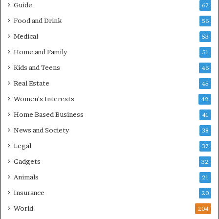
Guide
67
Food and Drink
56
Medical
53
Home and Family
51
Kids and Teens
46
Real Estate
45
Women's Interests
42
Home Based Business
41
News and Society
38
Legal
37
Gadgets
32
Animals
21
Insurance
20
World
204