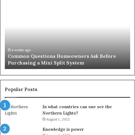
Common
Or
Questions
Co
Homeowners
No
Ask
A
Before
Si
Purchasing
So
a
fo
Mini
an
4 weeks ago
Common Questions Homeowners Ask Before
Split
Im
Purchasing a Mini Split System
System
Se
Popular Posts
In what countries can one see the
Northern Lights?
August 1, 2022
Knowledge is power