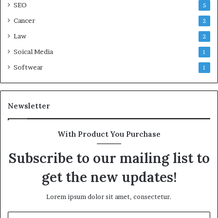
SEO
5
Cancer
2
Law
2
Soical Media
1
Softwear
1
Newsletter
With Product You Purchase
Subscribe to our mailing list to
get the new updates!
Lorem ipsum dolor sit amet, consectetur.
Enter