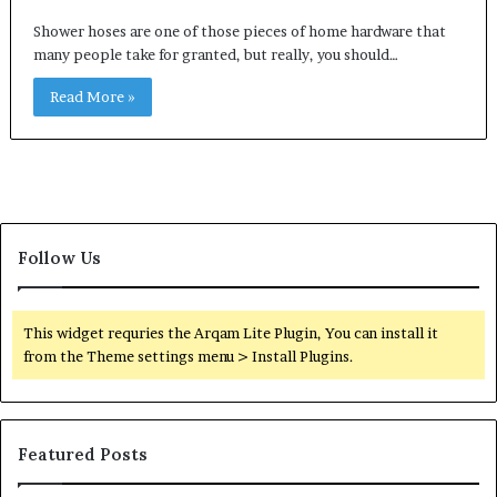
Shower hoses are one of those pieces of home hardware that
many people take for granted, but really, you should…
Read More »
Follow Us
This widget requries the Arqam Lite Plugin, You can install it
from the Theme settings menu > Install Plugins.
Featured Posts