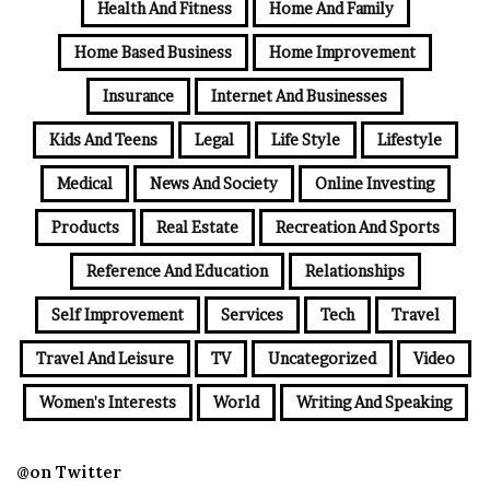
Health And Fitness
Home And Family
Home Based Business
Home Improvement
Insurance
Internet And Businesses
Kids And Teens
Legal
Life Style
Lifestyle
Medical
News And Society
Online Investing
Products
Real Estate
Recreation And Sports
Reference And Education
Relationships
Self Improvement
Services
Tech
Travel
Travel And Leisure
TV
Uncategorized
Video
Women's Interests
World
Writing And Speaking
@on Twitter