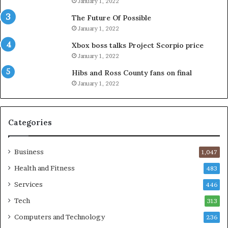
January 1, 2022
The Future Of Possible
January 1, 2022
Xbox boss talks Project Scorpio price
January 1, 2022
Hibs and Ross County fans on final
January 1, 2022
Categories
Business
1,047
Health and Fitness
483
Services
446
Tech
313
Computers and Technology
236