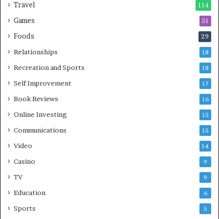
Travel
114
Games
51
Foods
29
Relationships
18
Recreation and Sports
18
Self Improvement
17
Book Reviews
16
Online Investing
15
Communications
15
Video
14
Casino
9
TV
9
Education
6
Sports
5