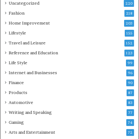
Uncategorized
220
Fashion
218
Home Improvement
203
Lifestyle
155
Travel and Leisure
152
Reference and Education
123
Life Style
99
Internet and Businesses
96
Finance
90
Products
87
Automotive
83
Writing and Speaking
77
Gaming
74
Arts and Entertainment
72