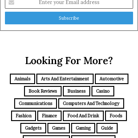
your
Email
address
Looking For More?
Animals
Arts And Entertainment
Automotive
Book Reviews
Business
Casino
Communications
Computers And Technology
Fashion
Finance
Food And Drink
Foods
Gadgets
Games
Gaming
Guide