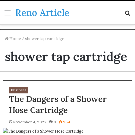
Reno Article
Menu
S
fo
Home
/
shower tap cartridge
shower tap cartridge
Business
The Dangers of a Shower
Hose Cartridge
November 4, 2022
0
964