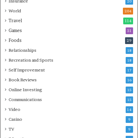
Insurance
20
World
204
Travel
114
Games
51
Foods
29
Relationships
18
Recreation and Sports
18
Self Improvement
17
Book Reviews
16
Online Investing
15
Communications
15
Video
14
Casino
9
TV
9