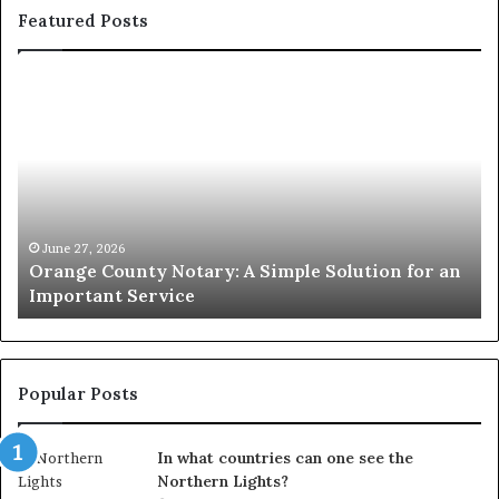
Featured Posts
Orange
O
County
Sp
Notary:
vs
A
Se
Simple
Wh
Solution
Ic
for
Le
an
June 27, 2026
Orange County Notary: A Simple Solution for an
Important
Important Service
Service
Popular Posts
In what countries can one see the
Northern Lights?