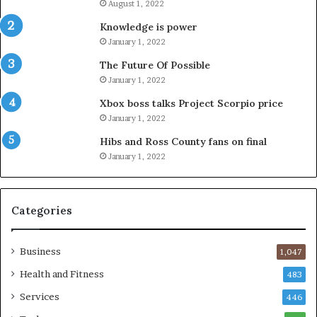
August 1, 2022
Knowledge is power
January 1, 2022
The Future Of Possible
January 1, 2022
Xbox boss talks Project Scorpio price
January 1, 2022
Hibs and Ross County fans on final
January 1, 2022
Categories
Business
1,047
Health and Fitness
483
Services
446