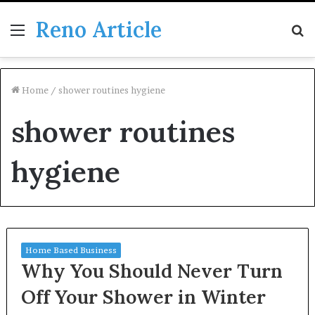
Reno Article
Menu
S
fo
Home
/
shower routines hygiene
shower routines
hygiene
Home Based Business
Why You Should Never Turn
Off Your Shower in Winter