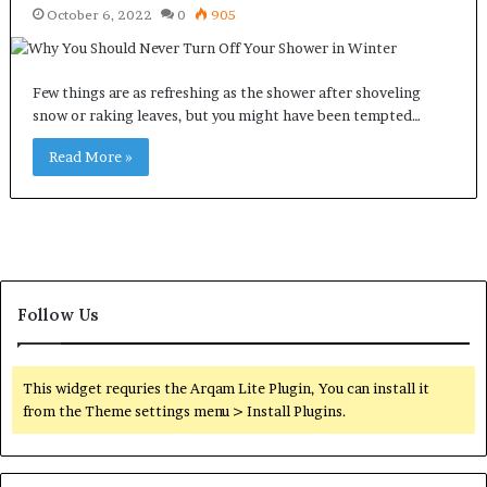
October 6, 2022
0
905
Few things are as refreshing as the shower after shoveling
snow or raking leaves, but you might have been tempted…
Read More »
Follow Us
This widget requries the Arqam Lite Plugin, You can install it
from the Theme settings menu > Install Plugins.