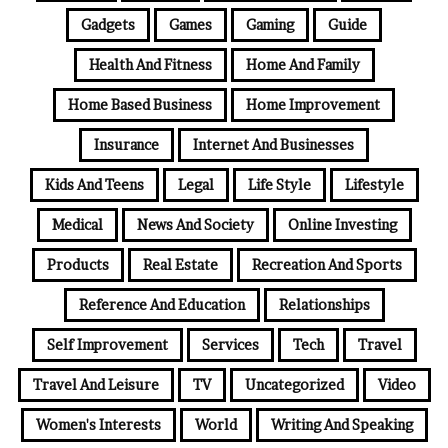
Gadgets
Games
Gaming
Guide
Health And Fitness
Home And Family
Home Based Business
Home Improvement
Insurance
Internet And Businesses
Kids And Teens
Legal
Life Style
Lifestyle
Medical
News And Society
Online Investing
Products
Real Estate
Recreation And Sports
Reference And Education
Relationships
Self Improvement
Services
Tech
Travel
Travel And Leisure
TV
Uncategorized
Video
Women's Interests
World
Writing And Speaking