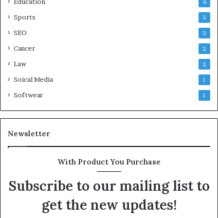
Education
6
Sports
5
SEO
5
Cancer
2
Law
2
Soical Media
1
Softwear
1
Newsletter
With Product You Purchase
Subscribe to our mailing list to
get the new updates!