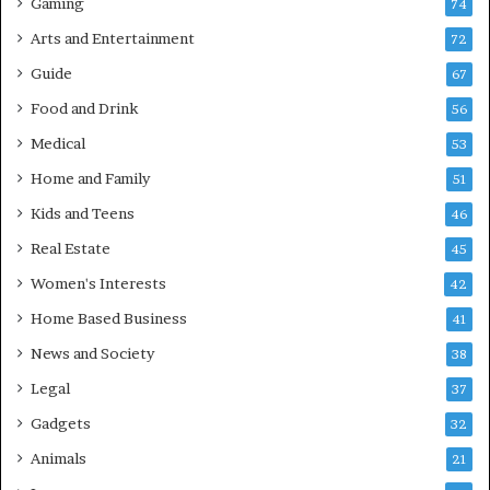
Gaming
74
Arts and Entertainment
72
Guide
67
Food and Drink
56
Medical
53
Home and Family
51
Kids and Teens
46
Real Estate
45
Women's Interests
42
Home Based Business
41
News and Society
38
Legal
37
Gadgets
32
Animals
21