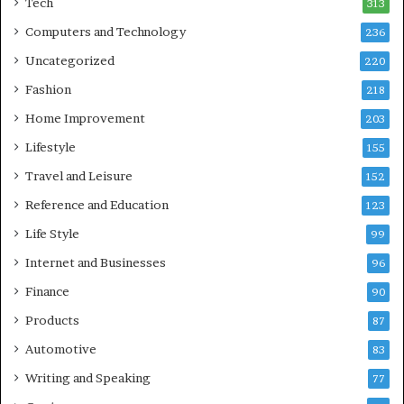
Tech
313
Computers and Technology
236
Uncategorized
220
Fashion
218
Home Improvement
203
Lifestyle
155
Travel and Leisure
152
Reference and Education
123
Life Style
99
Internet and Businesses
96
Finance
90
Products
87
Automotive
83
Writing and Speaking
77