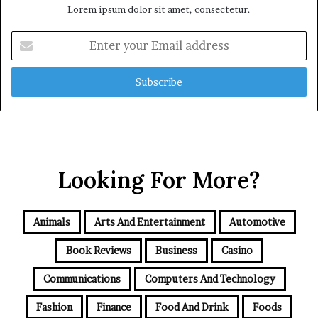
Lorem ipsum dolor sit amet, consectetur.
Enter
your
Email
address
Looking For More?
Animals
Arts And Entertainment
Automotive
Book Reviews
Business
Casino
Communications
Computers And Technology
Fashion
Finance
Food And Drink
Foods