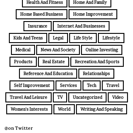
Health And Fitness
Home And Family
Home Based Business
Home Improvement
Insurance
Internet And Businesses
Kids And Teens
Legal
Life Style
Lifestyle
Medical
News And Society
Online Investing
Products
Real Estate
Recreation And Sports
Reference And Education
Relationships
Self Improvement
Services
Tech
Travel
Travel And Leisure
TV
Uncategorized
Video
Women's Interests
World
Writing And Speaking
@on Twitter