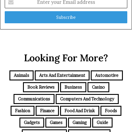
your
Email
address
Looking For More?
Animals
Arts And Entertainment
Automotive
Book Reviews
Business
Casino
Communications
Computers And Technology
Fashion
Finance
Food And Drink
Foods
Gadgets
Games
Gaming
Guide