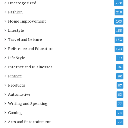
Uncategorized
220
Fashion
218
Home Improvement
203
Lifestyle
155
Travel and Leisure
152
Reference and Education
123
Life Style
99
Internet and Businesses
96
Finance
90
Products
87
Automotive
83
Writing and Speaking
77
Gaming
74
Arts and Entertainment
72