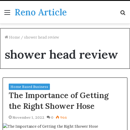
Reno Article
Menu
S
fo
Home
/
shower head review
shower head review
Home Based Business
The Importance of Getting
the Right Shower Hose
November 1, 2022
0
966