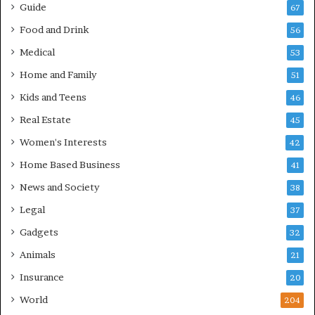
Guide
67
Food and Drink
56
Medical
53
Home and Family
51
Kids and Teens
46
Real Estate
45
Women's Interests
42
Home Based Business
41
News and Society
38
Legal
37
Gadgets
32
Animals
21
Insurance
20
World
204