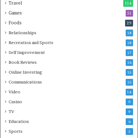
Travel
114
Games
51
Foods
29
Relationships
18
Recreation and Sports
18
Self Improvement
17
Book Reviews
16
Online Investing
15
Communications
15
Video
14
Casino
9
TV
9
Education
6
Sports
5