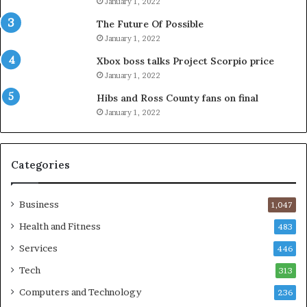
January 1, 2022
The Future Of Possible
January 1, 2022
Xbox boss talks Project Scorpio price
January 1, 2022
Hibs and Ross County fans on final
January 1, 2022
Categories
Business
1,047
Health and Fitness
483
Services
446
Tech
313
Computers and Technology
236