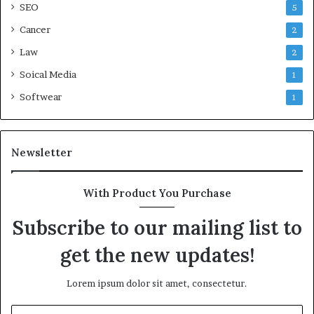
SEO
5
Cancer
2
Law
2
Soical Media
1
Softwear
1
Newsletter
With Product You Purchase
Subscribe to our mailing list to
get the new updates!
Lorem ipsum dolor sit amet, consectetur.
Enter