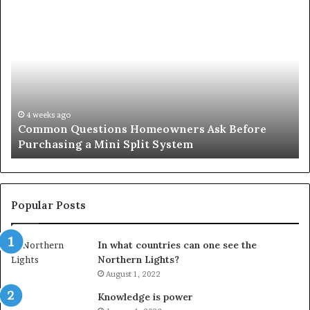
Common
Or
Questions
Co
Homeowners
No
Ask
A
Before
Si
Purchasing
So
a
fo
Mini
an
4 weeks ago
Common Questions Homeowners Ask Before
Split
Im
Purchasing a Mini Split System
System
Se
Popular Posts
In what countries can one see the
Northern Lights?
August 1, 2022
Knowledge is power