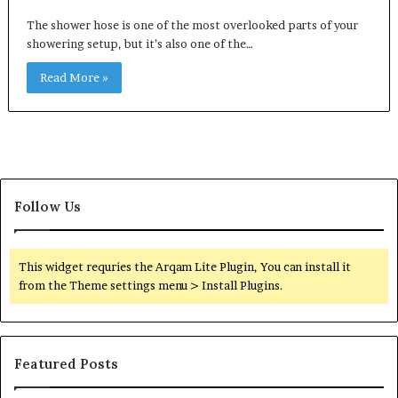
The shower hose is one of the most overlooked parts of your
showering setup, but it’s also one of the…
Read More »
Follow Us
This widget requries the Arqam Lite Plugin, You can install it
from the Theme settings menu > Install Plugins.
Featured Posts