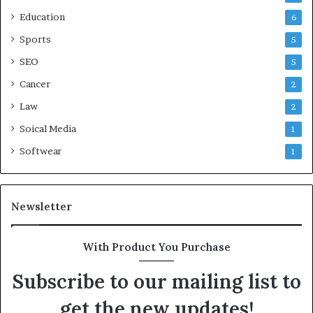
Education
6
Sports
5
SEO
5
Cancer
2
Law
2
Soical Media
1
Softwear
1
Newsletter
With Product You Purchase
Subscribe to our mailing list to
get the new updates!