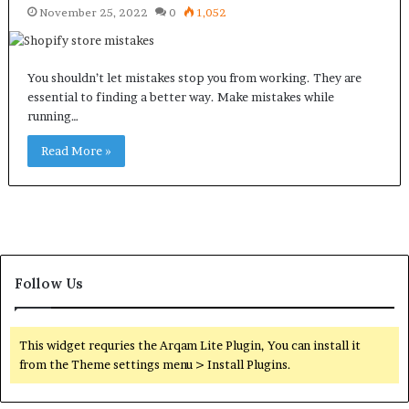
November 25, 2022
0
1,052
You shouldn’t let mistakes stop you from working. They are
essential to finding a better way. Make mistakes while
running…
Read More »
Follow Us
This widget requries the Arqam Lite Plugin, You can install it
from the Theme settings menu > Install Plugins.