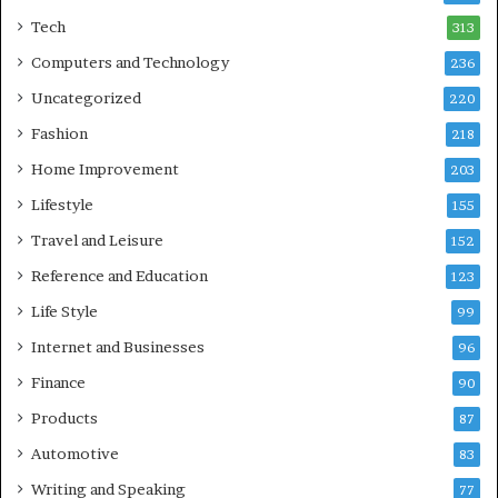
Tech
313
Computers and Technology
236
Uncategorized
220
Fashion
218
Home Improvement
203
Lifestyle
155
Travel and Leisure
152
Reference and Education
123
Life Style
99
Internet and Businesses
96
Finance
90
Products
87
Automotive
83
Writing and Speaking
77