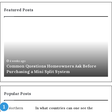
Featured Posts
Common
Or
Questions
Co
Homeowners
No
Ask
A
Before
Si
Purchasing
So
a
fo
Mini
an
4 weeks ago
Common Questions Homeowners Ask Before
Split
Im
Purchasing a Mini Split System
System
Se
Popular Posts
In what countries can one see the