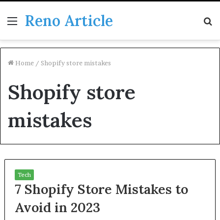
Reno Article
Menu
S
fo
Home
/
Shopify store mistakes
Shopify store
mistakes
Tech
7 Shopify Store Mistakes to
Avoid in 2023