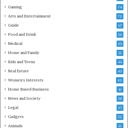
Gaming
74
Arts and Entertainment
72
Guide
67
Food and Drink
56
Medical
53
Home and Family
51
Kids and Teens
46
Real Estate
45
Women's Interests
42
Home Based Business
41
News and Society
38
Legal
37
Gadgets
32
Animals
21