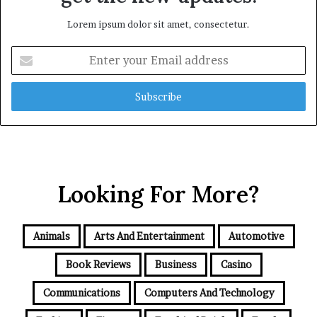
Lorem ipsum dolor sit amet, consectetur.
Enter
your
Email
address
Looking For More?
Animals
Arts And Entertainment
Automotive
Book Reviews
Business
Casino
Communications
Computers And Technology