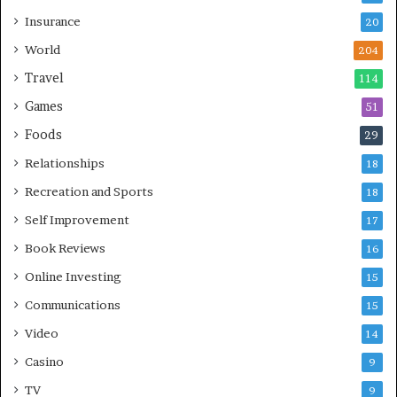
Insurance
20
World
204
Travel
114
Games
51
Foods
29
Relationships
18
Recreation and Sports
18
Self Improvement
17
Book Reviews
16
Online Investing
15
Communications
15
Video
14
Casino
9
TV
9