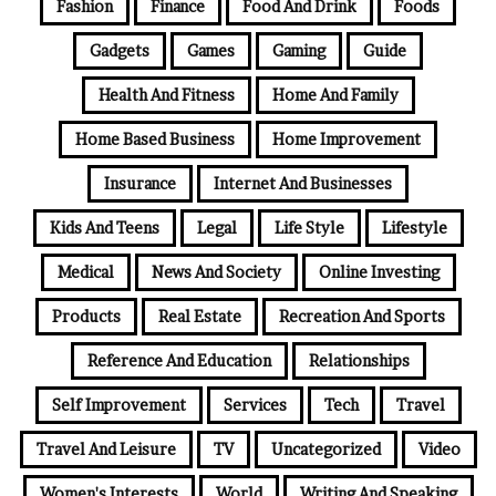
Fashion
Finance
Food And Drink
Foods
Gadgets
Games
Gaming
Guide
Health And Fitness
Home And Family
Home Based Business
Home Improvement
Insurance
Internet And Businesses
Kids And Teens
Legal
Life Style
Lifestyle
Medical
News And Society
Online Investing
Products
Real Estate
Recreation And Sports
Reference And Education
Relationships
Self Improvement
Services
Tech
Travel
Travel And Leisure
TV
Uncategorized
Video
Women's Interests
World
Writing And Speaking