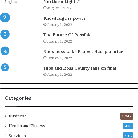
Northern Lights?
August 1, 2022
Knowledge is power
January 1, 2022
The Future Of Possible
January 1, 2022
Xbox boss talks Project Scorpio price
January 1, 2022
Hibs and Ross County fans on final
January 1, 2022
Categories
Business
1,047
Health and Fitness
483
Services
446