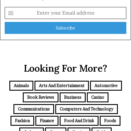
Enter
your
Email
address
Looking For More?
Animals
Arts And Entertainment
Automotive
Book Reviews
Business
Casino
Communications
Computers And Technology
Fashion
Finance
Food And Drink
Foods