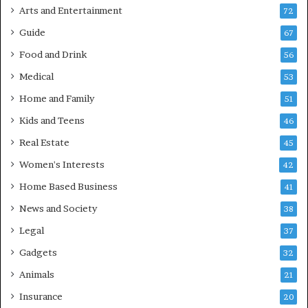
Arts and Entertainment
72
Guide
67
Food and Drink
56
Medical
53
Home and Family
51
Kids and Teens
46
Real Estate
45
Women's Interests
42
Home Based Business
41
News and Society
38
Legal
37
Gadgets
32
Animals
21
Insurance
20