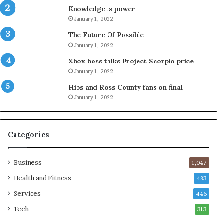
Knowledge is power
January 1, 2022
The Future Of Possible
January 1, 2022
Xbox boss talks Project Scorpio price
January 1, 2022
Hibs and Ross County fans on final
January 1, 2022
Categories
Business
1,047
Health and Fitness
483
Services
446
Tech
313