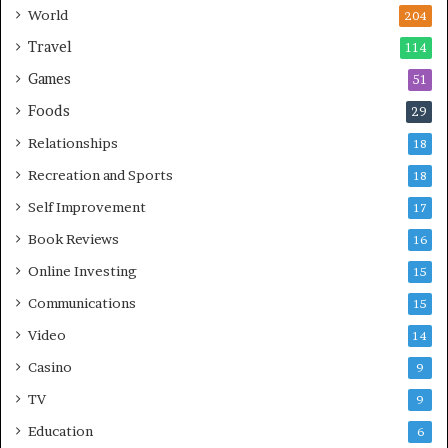
World
204
Travel
114
Games
51
Foods
29
Relationships
18
Recreation and Sports
18
Self Improvement
17
Book Reviews
16
Online Investing
15
Communications
15
Video
14
Casino
9
TV
9
Education
6