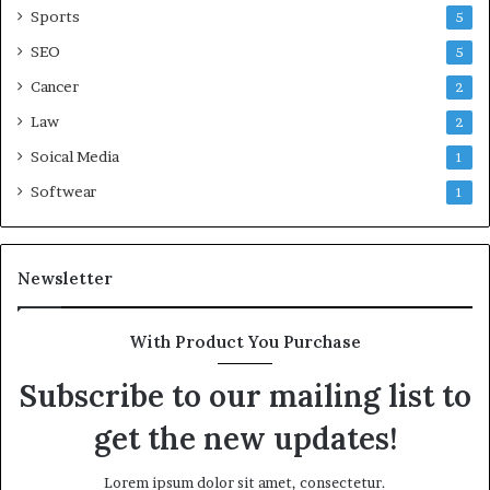
Sports
5
SEO
5
Cancer
2
Law
2
Soical Media
1
Softwear
1
Newsletter
With Product You Purchase
Subscribe to our mailing list to
get the new updates!
Lorem ipsum dolor sit amet, consectetur.