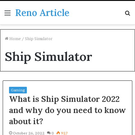
Reno Article
Menu
S
fo
Home
/
Ship Simulator
Ship Simulator
Gaming
What is Ship Simulator 2022
and why do you need to know
about it?
October 26, 2022
0
927