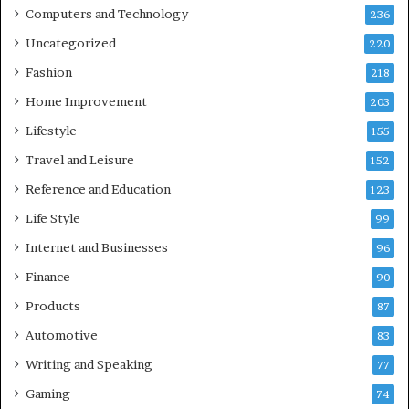
Computers and Technology
236
Uncategorized
220
Fashion
218
Home Improvement
203
Lifestyle
155
Travel and Leisure
152
Reference and Education
123
Life Style
99
Internet and Businesses
96
Finance
90
Products
87
Automotive
83
Writing and Speaking
77
Gaming
74