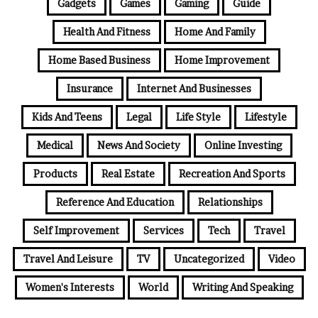
Gadgets
Games
Gaming
Guide
Health And Fitness
Home And Family
Home Based Business
Home Improvement
Insurance
Internet And Businesses
Kids And Teens
Legal
Life Style
Lifestyle
Medical
News And Society
Online Investing
Products
Real Estate
Recreation And Sports
Reference And Education
Relationships
Self Improvement
Services
Tech
Travel
Travel And Leisure
TV
Uncategorized
Video
Women's Interests
World
Writing And Speaking