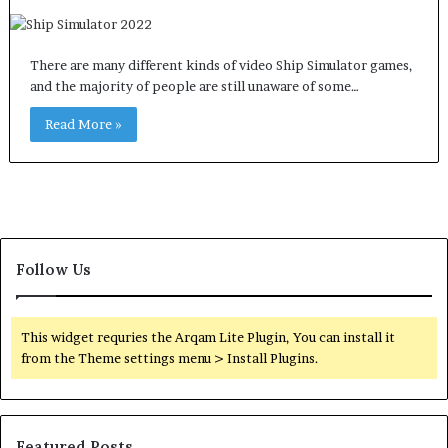
There are many different kinds of video Ship Simulator games,
and the majority of people are still unaware of some…
Read More »
Follow Us
This widget requries the Arqam Lite Plugin, You can install it
from the Theme settings menu > Install Plugins.
Featured Posts