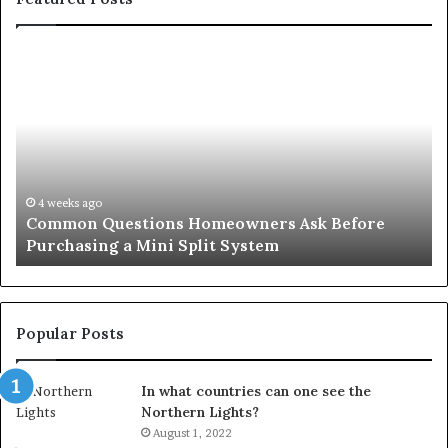
Orange
County
Notary:
A
Simple
Solution
for
an
June 27, 2026
wners Ask Before
Orange County Notary: A Simpl
Important
ystem
Important Service
Service
Popular Posts
In what countries can one see the
Northern Lights?
August 1, 2022