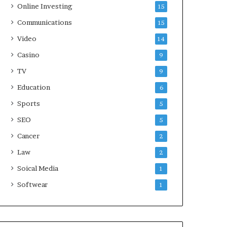
Online Investing
15
Communications
15
Video
14
Casino
9
TV
9
Education
6
Sports
5
SEO
5
Cancer
2
Law
2
Soical Media
1
Softwear
1