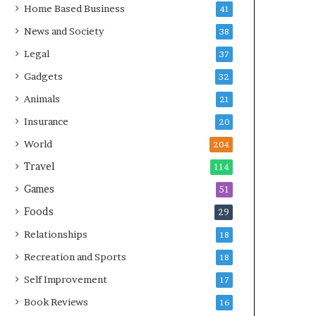
Home Based Business
41
News and Society
38
Legal
37
Gadgets
32
Animals
21
Insurance
20
World
204
Travel
114
Games
51
Foods
29
Relationships
18
Recreation and Sports
18
Self Improvement
17
Book Reviews
16