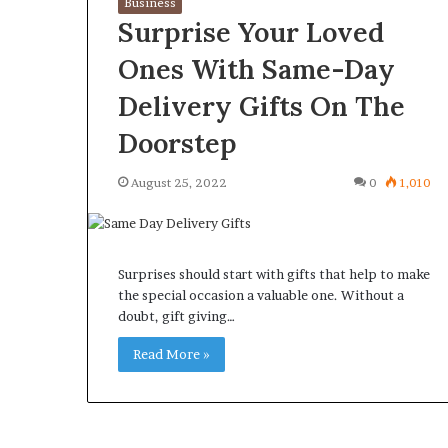
Business
Surprise Your Loved
Ones With Same-Day
Delivery Gifts On The
What
Why
Doorstep
Happens
Predictable
to
Apartment
August 25, 2022
0
1,010
Your
Living
Property
Creates
fter
Greater
May 12, 2026
2 weeks ago
an
Peace
What Happens to Your
Why Predictab
Surprises should start with gifts that help to make
UPREIT
of
Property After an UPREIT
Living Creates
the special occasion a valuable one. Without a
ontribution?
Mind
doubt, gift giving…
Contribution?
Mind
Read More »