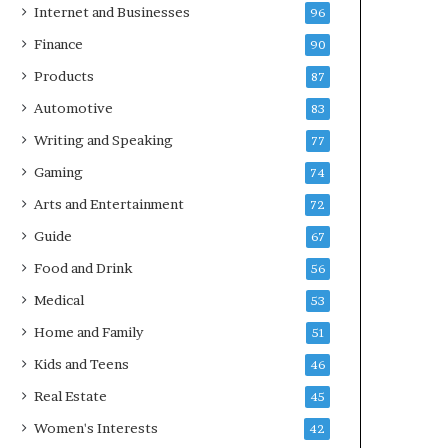
Internet and Businesses
96
Finance
90
Products
87
Automotive
83
Writing and Speaking
77
Gaming
74
Arts and Entertainment
72
Guide
67
Food and Drink
56
Medical
53
Home and Family
51
Kids and Teens
46
Real Estate
45
Women's Interests
42