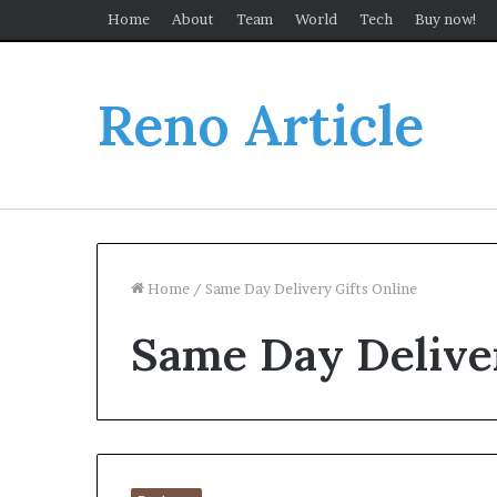
Home
About
Team
World
Tech
Buy now!
Reno Article
Home
/
Same Day Delivery Gifts Online
Same Day Deliver