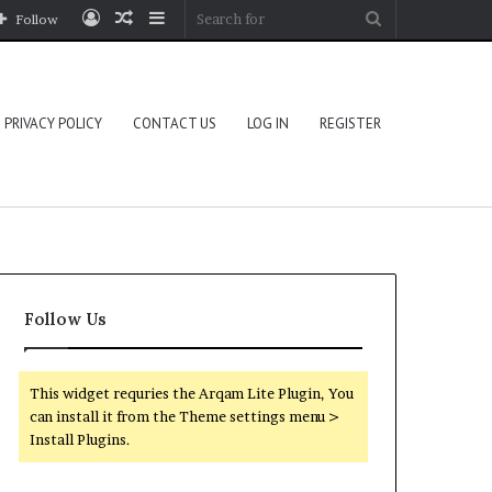
Log
Random
Sidebar
Search
Follow
In
Article
for
PRIVACY POLICY
CONTACT US
LOG IN
REGISTER
Follow Us
This widget requries the Arqam Lite Plugin, You
can install it from the Theme settings menu >
Install Plugins.