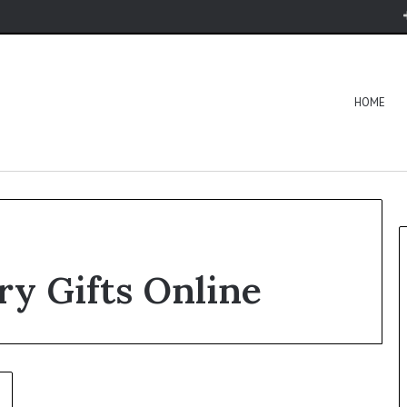
HOME
y Gifts Online