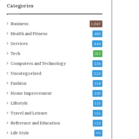
Categories
Business
1,047
Health and Fitness
483
Services
446
Tech
313
Computers and Technology
236
Uncategorized
220
Fashion
218
Home Improvement
203
Lifestyle
155
Travel and Leisure
152
Reference and Education
123
Life Style
99