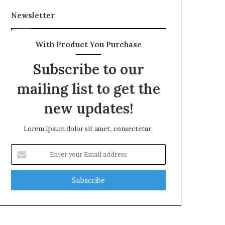
Newsletter
With Product You Purchase
Subscribe to our
mailing list to get the
new updates!
Lorem ipsum dolor sit amet, consectetur.
Enter
your
Email
address