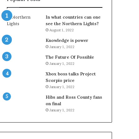
In what countries can one
see the Northern Lights?
August 1, 2022
Knowledge is power
January 1, 2022
The Future Of Possible
January 1, 2022
Xbox boss talks Project
Scorpio price
January 1, 2022
Hibs and Ross County fans
on final
January 1, 2022