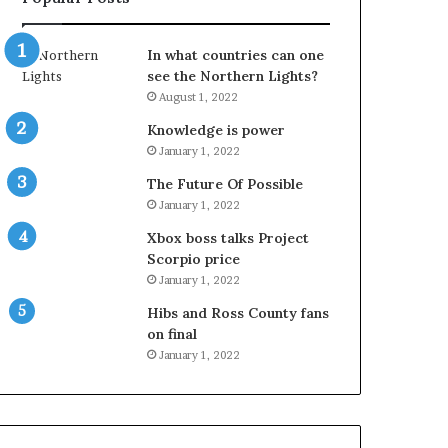
In what countries can one
see the Northern Lights?
August 1, 2022
Knowledge is power
January 1, 2022
The Future Of Possible
January 1, 2022
Xbox boss talks Project
Scorpio price
January 1, 2022
Hibs and Ross County fans
on final
January 1, 2022