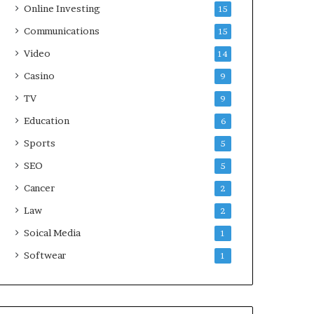
Online Investing
15
Communications
15
Video
14
Casino
9
TV
9
Education
6
Sports
5
SEO
5
Cancer
2
Law
2
Soical Media
1
Softwear
1