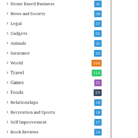
Home Based Business
41
News and Society
38
Legal
37
Gadgets
32
Animals
21
Insurance
20
World
204
Travel
114
Games
51
Foods
29
Relationships
18
Recreation and Sports
18
Self Improvement
17
Book Reviews
16