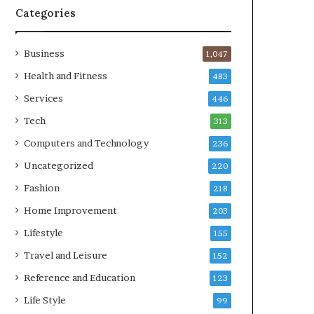
Categories
Business
1,047
Health and Fitness
483
Services
446
Tech
313
Computers and Technology
236
Uncategorized
220
Fashion
218
Home Improvement
203
Lifestyle
155
Travel and Leisure
152
Reference and Education
123
Life Style
99