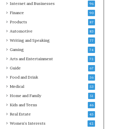
Internet and Businesses
96
Finance
90
Products
87
Automotive
83
Writing and Speaking
77
Gaming
74
Arts and Entertainment
72
Guide
67
Food and Drink
56
Medical
53
Home and Family
51
Kids and Teens
46
Real Estate
45
Women's Interests
42