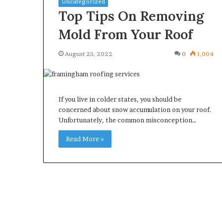
Uncategorized
Top Tips On Removing
Mold From Your Roof
August 25, 2022
0
1,004
What
Why
Happens
Predictable
to
Apartment
Your
Living
If you live in colder states, you should be
Property
Creates
concerned about snow accumulation on your roof.
fter
Greater
Unfortunately, the common misconception…
May 12, 2026
3 weeks ago
an
Peace
What Happens to Your
Why Predictab
UPREIT
of
Read More »
Property After an UPREIT
Living Creates
ontribution?
Mind
Contribution?
Mind