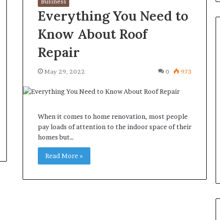
Business
Everything You Need to
Know About Roof
Repair
Common
May 29, 2022
0
973
Questions
Homeowners
Ask
Before
When it comes to home renovation, most people
Purchasing
4 weeks ago
pay loads of attention to the indoor space of their
a
le Apartment
Common Questions
homes but…
Mini
 Greater Peace of
Homeowners Ask Before
Split
Read More »
Purchasing a Mini Split Syste
System