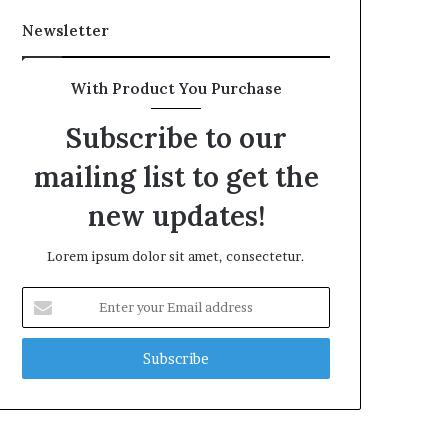
Newsletter
With Product You Purchase
Subscribe to our
mailing list to get the
new updates!
Lorem ipsum dolor sit amet, consectetur.
Enter
your
Email
address