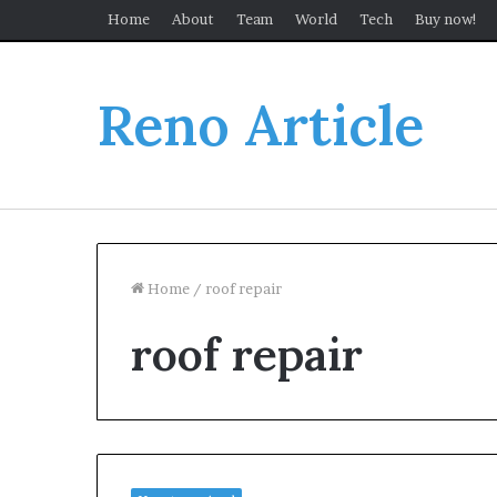
Home
About
Team
World
Tech
Buy now!
Reno Article
Home
/
roof repair
roof repair