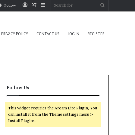
Log
Random
Sidebar
Search
Follow
In
Article
for
PRIVACY POLICY
CONTACT US
LOG IN
REGISTER
Follow Us
This widget requries the Arqam Lite Plugin, You
can install it from the Theme settings menu >
Install Plugins.