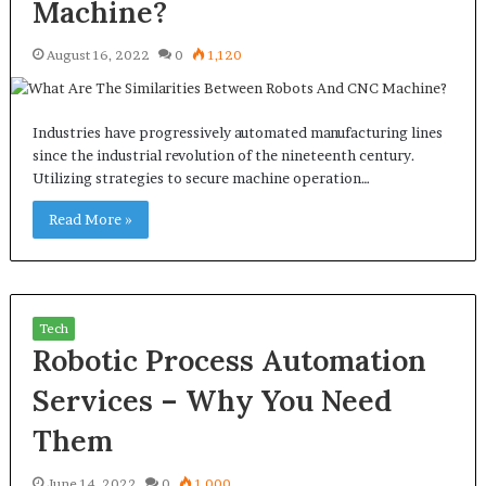
Machine?
August 16, 2022
0
1,120
Industries have progressively automated manufacturing lines
since the industrial revolution of the nineteenth century.
Utilizing strategies to secure machine operation…
Read More »
Tech
Robotic Process Automation
Services – Why You Need
Them
June 14, 2022
0
1,000