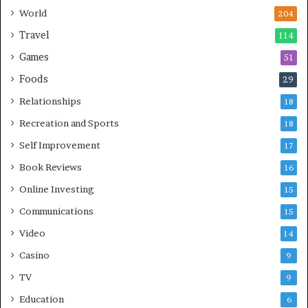
World
204
Travel
114
Games
51
Foods
29
Relationships
18
Recreation and Sports
18
Self Improvement
17
Book Reviews
16
Online Investing
15
Communications
15
Video
14
Casino
9
TV
9
Education
6