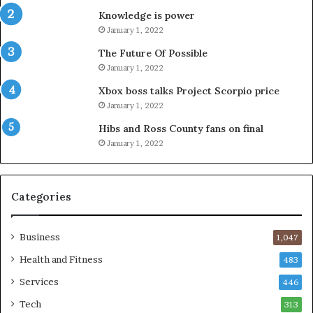
Knowledge is power
January 1, 2022
The Future Of Possible
January 1, 2022
Xbox boss talks Project Scorpio price
January 1, 2022
Hibs and Ross County fans on final
January 1, 2022
Categories
Business
1,047
Health and Fitness
483
Services
446
Tech
313