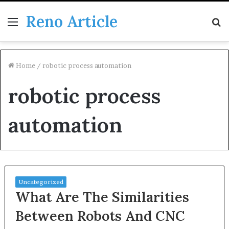
Reno Article
Menu
S
fo
Home
/
robotic process automation
robotic process
automation
Uncategorized
What Are The Similarities
Between Robots And CNC