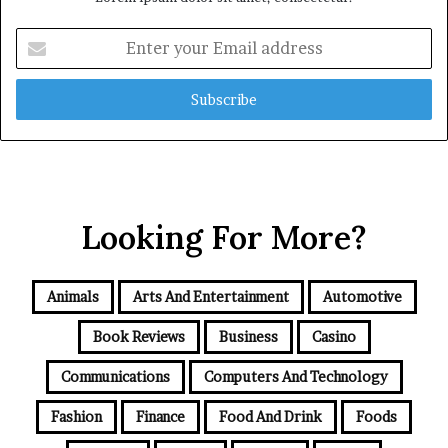
Enter
your
Email
address
Looking For More?
Animals
Arts And Entertainment
Automotive
Book Reviews
Business
Casino
Communications
Computers And Technology
Fashion
Finance
Food And Drink
Foods