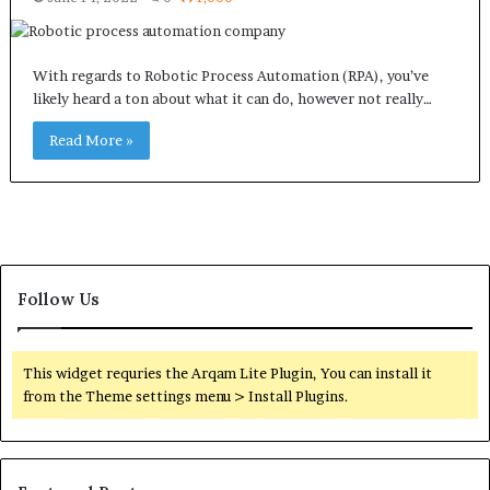
With regards to Robotic Process Automation (RPA), you’ve
likely heard a ton about what it can do, however not really…
Read More »
Follow Us
This widget requries the Arqam Lite Plugin, You can install it
from the Theme settings menu > Install Plugins.