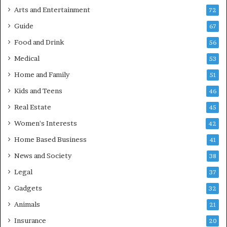
Arts and Entertainment
72
Guide
67
Food and Drink
56
Medical
53
Home and Family
51
Kids and Teens
46
Real Estate
45
Women's Interests
42
Home Based Business
41
News and Society
38
Legal
37
Gadgets
32
Animals
21
Insurance
20