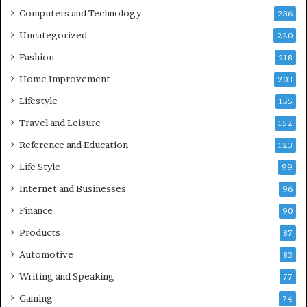
Computers and Technology
236
Uncategorized
220
Fashion
218
Home Improvement
203
Lifestyle
155
Travel and Leisure
152
Reference and Education
123
Life Style
99
Internet and Businesses
96
Finance
90
Products
87
Automotive
83
Writing and Speaking
77
Gaming
74