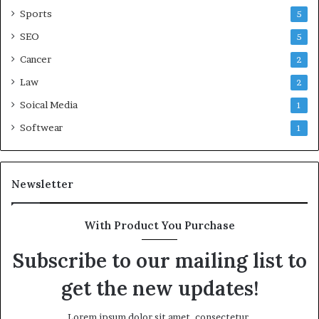
Sports
5
SEO
5
Cancer
2
Law
2
Soical Media
1
Softwear
1
Newsletter
With Product You Purchase
Subscribe to our mailing list to
get the new updates!
Lorem ipsum dolor sit amet, consectetur.