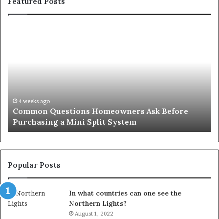
Featured Posts
Common
Or
Questions
Co
Homeowners
No
Ask
A
Before
Si
Purchasing
So
a
fo
Mini
an
4 weeks ago
Common Questions Homeowners Ask Before
Split
Im
Purchasing a Mini Split System
System
Se
Popular Posts
In what countries can one see the
Northern Lights?
August 1, 2022