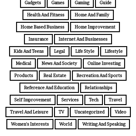
Gadgets
Games
Gaming
Guide
Health And Fitness
Home And Family
Home Based Business
Home Improvement
Insurance
Internet And Businesses
Kids And Teens
Legal
Life Style
Lifestyle
Medical
News And Society
Online Investing
Products
Real Estate
Recreation And Sports
Reference And Education
Relationships
Self Improvement
Services
Tech
Travel
Travel And Leisure
TV
Uncategorized
Video
Women's Interests
World
Writing And Speaking