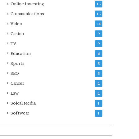
Online Investing
15
Communications
15
Video
14
Casino
9
TV
9
Education
6
Sports
5
SEO
5
Cancer
2
Law
2
Soical Media
1
Softwear
1