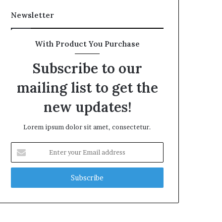
Newsletter
With Product You Purchase
Subscribe to our
mailing list to get the
new updates!
Lorem ipsum dolor sit amet, consectetur.
Enter
your
Email
address