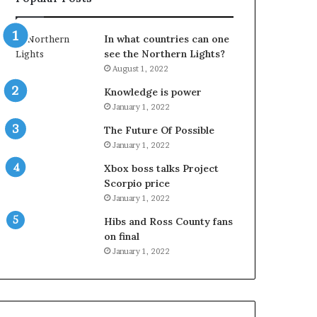
In what countries can one
see the Northern Lights?
August 1, 2022
Knowledge is power
January 1, 2022
The Future Of Possible
January 1, 2022
Xbox boss talks Project
Scorpio price
January 1, 2022
Hibs and Ross County fans
on final
January 1, 2022