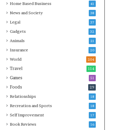
Home Based Business
41
News and Society
38
Legal
37
Gadgets
32
Animals
21
Insurance
20
World
204
Travel
114
Games
51
Foods
29
Relationships
18
Recreation and Sports
18
Self Improvement
17
Book Reviews
16