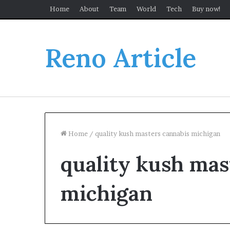
Home
About
Team
World
Tech
Buy now!
Reno Article
Home
/
quality kush masters cannabis michigan
quality kush mas
michigan