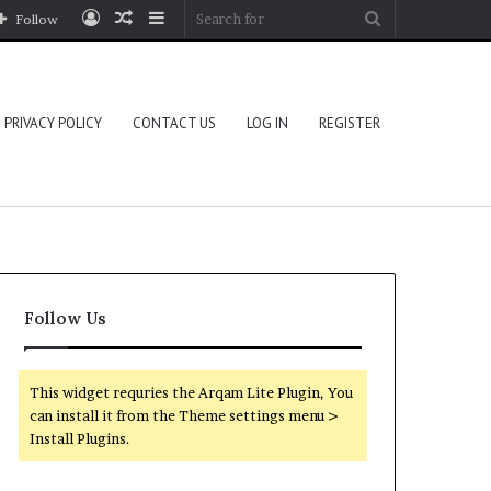
Log
Random
Sidebar
Search
Follow
In
Article
for
PRIVACY POLICY
CONTACT US
LOG IN
REGISTER
Follow Us
This widget requries the Arqam Lite Plugin, You
can install it from the Theme settings menu >
Install Plugins.