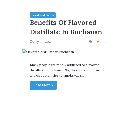
Food and Drink
Benefits Of Flavored
Distillate In Buchanan
What
Why
Happens
Predictable
July 23, 2023
0
1,020
to
Apartment
Your
Living
Property
Creates
fter
Greater
May 12, 2026
2 weeks ago
Many people are fondly addicted to flavored
an
Peace
What Happens to Your
Why Predictab
distillate in Buchanan. So, they look for chances
UPREIT
of
Property After an UPREIT
Living Creates
and opportunities to smoke vape.…
ontribution?
Mind
Contribution?
Mind
Read More »