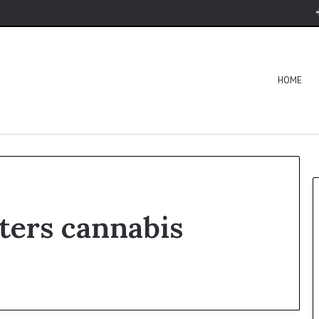
HOME
ters cannabis