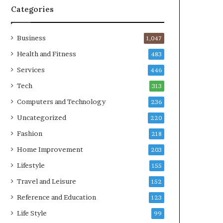
Categories
Business
1,047
Health and Fitness
483
Services
446
Tech
313
Computers and Technology
236
Uncategorized
220
Fashion
218
Home Improvement
203
Lifestyle
155
Travel and Leisure
152
Reference and Education
123
Life Style
99