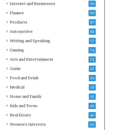
Internet and Businesses
96
Finance
90
Products
87
Automotive
83
Writing and Speaking
77
Gaming
74
Arts and Entertainment
72
Guide
67
Food and Drink
56
Medical
53
Home and Family
51
Kids and Teens
46
Real Estate
45
Women's Interests
42