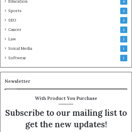
Education
6
Sports
5
SEO
5
Cancer
2
Law
2
Soical Media
1
Softwear
1
Newsletter
With Product You Purchase
Subscribe to our mailing list to
get the new updates!