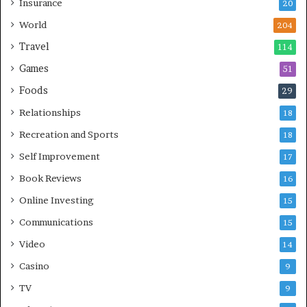
Insurance
20
World
204
Travel
114
Games
51
Foods
29
Relationships
18
Recreation and Sports
18
Self Improvement
17
Book Reviews
16
Online Investing
15
Communications
15
Video
14
Casino
9
TV
9