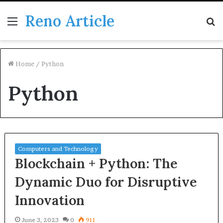
Reno Article
Menu
S
fo
Home
/
Python
Python
Computers and Technology
Blockchain + Python: The
Dynamic Duo for Disruptive
Innovation
June 3, 2023
0
911