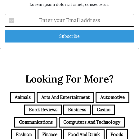
Lorem ipsum dolor sit amet, consectetur.
Enter
your
Email
address
Looking For More?
Animals
Arts And Entertainment
Automotive
Book Reviews
Business
Casino
Communications
Computers And Technology
Fashion
Finance
Food And Drink
Foods