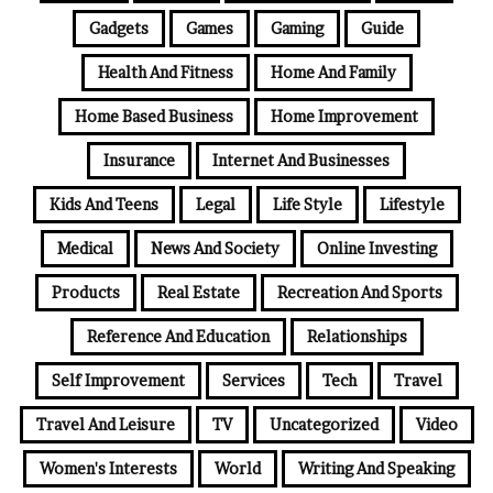
Gadgets
Games
Gaming
Guide
Health And Fitness
Home And Family
Home Based Business
Home Improvement
Insurance
Internet And Businesses
Kids And Teens
Legal
Life Style
Lifestyle
Medical
News And Society
Online Investing
Products
Real Estate
Recreation And Sports
Reference And Education
Relationships
Self Improvement
Services
Tech
Travel
Travel And Leisure
TV
Uncategorized
Video
Women's Interests
World
Writing And Speaking