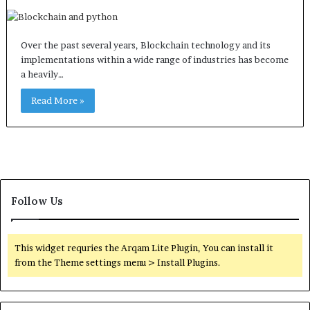
Over the past several years, Blockchain technology and its
implementations within a wide range of industries has become
a heavily…
Read More »
Follow Us
This widget requries the Arqam Lite Plugin, You can install it
from the Theme settings menu > Install Plugins.