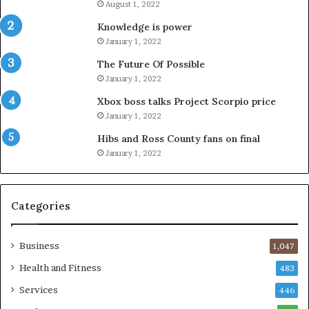
August 1, 2022
Knowledge is power
January 1, 2022
The Future Of Possible
January 1, 2022
Xbox boss talks Project Scorpio price
January 1, 2022
Hibs and Ross County fans on final
January 1, 2022
Categories
Business
1,047
Health and Fitness
483
Services
446