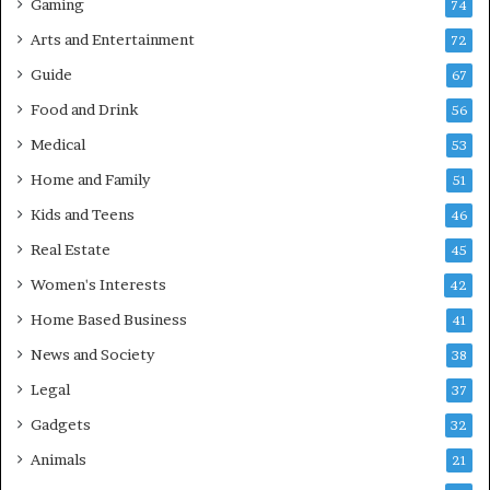
Gaming
74
Arts and Entertainment
72
Guide
67
Food and Drink
56
Medical
53
Home and Family
51
Kids and Teens
46
Real Estate
45
Women's Interests
42
Home Based Business
41
News and Society
38
Legal
37
Gadgets
32
Animals
21