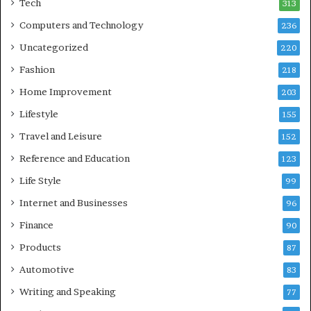
Tech
313
Computers and Technology
236
Uncategorized
220
Fashion
218
Home Improvement
203
Lifestyle
155
Travel and Leisure
152
Reference and Education
123
Life Style
99
Internet and Businesses
96
Finance
90
Products
87
Automotive
83
Writing and Speaking
77