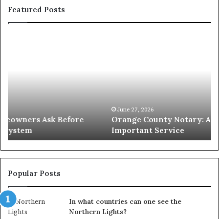
Featured Posts
Orange
O
County
Sp
Notary:
vs
A
Se
Simple
W
Solution
Ic
for
L
an
June 27, 2026
Orange County Notary: A Simple Solution for an
Important
Important Service
Service
Popular Posts
In what countries can one see the
Northern Lights?