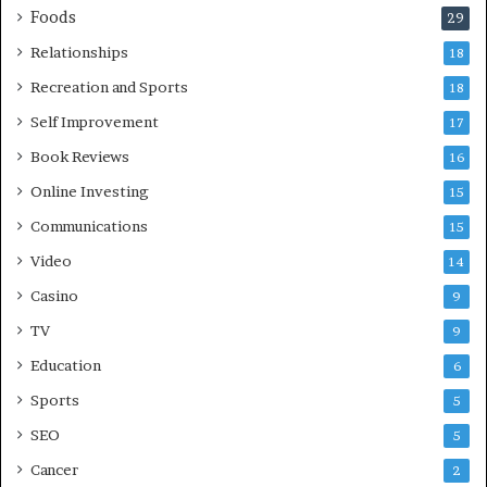
Foods
29
Relationships
18
Recreation and Sports
18
Self Improvement
17
Book Reviews
16
Online Investing
15
Communications
15
Video
14
Casino
9
TV
9
Education
6
Sports
5
SEO
5
Cancer
2