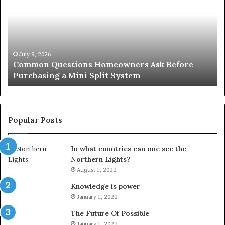
Homeowners
No
Ask
A
Before
Si
Purchasing
So
a
fo
Mini
an
July 9, 2026
Common Questions Homeowners Ask Before
Split
Im
Purchasing a Mini Split System
System
Se
Popular Posts
In what countries can one see the
Northern Lights?
August 1, 2022
Knowledge is power
January 1, 2022
The Future Of Possible
January 1, 2022