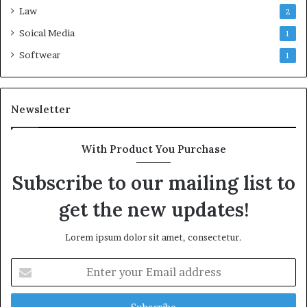
Law
2
Soical Media
1
Softwear
1
Newsletter
With Product You Purchase
Subscribe to our mailing list to
get the new updates!
Lorem ipsum dolor sit amet, consectetur.
Enter
your
Email