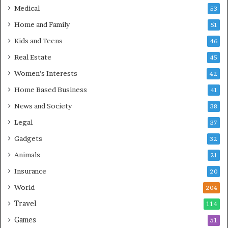
Medical
53
Home and Family
51
Kids and Teens
46
Real Estate
45
Women's Interests
42
Home Based Business
41
News and Society
38
Legal
37
Gadgets
32
Animals
21
Insurance
20
World
204
Travel
114
Games
51