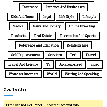
Insurance
Internet And Businesses
Kids And Teens
Legal
Life Style
Lifestyle
Medical
News And Society
Online Investing
Products
Real Estate
Recreation And Sports
Reference And Education
Relationships
Self Improvement
Services
Tech
Travel
Travel And Leisure
TV
Uncategorized
Video
Women's Interests
World
Writing And Speaking
@on Twitter
Error Can not Get Tweets, Incorrect account info.