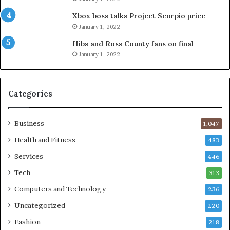
Xbox boss talks Project Scorpio price
January 1, 2022
Hibs and Ross County fans on final
January 1, 2022
Categories
Business
1,047
Health and Fitness
483
Services
446
Tech
313
Computers and Technology
236
Uncategorized
220
Fashion
218