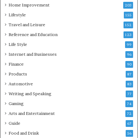
Home Improvement
203
Lifestyle
155
Travel and Leisure
152
Reference and Education
123
Life Style
99
Internet and Businesses
96
Finance
90
Products
87
Automotive
83
Writing and Speaking
77
Gaming
74
Arts and Entertainment
72
Guide
67
Food and Drink
56