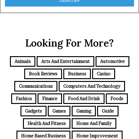
address
Looking For More?
Animals
Arts And Entertainment
Automotive
Book Reviews
Business
Casino
Communications
Computers And Technology
Fashion
Finance
Food And Drink
Foods
Gadgets
Games
Gaming
Guide
Health And Fitness
Home And Family
Home Based Business
Home Improvement