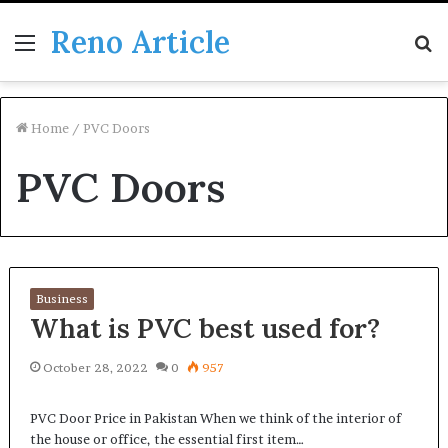
Reno Article
Menu
S
fo
Home
/
PVC Doors
PVC Doors
Business
What is PVC best used for?
October 28, 2022
0
957
PVC Door Price in Pakistan When we think of the interior of
the house or office, the essential first item…