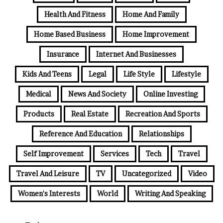
Health And Fitness
Home And Family
Home Based Business
Home Improvement
Insurance
Internet And Businesses
Kids And Teens
Legal
Life Style
Lifestyle
Medical
News And Society
Online Investing
Products
Real Estate
Recreation And Sports
Reference And Education
Relationships
Self Improvement
Services
Tech
Travel
Travel And Leisure
TV
Uncategorized
Video
Women's Interests
World
Writing And Speaking