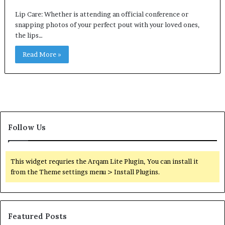
Lip Care: Whether is attending an official conference or
snapping photos of your perfect pout with your loved ones,
the lips…
Read More »
Follow Us
This widget requries the Arqam Lite Plugin, You can install it
from the Theme settings menu > Install Plugins.
Featured Posts