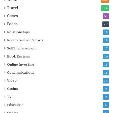
204
Travel
114
Games
51
Foods
29
Relationships
18
Recreation and Sports
18
Self Improvement
17
Book Reviews
16
Online Investing
15
Communications
15
Video
14
Casino
9
TV
9
Education
6
Sports