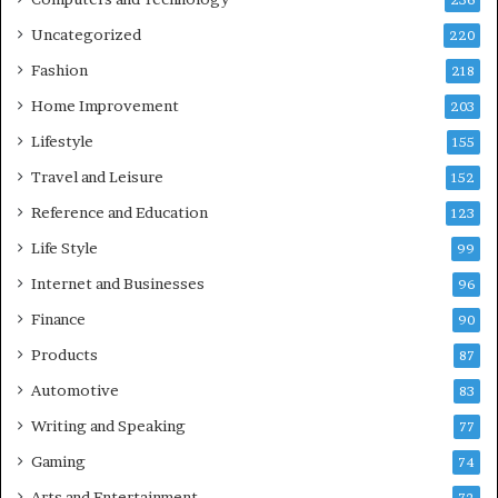
236
Uncategorized
220
Fashion
218
Home Improvement
203
Lifestyle
155
Travel and Leisure
152
Reference and Education
123
Life Style
99
Internet and Businesses
96
Finance
90
Products
87
Automotive
83
Writing and Speaking
77
Gaming
74
Arts and Entertainment