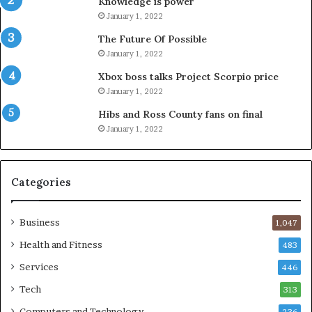
Knowledge is power
January 1, 2022
The Future Of Possible
January 1, 2022
Xbox boss talks Project Scorpio price
January 1, 2022
Hibs and Ross County fans on final
January 1, 2022
Categories
Business
1,047
Health and Fitness
483
Services
446
Tech
313
Computers and Technology