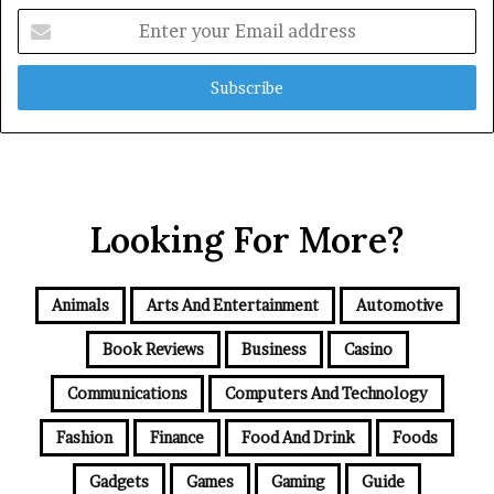
Enter
your
Email
address
Looking For More?
Animals
Arts And Entertainment
Automotive
Book Reviews
Business
Casino
Communications
Computers And Technology
Fashion
Finance
Food And Drink
Foods
Gadgets
Games
Gaming
Guide