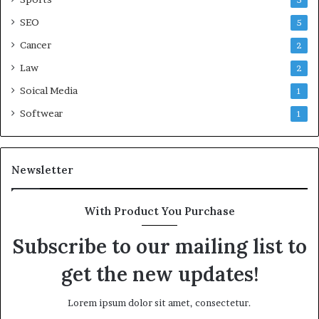
5
SEO
5
Cancer
2
Law
2
Soical Media
1
Softwear
1
Newsletter
With Product You Purchase
Subscribe to our mailing list to
get the new updates!
Lorem ipsum dolor sit amet, consectetur.