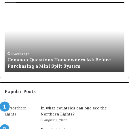
Common
Or
Questions
Co
Homeowners
No
Ask
A
Before
Si
Purchasing
So
a
fo
Mini
an
4 weeks ago
Common Questions Homeowners Ask Before
Split
Im
Purchasing a Mini Split System
System
Se
Popular Posts
In what countries can one see the
Northern Lights?
August 1, 2022