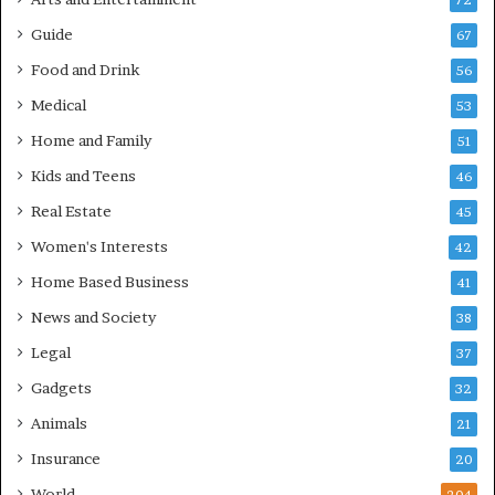
72
Guide
67
Food and Drink
56
Medical
53
Home and Family
51
Kids and Teens
46
Real Estate
45
Women's Interests
42
Home Based Business
41
News and Society
38
Legal
37
Gadgets
32
Animals
21
Insurance
20
World