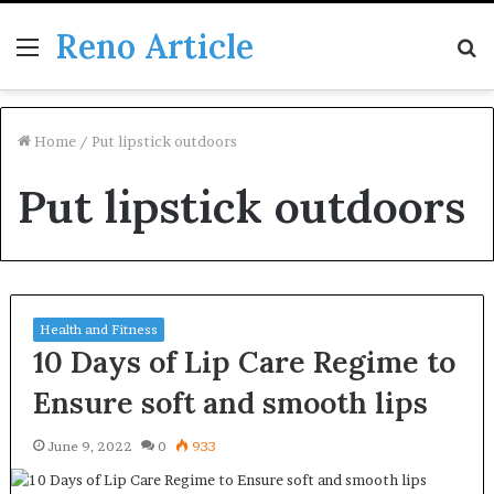
Reno Article
Menu
S
fo
Home
/
Put lipstick outdoors
Put lipstick outdoors
Health and Fitness
10 Days of Lip Care Regime to
Ensure soft and smooth lips
June 9, 2022
0
933