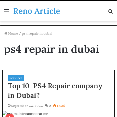
Reno Article
Menu
S
fo
Home
/
ps4 repair in dubai
ps4 repair in dubai
Services
Top 10 PS4 Repair company
in Dubai?
September 22, 2022
0
1,035