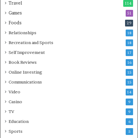
Travel
114
Games
51
Foods
29
Relationships
18
Recreation and Sports
18
Self Improvement
17
Book Reviews
16
Online Investing
15
Communications
15
Video
14
Casino
9
TV
9
Education
6
Sports
5