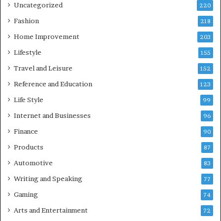
Uncategorized
220
Fashion
218
Home Improvement
203
Lifestyle
155
Travel and Leisure
152
Reference and Education
123
Life Style
99
Internet and Businesses
96
Finance
90
Products
87
Automotive
83
Writing and Speaking
77
Gaming
74
Arts and Entertainment
72