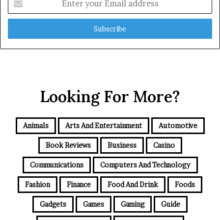
your
Email
address
Looking For More?
Animals
Arts And Entertainment
Automotive
Book Reviews
Business
Casino
Communications
Computers And Technology
Fashion
Finance
Food And Drink
Foods
Gadgets
Games
Gaming
Guide