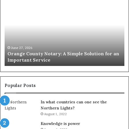
Orange
O
County
Sp
Notary:
vs
A
Se
Simple
Wh
Solution
Ic
for
Le
an
June 27, 2026
Orange County Notary: A Simple Solution for an
Important
Important Service
Service
Popular Posts
In what countries can one see the
Northern Lights?
August 1, 2022
Knowledge is power