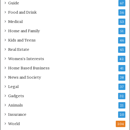
Guide
67
Food and Drink
56
Medical
53
Home and Family
51
Kids and Teens
46
Real Estate
45
Women's Interests
42
Home Based Business
41
News and Society
38
Legal
37
Gadgets
32
Animals
21
Insurance
20
World
204