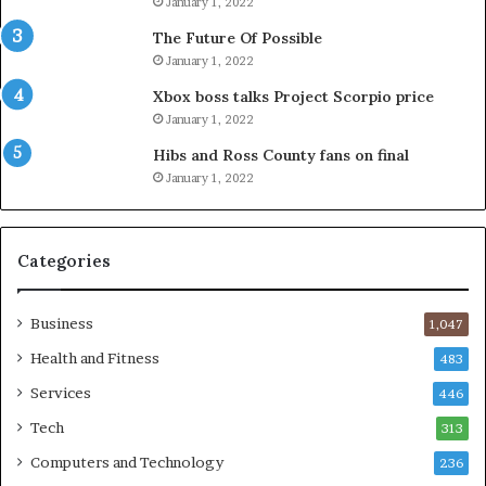
January 1, 2022
The Future Of Possible
January 1, 2022
Xbox boss talks Project Scorpio price
January 1, 2022
Hibs and Ross County fans on final
January 1, 2022
Categories
Business
1,047
Health and Fitness
483
Services
446
Tech
313
Computers and Technology
236