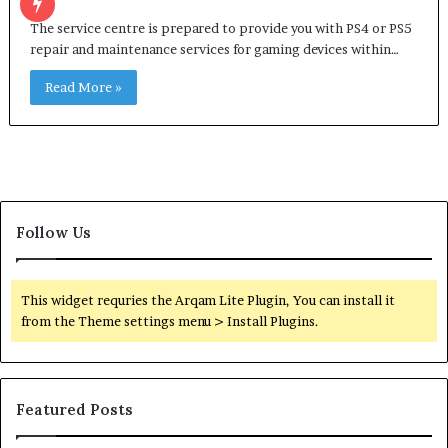
The service centre is prepared to provide you with PS4 or PS5
repair and maintenance services for gaming devices within…
Read More »
Follow Us
This widget requries the Arqam Lite Plugin, You can install it
from the Theme settings menu > Install Plugins.
Featured Posts