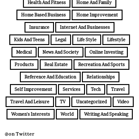
Health And Fitness
Home And Family
Home Based Business
Home Improvement
Insurance
Internet And Businesses
Kids And Teens
Legal
Life Style
Lifestyle
Medical
News And Society
Online Investing
Products
Real Estate
Recreation And Sports
Reference And Education
Relationships
Self Improvement
Services
Tech
Travel
Travel And Leisure
TV
Uncategorized
Video
Women's Interests
World
Writing And Speaking
@on Twitter