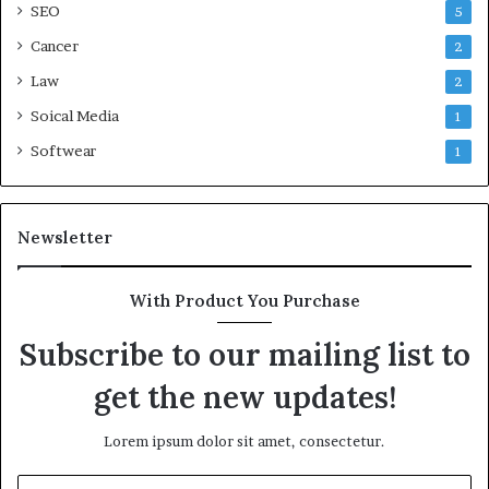
SEO
5
Cancer
2
Law
2
Soical Media
1
Softwear
1
Newsletter
With Product You Purchase
Subscribe to our mailing list to
get the new updates!
Lorem ipsum dolor sit amet, consectetur.
Enter