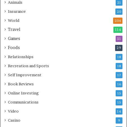
Animals
21
Insurance
20
World
204
Travel
114
Games
51
Foods
29
Relationships
18
Recreation and Sports
18
Self Improvement
17
Book Reviews
16
Online Investing
15
Communications
15
Video
14
Casino
9