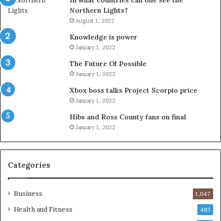
In what countries can one see the
Northern Lights?
August 1, 2022
Knowledge is power
January 1, 2022
The Future Of Possible
January 1, 2022
Xbox boss talks Project Scorpio price
January 1, 2022
Hibs and Ross County fans on final
January 1, 2022
Categories
Business
1,047
Health and Fitness
483