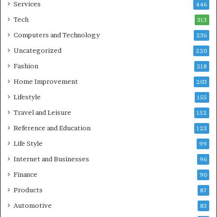
Services
446
Tech
313
Computers and Technology
236
Uncategorized
220
Fashion
218
Home Improvement
203
Lifestyle
155
Travel and Leisure
152
Reference and Education
123
Life Style
99
Internet and Businesses
96
Finance
90
Products
87
Automotive
83