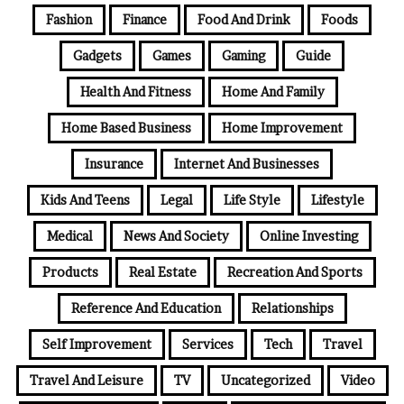
Fashion
Finance
Food And Drink
Foods
Gadgets
Games
Gaming
Guide
Health And Fitness
Home And Family
Home Based Business
Home Improvement
Insurance
Internet And Businesses
Kids And Teens
Legal
Life Style
Lifestyle
Medical
News And Society
Online Investing
Products
Real Estate
Recreation And Sports
Reference And Education
Relationships
Self Improvement
Services
Tech
Travel
Travel And Leisure
TV
Uncategorized
Video