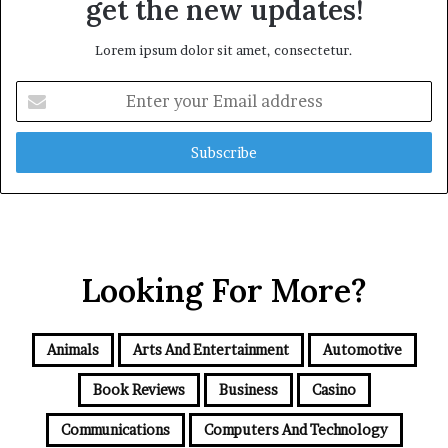
get the new updates!
Lorem ipsum dolor sit amet, consectetur.
Enter
your
Email
address
Looking For More?
Animals
Arts And Entertainment
Automotive
Book Reviews
Business
Casino
Communications
Computers And Technology