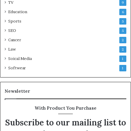
TV
9
Education
6
Sports
5
SEO
5
Cancer
2
Law
2
Soical Media
1
Softwear
1
Newsletter
With Product You Purchase
Subscribe to our mailing list to