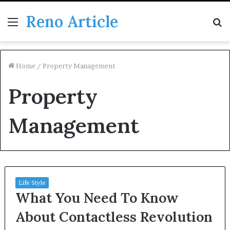
Reno Article
Menu
S
fo
Home
/
Property Management
Property
Management
Life Style
What You Need To Know
About Contactless Revolution