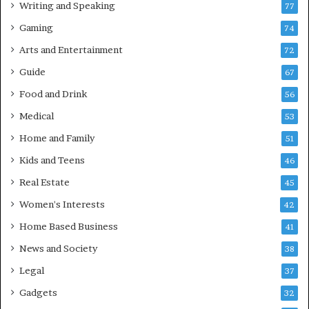
Writing and Speaking
77
Gaming
74
Arts and Entertainment
72
Guide
67
Food and Drink
56
Medical
53
Home and Family
51
Kids and Teens
46
Real Estate
45
Women's Interests
42
Home Based Business
41
News and Society
38
Legal
37
Gadgets
32