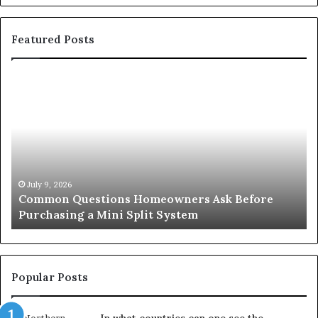
Featured Posts
Common
Or
Questions
Co
Homeowners
No
Ask
A
Before
Si
Purchasing
So
a
fo
Mini
an
July 9, 2026
Common Questions Homeowners Ask Before
Split
Im
Purchasing a Mini Split System
System
Se
Popular Posts