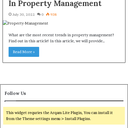
In Property Management
July 30, 2022
0
938
What are the most recent trends in property management?
Find out in this article! In this article, we will provide…
Read More »
Follow Us
This widget requries the Arqam Lite Plugin, You can install it
from the Theme settings menu > Install Plugins.