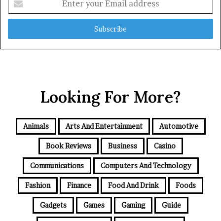
your
Email
address
Looking For More?
Animals
Arts And Entertainment
Automotive
Book Reviews
Business
Casino
Communications
Computers And Technology
Fashion
Finance
Food And Drink
Foods
Gadgets
Games
Gaming
Guide