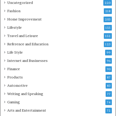
Uncategorized
220
Fashion
218
Home Improvement
203
Lifestyle
155
Travel and Leisure
152
Reference and Education
123
Life Style
99
Internet and Businesses
96
Finance
90
Products
87
Automotive
83
Writing and Speaking
77
Gaming
74
Arts and Entertainment
72