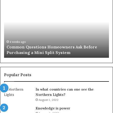
Orange
County
Notary:
A
Simple
Solution
for
an
June 27, 2026
 Before
Orange County Notary: A Simple Solutio
Important
Important Service
Service
Popular Posts
In what countries can one see the
Northern Lights?
August 1, 2022
Knowledge is power