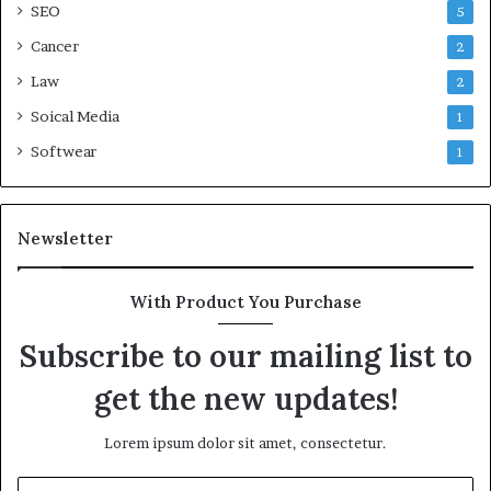
SEO
5
Cancer
2
Law
2
Soical Media
1
Softwear
1
Newsletter
With Product You Purchase
Subscribe to our mailing list to
get the new updates!
Lorem ipsum dolor sit amet, consectetur.
Enter