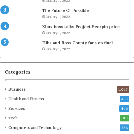
January 1, 2022
The Future Of Possible
January 1, 2022
Xbox boss talks Project Scorpio price
January 1, 2022
Hibs and Ross County fans on final
January 1, 2022
Categories
Business
1,047
Health and Fitness
483
Services
446
Tech
313
Computers and Technology
236