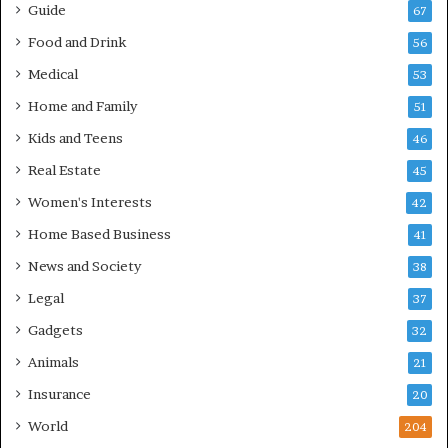
Guide
67
Food and Drink
56
Medical
53
Home and Family
51
Kids and Teens
46
Real Estate
45
Women's Interests
42
Home Based Business
41
News and Society
38
Legal
37
Gadgets
32
Animals
21
Insurance
20
World
204