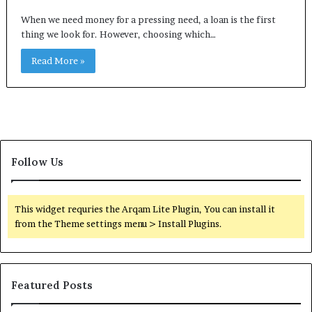
When we need money for a pressing need, a loan is the first
thing we look for. However, choosing which…
Read More »
Follow Us
This widget requries the Arqam Lite Plugin, You can install it
from the Theme settings menu > Install Plugins.
Featured Posts