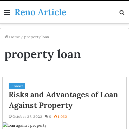
Reno Article
Menu
S
fo
Home
/
property loan
property loan
Finance
Risks and Advantages of Loan
Against Property
October 27, 2022
0
1,030