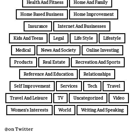
Health And Fitness
Home And Family
Home Based Business
Home Improvement
Insurance
Internet And Businesses
Kids And Teens
Legal
Life Style
Lifestyle
Medical
News And Society
Online Investing
Products
Real Estate
Recreation And Sports
Reference And Education
Relationships
Self Improvement
Services
Tech
Travel
Travel And Leisure
TV
Uncategorized
Video
Women's Interests
World
Writing And Speaking
@on Twitter