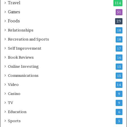
Travel
114
Games
51
Foods
29
Relationships
18
Recreation and Sports
18
Self Improvement
17
Book Reviews
16
Online Investing
15
Communications
15
Video
14
Casino
9
TV
9
Education
6
Sports
5