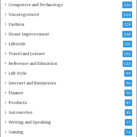
Computers and Technology
236
Uncategorized
220
Fashion
218
Home Improvement
203
Lifestyle
155
Travel and Leisure
152
Reference and Education
123
Life Style
99
Internet and Businesses
96
Finance
90
Products
87
Automotive
83
Writing and Speaking
77
Gaming
74