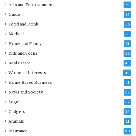
Arts and Entertainment
72
Guide
67
Food and Drink
56
Medical
53
Home and Family
51
Kids and Teens
46
Real Estate
45
Women's Interests
42
Home Based Business
41
News and Society
38
Legal
37
Gadgets
32
Animals
21
Insurance
20