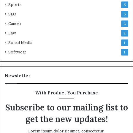
Sports
5
SEO
5
Cancer
2
Law
2
Soical Media
1
Softwear
1
Newsletter
With Product You Purchase
Subscribe to our mailing list to
get the new updates!
Lorem ipsum dolor sit amet, consectetur.