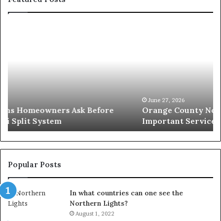
Orange
O
County
S
Notary:
v
A
S
Simple
W
Solution
I
for
L
an
June 27, 2026
Orange County Notary: A Simple Solution for an
Important
Important Service
Service
Popular Posts
In what countries can one see the
Northern Lights?
August 1, 2022