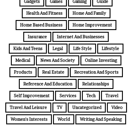
Gadgets
Games
Gaming
Guide
Health And Fitness
Home And Family
Home Based Business
Home Improvement
Insurance
Internet And Businesses
Kids And Teens
Legal
Life Style
Lifestyle
Medical
News And Society
Online Investing
Products
Real Estate
Recreation And Sports
Reference And Education
Relationships
Self Improvement
Services
Tech
Travel
Travel And Leisure
TV
Uncategorized
Video
Women's Interests
World
Writing And Speaking