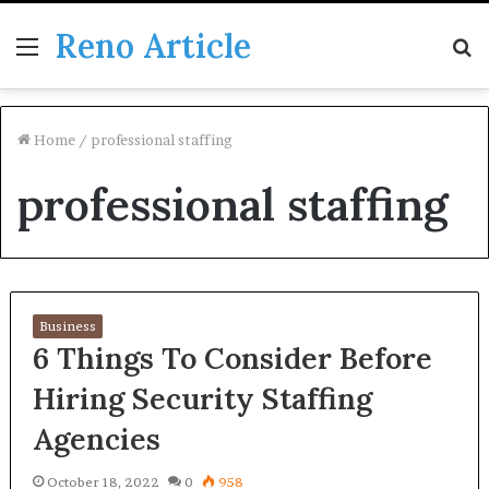
Reno Article
Menu
S
fo
Home
/
professional staffing
professional staffing
Business
6 Things To Consider Before
Hiring Security Staffing
Agencies
October 18, 2022
0
958