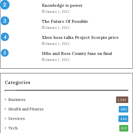
Knowledge is power
January 1, 2022
The Future Of Possible
January 1, 2022
Xbox boss talks Project Scorpio price
January 1, 2022
Hibs and Ross County fans on final
January 1, 2022
Categories
Business
1,047
Health and Fitness
483
Services
446
Tech
313