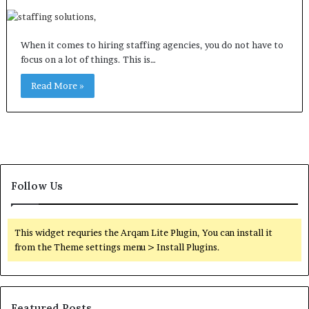
When it comes to hiring staffing agencies, you do not have to
focus on a lot of things. This is…
Read More »
Follow Us
This widget requries the Arqam Lite Plugin, You can install it
from the Theme settings menu > Install Plugins.
Featured Posts