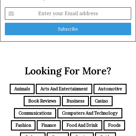
Enter
your
Email
address
Looking For More?
Animals
Arts And Entertainment
Automotive
Book Reviews
Business
Casino
Communications
Computers And Technology
Fashion
Finance
Food And Drink
Foods