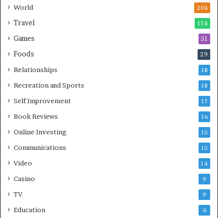
World
204
Travel
114
Games
51
Foods
29
Relationships
18
Recreation and Sports
18
Self Improvement
17
Book Reviews
16
Online Investing
15
Communications
15
Video
14
Casino
9
TV
9
Education
6