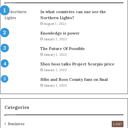
In what countries can one see the
Northern Lights?
August 1, 2022
Knowledge is power
January 1, 2022
The Future Of Possible
January 1, 2022
Xbox boss talks Project Scorpio price
January 1, 2022
Hibs and Ross County fans on final
January 1, 2022
Categories
Business
1,047