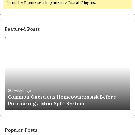
from the Theme settings menu > Install Plugins.
Featured Posts
Orange
County
Notary:
A
Simple
Solution
for
an
June 27, 2026
Before
Orange County Notary: A Simple Solution 
Important
Important Service
Service
Popular Posts