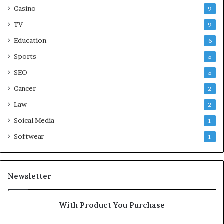
Casino
9
TV
9
Education
6
Sports
5
SEO
5
Cancer
2
Law
2
Soical Media
1
Softwear
1
Newsletter
With Product You Purchase