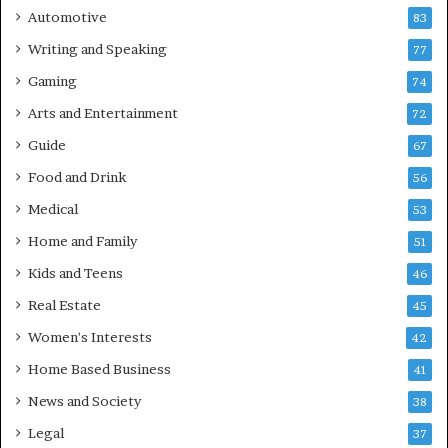
Automotive
83
Writing and Speaking
77
Gaming
74
Arts and Entertainment
72
Guide
67
Food and Drink
56
Medical
53
Home and Family
51
Kids and Teens
46
Real Estate
45
Women's Interests
42
Home Based Business
41
News and Society
38
Legal
37