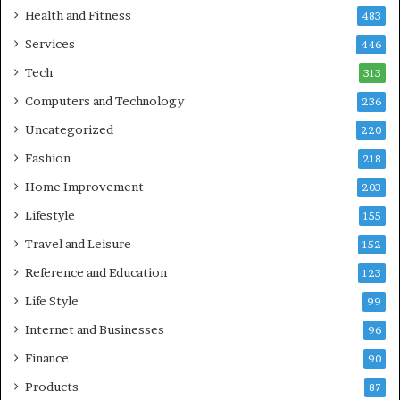
Health and Fitness
483
Services
446
Tech
313
Computers and Technology
236
Uncategorized
220
Fashion
218
Home Improvement
203
Lifestyle
155
Travel and Leisure
152
Reference and Education
123
Life Style
99
Internet and Businesses
96
Finance
90
Products
87