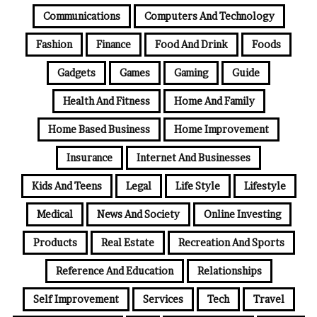
Communications
Computers And Technology
Fashion
Finance
Food And Drink
Foods
Gadgets
Games
Gaming
Guide
Health And Fitness
Home And Family
Home Based Business
Home Improvement
Insurance
Internet And Businesses
Kids And Teens
Legal
Life Style
Lifestyle
Medical
News And Society
Online Investing
Products
Real Estate
Recreation And Sports
Reference And Education
Relationships
Self Improvement
Services
Tech
Travel