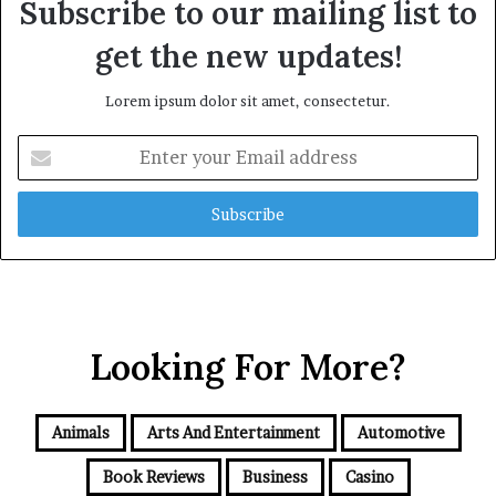
Subscribe to our mailing list to
get the new updates!
Lorem ipsum dolor sit amet, consectetur.
Enter
your
Email
address
Looking For More?
Animals
Arts And Entertainment
Automotive
Book Reviews
Business
Casino