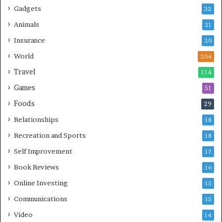
Gadgets
32
Animals
21
Insurance
20
World
204
Travel
114
Games
51
Foods
29
Relationships
18
Recreation and Sports
18
Self Improvement
17
Book Reviews
16
Online Investing
15
Communications
15
Video
14