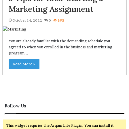
Marketing Assignment
October 14, 2022
0
895
You are already familiar with the demanding schedule you
agreed to when you enrolled in the business and marketing
program.…
Read More »
Follow Us
This widget requries the Arqam Lite Plugin, You can install it