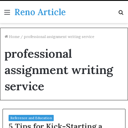
Reno Article
Menu
S
fo
Home
/
professional assignment writing service
professional
assignment writing
service
Reference and Education
5 Tips for Kick-Starting a