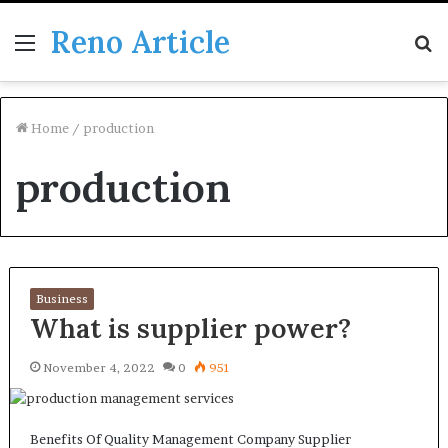
Reno Article
Menu
S
fo
Home
/
production
production
Business
What is supplier power?
November 4, 2022
0
951
Benefits Of Quality Management Company Supplier