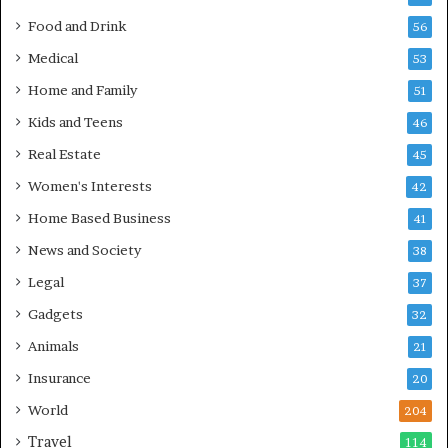
Food and Drink
56
Medical
53
Home and Family
51
Kids and Teens
46
Real Estate
45
Women's Interests
42
Home Based Business
41
News and Society
38
Legal
37
Gadgets
32
Animals
21
Insurance
20
World
204
Travel
114