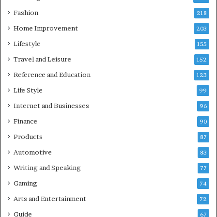
Fashion
218
Home Improvement
203
Lifestyle
155
Travel and Leisure
152
Reference and Education
123
Life Style
99
Internet and Businesses
96
Finance
90
Products
87
Automotive
83
Writing and Speaking
77
Gaming
74
Arts and Entertainment
72
Guide
67