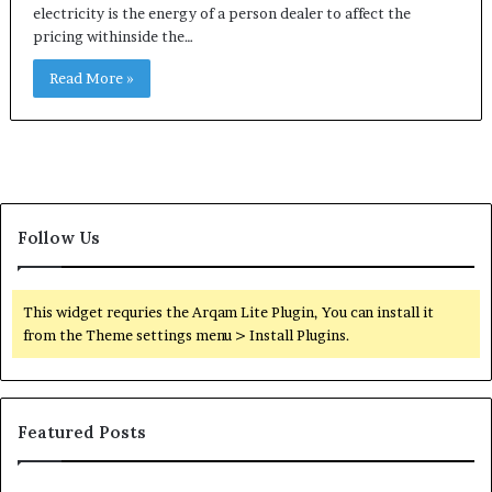
electricity is the energy of a person dealer to affect the
pricing withinside the…
Read More »
Follow Us
This widget requries the Arqam Lite Plugin, You can install it
from the Theme settings menu > Install Plugins.
Featured Posts