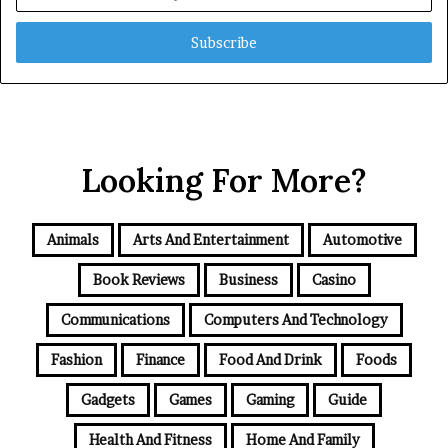
your
Email
address
Looking For More?
Animals
Arts And Entertainment
Automotive
Book Reviews
Business
Casino
Communications
Computers And Technology
Fashion
Finance
Food And Drink
Foods
Gadgets
Games
Gaming
Guide
Health And Fitness
Home And Family