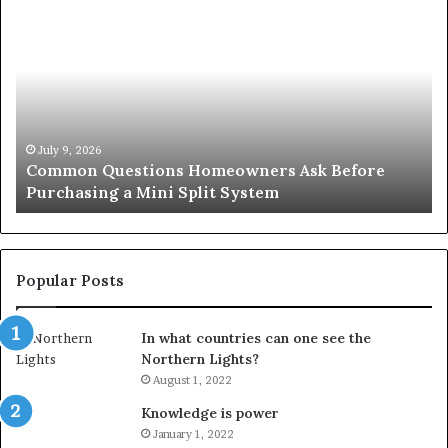
Common
Or
Questions
Co
Homeowners
No
Ask
A
Before
Si
Purchasing
So
a
fo
Mini
an
July 9, 2026
Common Questions Homeowners Ask Before
Split
Im
Purchasing a Mini Split System
System
Se
Popular Posts
In what countries can one see the
Northern Lights?
August 1, 2022
Knowledge is power
January 1, 2022