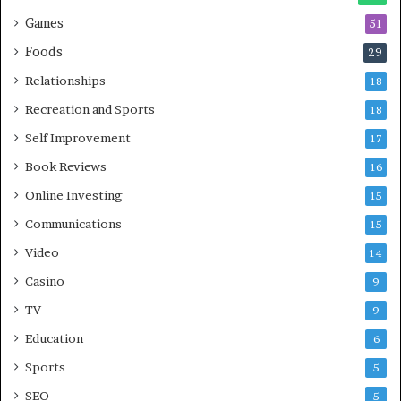
Games
51
Foods
29
Relationships
18
Recreation and Sports
18
Self Improvement
17
Book Reviews
16
Online Investing
15
Communications
15
Video
14
Casino
9
TV
9
Education
6
Sports
5
SEO
5