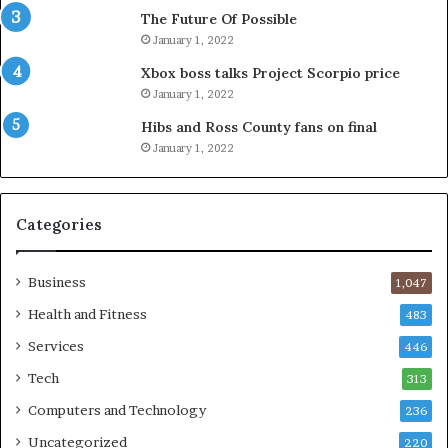
The Future Of Possible
January 1, 2022
Xbox boss talks Project Scorpio price
January 1, 2022
Hibs and Ross County fans on final
January 1, 2022
Categories
Business
1,047
Health and Fitness
483
Services
446
Tech
313
Computers and Technology
236
Uncategorized
220