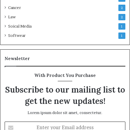
Cancer
2
Law
2
Soical Media
1
Softwear
1
Newsletter
With Product You Purchase
Subscribe to our mailing list to
get the new updates!
Lorem ipsum dolor sit amet, consectetur.
Enter