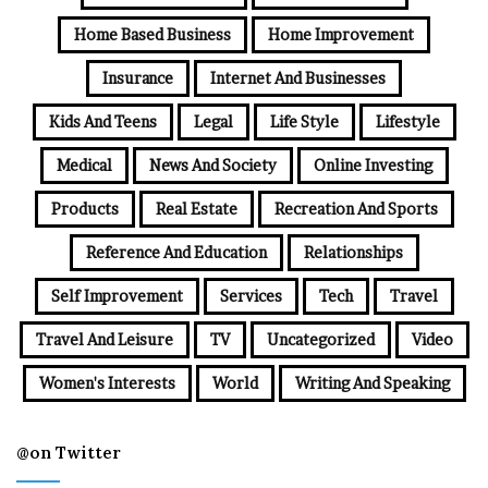
Home Based Business
Home Improvement
Insurance
Internet And Businesses
Kids And Teens
Legal
Life Style
Lifestyle
Medical
News And Society
Online Investing
Products
Real Estate
Recreation And Sports
Reference And Education
Relationships
Self Improvement
Services
Tech
Travel
Travel And Leisure
TV
Uncategorized
Video
Women's Interests
World
Writing And Speaking
@on Twitter