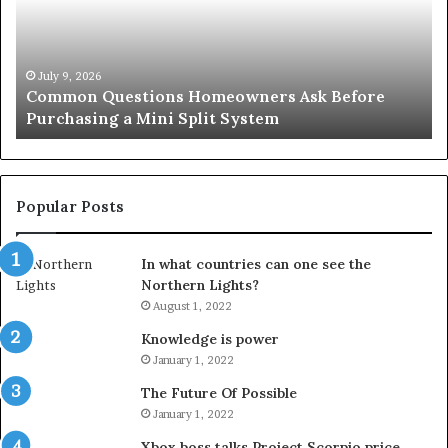
Before
Si
Purchasing
So
a
fo
Mini
an
July 9, 2026
Common Questions Homeowners Ask Before
Split
Im
Purchasing a Mini Split System
System
Se
Popular Posts
In what countries can one see the
Northern Lights?
August 1, 2022
Knowledge is power
January 1, 2022
The Future Of Possible
January 1, 2022
Xbox boss talks Project Scorpio price