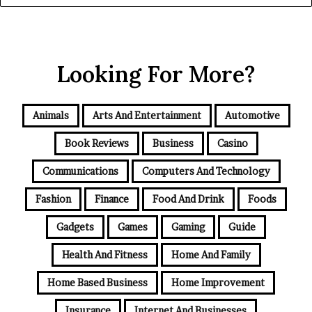
Looking For More?
Animals
Arts And Entertainment
Automotive
Book Reviews
Business
Casino
Communications
Computers And Technology
Fashion
Finance
Food And Drink
Foods
Gadgets
Games
Gaming
Guide
Health And Fitness
Home And Family
Home Based Business
Home Improvement
Insurance
Internet And Businesses