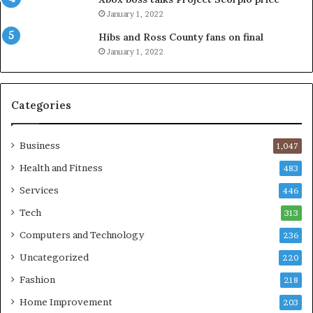
January 1, 2022
Hibs and Ross County fans on final
January 1, 2022
Categories
Business
1,047
Health and Fitness
483
Services
446
Tech
313
Computers and Technology
236
Uncategorized
220
Fashion
218
Home Improvement
203