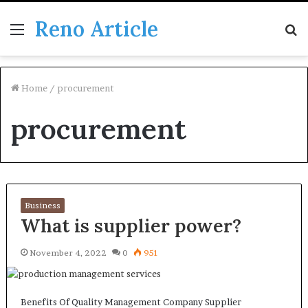
Reno Article
Menu
S
fo
Home
/
procurement
procurement
Business
What is supplier power?
November 4, 2022
0
951
Benefits Of Quality Management Company Supplier