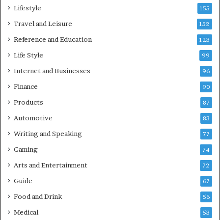
Lifestyle
155
Travel and Leisure
152
Reference and Education
123
Life Style
99
Internet and Businesses
96
Finance
90
Products
87
Automotive
83
Writing and Speaking
77
Gaming
74
Arts and Entertainment
72
Guide
67
Food and Drink
56
Medical
53