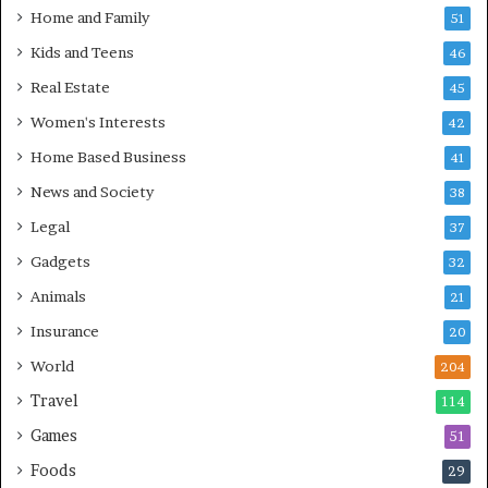
Home and Family
51
Kids and Teens
46
Real Estate
45
Women's Interests
42
Home Based Business
41
News and Society
38
Legal
37
Gadgets
32
Animals
21
Insurance
20
World
204
Travel
114
Games
51
Foods
29