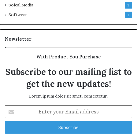
Soical Media
1
Softwear
1
Newsletter
With Product You Purchase
Subscribe to our mailing list to
get the new updates!
Lorem ipsum dolor sit amet, consectetur.
Enter
your
Email
address