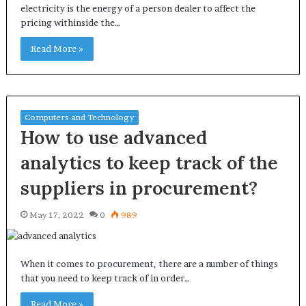
electricity is the energy of a person dealer to affect the
pricing withinside the…
Read More »
Computers and Technology
How to use advanced
analytics to keep track of the
suppliers in procurement?
May 17, 2022
0
989
When it comes to procurement, there are a number of things
that you need to keep track of in order…
Read More »