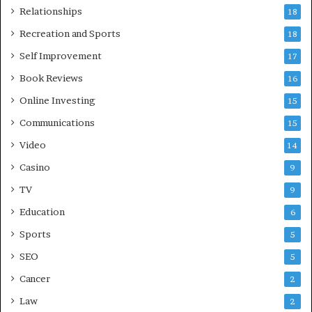
Relationships
18
Recreation and Sports
18
Self Improvement
17
Book Reviews
16
Online Investing
15
Communications
15
Video
14
Casino
9
TV
9
Education
6
Sports
5
SEO
5
Cancer
2
Law
2