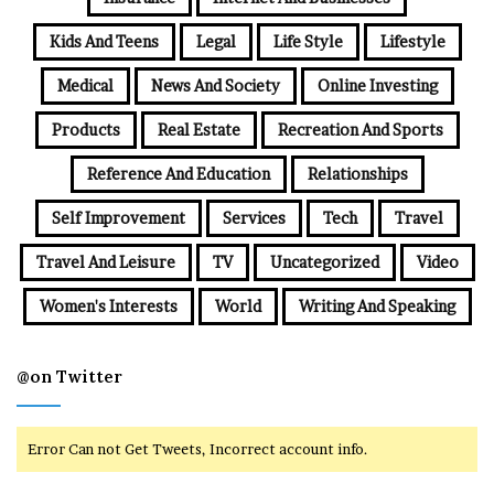
Kids And Teens
Legal
Life Style
Lifestyle
Medical
News And Society
Online Investing
Products
Real Estate
Recreation And Sports
Reference And Education
Relationships
Self Improvement
Services
Tech
Travel
Travel And Leisure
TV
Uncategorized
Video
Women's Interests
World
Writing And Speaking
@on Twitter
Error Can not Get Tweets, Incorrect account info.