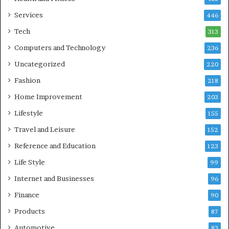
Services
446
Tech
313
Computers and Technology
236
Uncategorized
220
Fashion
218
Home Improvement
203
Lifestyle
155
Travel and Leisure
152
Reference and Education
123
Life Style
99
Internet and Businesses
96
Finance
90
Products
87
Automotive
83