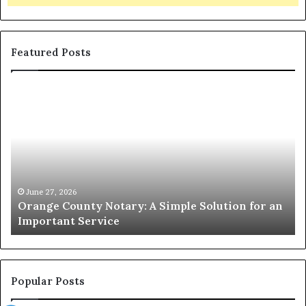
Featured Posts
Orange
O
County
Sp
Notary:
vs
A
Se
Simple
Wh
Solution
Ic
for
Le
an
June 27, 2026
Orange County Notary: A Simple Solution for an
Important
Important Service
Service
Popular Posts