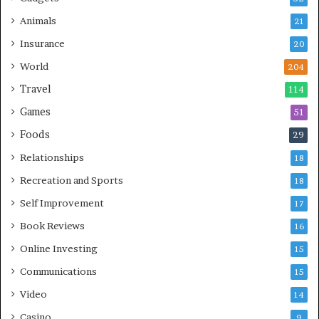
Animals
21
Insurance
20
World
204
Travel
114
Games
51
Foods
29
Relationships
18
Recreation and Sports
18
Self Improvement
17
Book Reviews
16
Online Investing
15
Communications
15
Video
14
Casino
9