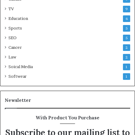
TV
9
Education
6
Sports
5
SEO
5
Cancer
2
Law
2
Soical Media
1
Softwear
1
Newsletter
With Product You Purchase
Subscribe to our mailing list to