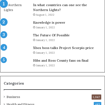
In what countries can one see the
Northern Lights?
August 1, 2022
Knowledge is power
January 1, 2022
The Future Of Possible
January 1, 2022
Xbox boss talks Project Scorpio price
January 1, 2022
Hibs and Ross County fans on final
January 1, 2022
Categories
Business
1,047
Health and Fitness
483