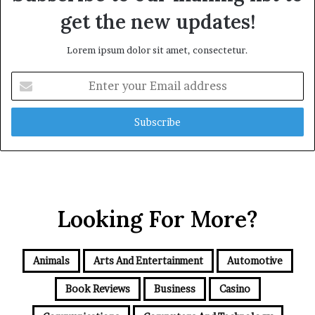
get the new updates!
Lorem ipsum dolor sit amet, consectetur.
Enter
your
Email
address
Looking For More?
Animals
Arts And Entertainment
Automotive
Book Reviews
Business
Casino