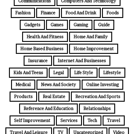
Communications
Computers And Technology
Fashion
Finance
Food And Drink
Foods
Gadgets
Games
Gaming
Guide
Health And Fitness
Home And Family
Home Based Business
Home Improvement
Insurance
Internet And Businesses
Kids And Teens
Legal
Life Style
Lifestyle
Medical
News And Society
Online Investing
Products
Real Estate
Recreation And Sports
Reference And Education
Relationships
Self Improvement
Services
Tech
Travel
Travel And Leisure
TV
Uncategorized
Video