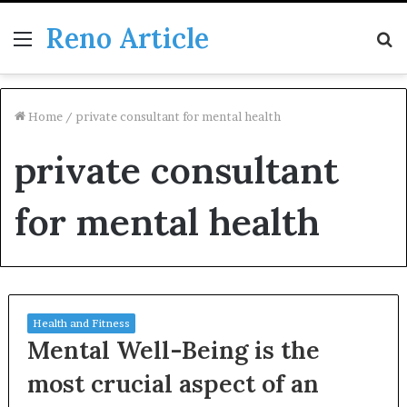
Reno Article
Menu
S
fo
Home
/
private consultant for mental health
private consultant
for mental health
Health and Fitness
Mental Well-Being is the
most crucial aspect of an