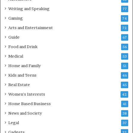
Writing and Speaking
77
Gaming
74
Arts and Entertainment
72
Guide
67
Food and Drink
56
Medical
53
Home and Family
51
Kids and Teens
46
Real Estate
45
Women's Interests
42
Home Based Business
41
News and Society
38
Legal
37
Gadgets
32