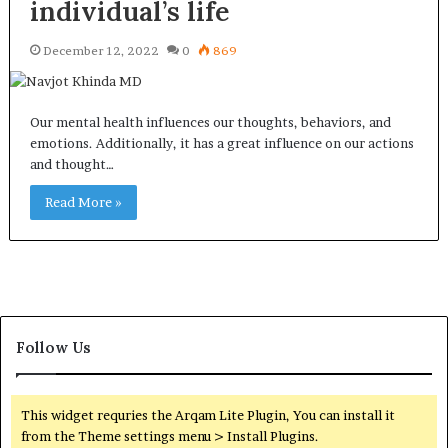
individual’s life
December 12, 2022
0
869
Our mental health influences our thoughts, behaviors, and
emotions. Additionally, it has a great influence on our actions
and thought…
Read More »
Follow Us
This widget requries the Arqam Lite Plugin, You can install it
from the Theme settings menu > Install Plugins.