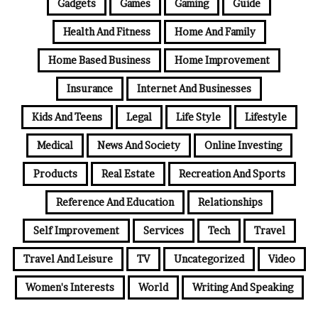
Gadgets
Games
Gaming
Guide
Health And Fitness
Home And Family
Home Based Business
Home Improvement
Insurance
Internet And Businesses
Kids And Teens
Legal
Life Style
Lifestyle
Medical
News And Society
Online Investing
Products
Real Estate
Recreation And Sports
Reference And Education
Relationships
Self Improvement
Services
Tech
Travel
Travel And Leisure
TV
Uncategorized
Video
Women's Interests
World
Writing And Speaking