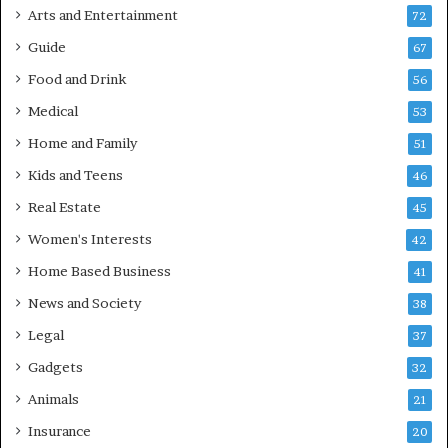
Arts and Entertainment
72
Guide
67
Food and Drink
56
Medical
53
Home and Family
51
Kids and Teens
46
Real Estate
45
Women's Interests
42
Home Based Business
41
News and Society
38
Legal
37
Gadgets
32
Animals
21
Insurance
20