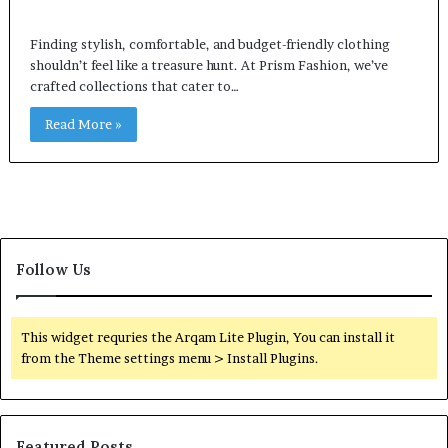
Finding stylish, comfortable, and budget-friendly clothing
shouldn’t feel like a treasure hunt. At Prism Fashion, we’ve
crafted collections that cater to…
Read More »
Follow Us
This widget requries the Arqam Lite Plugin, You can install it
from the Theme settings menu > Install Plugins.
Featured Posts