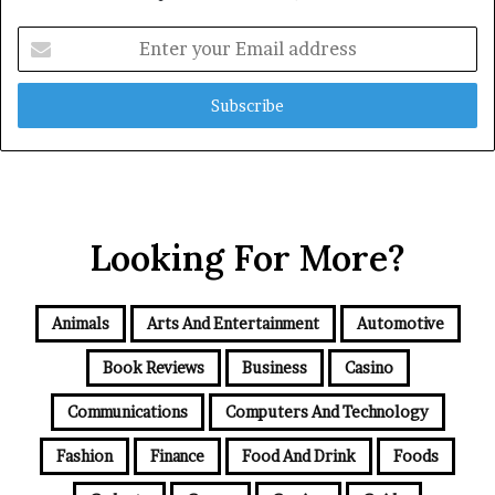
Enter
your
Email
address
Looking For More?
Animals
Arts And Entertainment
Automotive
Book Reviews
Business
Casino
Communications
Computers And Technology
Fashion
Finance
Food And Drink
Foods