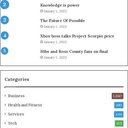
Knowledge is power
January 1, 2022
The Future Of Possible
January 1, 2022
Xbox boss talks Project Scorpio price
January 1, 2022
Hibs and Ross County fans on final
January 1, 2022
Categories
Business
1,047
Health and Fitness
483
Services
446
Tech
313