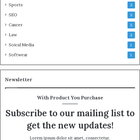
Sports
5
SEO
5
Cancer
2
Law
2
Soical Media
1
Softwear
1
Newsletter
With Product You Purchase
Subscribe to our mailing list to
get the new updates!
Lorem ipsum dolor sit amet, consectetur.