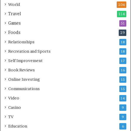
World
204
Travel
114
Games
51
Foods
29
Relationships
18
Recreation and Sports
18
Self Improvement
17
Book Reviews
16
Online Investing
15
Communications
15
Video
14
Casino
9
TV
9
Education
6