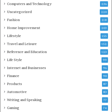
Computers and Technology
236
Uncategorized
220
Fashion
218
Home Improvement
203
Lifestyle
155
Travel and Leisure
152
Reference and Education
123
Life Style
99
Internet and Businesses
96
Finance
90
Products
87
Automotive
83
Writing and Speaking
77
Gaming
74