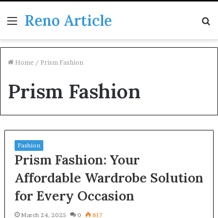
Reno Article
Menu
S
fo
Home
/
Prism Fashion
Prism Fashion
Fashion
Prism Fashion: Your
Affordable Wardrobe Solution
for Every Occasion
March 24, 2025
0
817