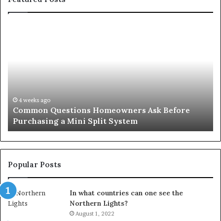
Common
Or
Questions
Co
Homeowners
No
Ask
A
Before
Si
Purchasing
So
a
fo
Mini
an
4 weeks ago
Common Questions Homeowners Ask Before
Split
Im
Purchasing a Mini Split System
System
Se
Popular Posts
In what countries can one see the
Northern Lights?
August 1, 2022