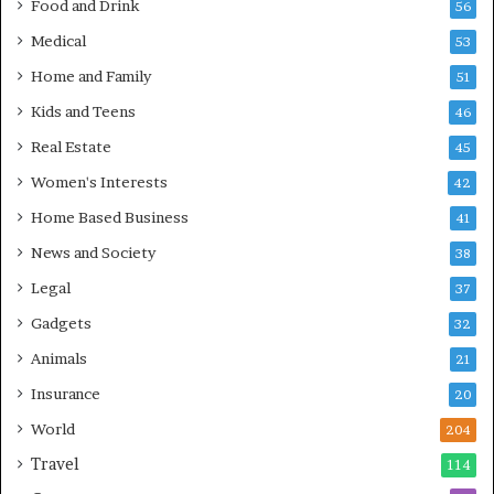
Food and Drink
56
Medical
53
Home and Family
51
Kids and Teens
46
Real Estate
45
Women's Interests
42
Home Based Business
41
News and Society
38
Legal
37
Gadgets
32
Animals
21
Insurance
20
World
204
Travel
114