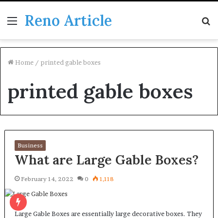
Reno Article
Menu
S
fo
Home
/
printed gable boxes
printed gable boxes
Business
What are Large Gable Boxes?
February 14, 2022
0
1,118
Large Gable Boxes are essentially large decorative boxes. They