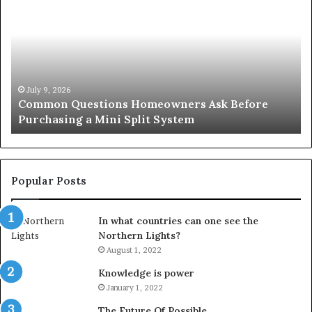
Questions
Co
Homeowners
No
Ask
A
Before
Si
Purchasing
So
a
fo
Mini
an
July 9, 2026
Common Questions Homeowners Ask Before
Split
Im
Purchasing a Mini Split System
System
Se
Popular Posts
In what countries can one see the
Northern Lights?
August 1, 2022
Knowledge is power
January 1, 2022
The Future Of Possible