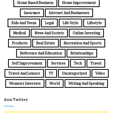
Home Based Business
Home Improvement
Insurance
Internet And Businesses
Kids And Teens
Legal
Life Style
Lifestyle
Medical
News And Society
Online Investing
Products
Real Estate
Recreation And Sports
Reference And Education
Relationships
Self Improvement
Services
Tech
Travel
Travel And Leisure
TV
Uncategorized
Video
Women's Interests
World
Writing And Speaking
@on Twitter