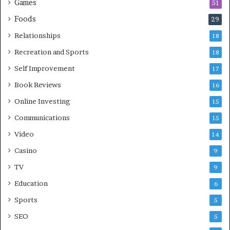
Games
51
Foods
29
Relationships
18
Recreation and Sports
18
Self Improvement
17
Book Reviews
16
Online Investing
15
Communications
15
Video
14
Casino
9
TV
9
Education
6
Sports
5
SEO
5