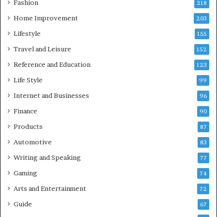
Fashion
218
Home Improvement
203
Lifestyle
155
Travel and Leisure
152
Reference and Education
123
Life Style
99
Internet and Businesses
96
Finance
90
Products
87
Automotive
83
Writing and Speaking
77
Gaming
74
Arts and Entertainment
72
Guide
67