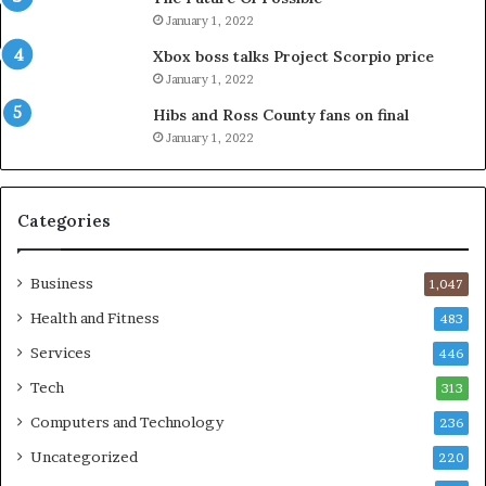
January 1, 2022
Xbox boss talks Project Scorpio price
January 1, 2022
Hibs and Ross County fans on final
January 1, 2022
Categories
Business
1,047
Health and Fitness
483
Services
446
Tech
313
Computers and Technology
236
Uncategorized
220