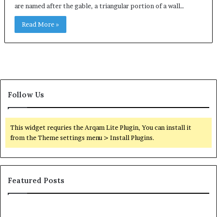
are named after the gable, a triangular portion of a wall…
Read More »
Follow Us
This widget requries the Arqam Lite Plugin, You can install it
from the Theme settings menu > Install Plugins.
Featured Posts
Common
Or