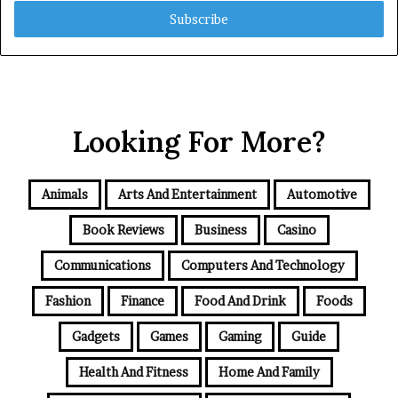
Email
address
Looking For More?
Animals
Arts And Entertainment
Automotive
Book Reviews
Business
Casino
Communications
Computers And Technology
Fashion
Finance
Food And Drink
Foods
Gadgets
Games
Gaming
Guide
Health And Fitness
Home And Family