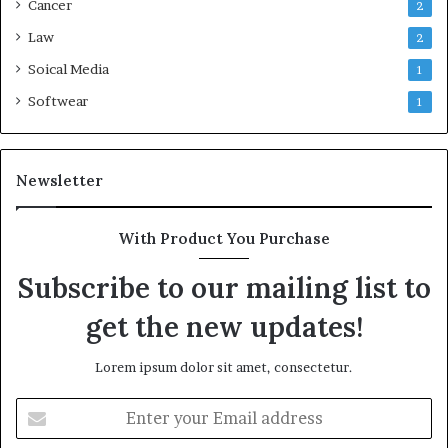
Cancer
2
Law
2
Soical Media
1
Softwear
1
Newsletter
With Product You Purchase
Subscribe to our mailing list to
get the new updates!
Lorem ipsum dolor sit amet, consectetur.
Enter
your