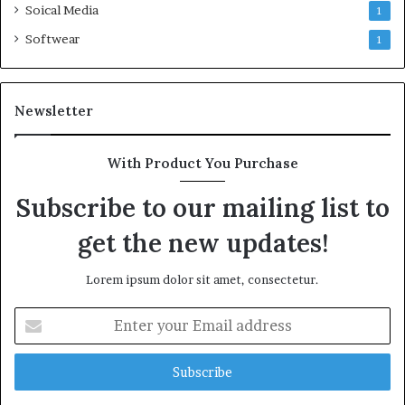
Soical Media
1
Softwear
1
Newsletter
With Product You Purchase
Subscribe to our mailing list to
get the new updates!
Lorem ipsum dolor sit amet, consectetur.
Enter
your
Email
address