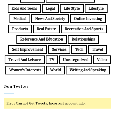
Kids And Teens
Legal
Life Style
Lifestyle
Medical
News And Society
Online Investing
Products
Real Estate
Recreation And Sports
Reference And Education
Relationships
Self Improvement
Services
Tech
Travel
Travel And Leisure
TV
Uncategorized
Video
Women's Interests
World
Writing And Speaking
@on Twitter
Error Can not Get Tweets, Incorrect account info.