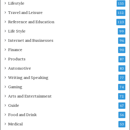
Lifestyle
155
Travel and Leisure
152
Reference and Education
123
Life Style
99
Internet and Businesses
96
Finance
90
Products
87
Automotive
83
Writing and Speaking
77
Gaming
74
Arts and Entertainment
72
Guide
67
Food and Drink
56
Medical
53