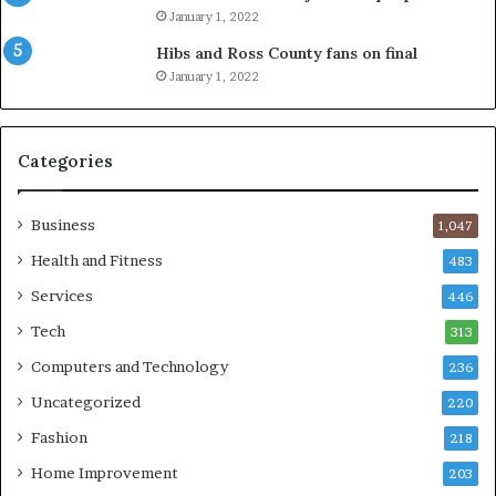
January 1, 2022
Hibs and Ross County fans on final
January 1, 2022
Categories
Business
1,047
Health and Fitness
483
Services
446
Tech
313
Computers and Technology
236
Uncategorized
220
Fashion
218
Home Improvement
203