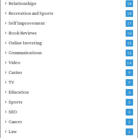
Relationships
18
Recreation and Sports
18
Self Improvement
17
Book Reviews
16
Online Investing
15
Communications
15
Video
14
Casino
9
TV
9
Education
6
Sports
5
SEO
5
Cancer
2
Law
2