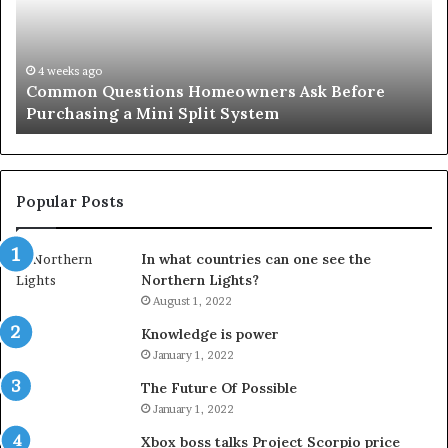
Before
Si
Purchasing
So
a
fo
Mini
an
4 weeks ago
Common Questions Homeowners Ask Before
Split
Im
Purchasing a Mini Split System
System
Se
Popular Posts
In what countries can one see the
Northern Lights?
August 1, 2022
Knowledge is power
January 1, 2022
The Future Of Possible
January 1, 2022
Xbox boss talks Project Scorpio price