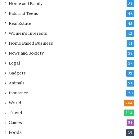
Home and Family
51
Kids and Teens
46
Real Estate
45
Women's Interests
42
Home Based Business
41
News and Society
38
Legal
37
Gadgets
32
Animals
21
Insurance
20
World
204
Travel
114
Games
51
Foods
29