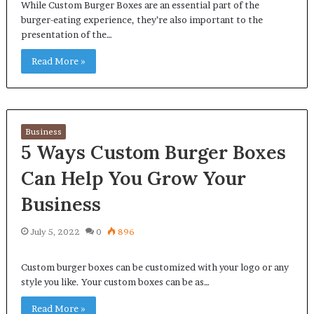
While Custom Burger Boxes are an essential part of the
burger-eating experience, they’re also important to the
presentation of the…
Read More »
Business
5 Ways Custom Burger Boxes
Can Help You Grow Your
Business
July 5, 2022
0
896
Custom burger boxes can be customized with your logo or any
style you like. Your custom boxes can be as…
Read More »