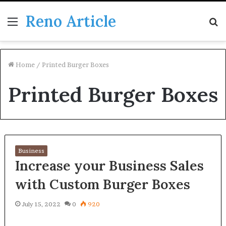
Reno Article
Menu
S
fo
Home
/
Printed Burger Boxes
Printed Burger Boxes
Business
Increase your Business Sales
with Custom Burger Boxes
July 15, 2022
0
920