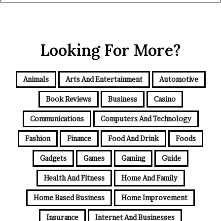
Looking For More?
Animals
Arts And Entertainment
Automotive
Book Reviews
Business
Casino
Communications
Computers And Technology
Fashion
Finance
Food And Drink
Foods
Gadgets
Games
Gaming
Guide
Health And Fitness
Home And Family
Home Based Business
Home Improvement
Insurance
Internet And Businesses