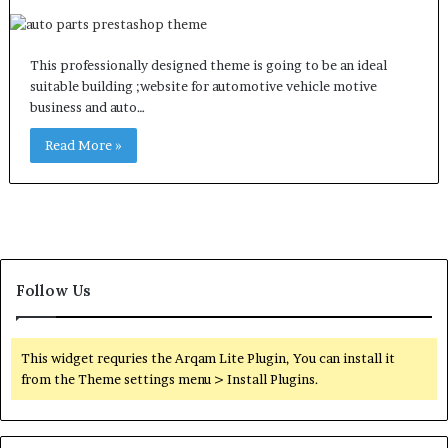
This professionally designed theme is going to be an ideal
suitable building ;website for automotive vehicle motive
business and auto…
Read More »
Follow Us
This widget requries the Arqam Lite Plugin, You can install it
from the Theme settings menu > Install Plugins.