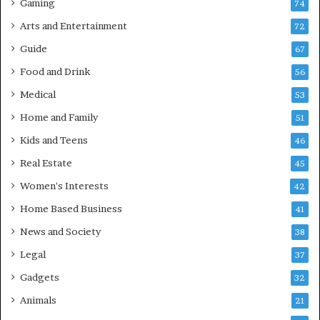
Gaming
74
Arts and Entertainment
72
Guide
67
Food and Drink
56
Medical
53
Home and Family
51
Kids and Teens
46
Real Estate
45
Women's Interests
42
Home Based Business
41
News and Society
38
Legal
37
Gadgets
32
Animals
21