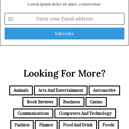
Lorem ipsum dolor sit amet, consectetur.
Enter
your
Email
address
Looking For More?
Animals
Arts And Entertainment
Automotive
Book Reviews
Business
Casino
Communications
Computers And Technology
Fashion
Finance
Food And Drink
Foods