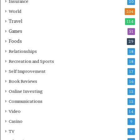
Insurance
20
World
204
Travel
114
Games
51
Foods
29
Relationships
18
Recreation and Sports
18
Self Improvement
17
Book Reviews
16
Online Investing
15
Communications
15
Video
14
Casino
9
TV
9