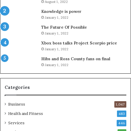
August 1, 2022
Knowledge is power
January 1, 2022
The Future Of Possible
January 1, 2022
Xbox boss talks Project Scorpio price
January 1, 2022
Hibs and Ross County fans on final
January 1, 2022
Categories
Business
1,047
Health and Fitness
483
Services
446