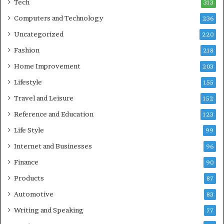
Tech
313
Computers and Technology
236
Uncategorized
220
Fashion
218
Home Improvement
203
Lifestyle
155
Travel and Leisure
152
Reference and Education
123
Life Style
99
Internet and Businesses
96
Finance
90
Products
87
Automotive
83
Writing and Speaking
77