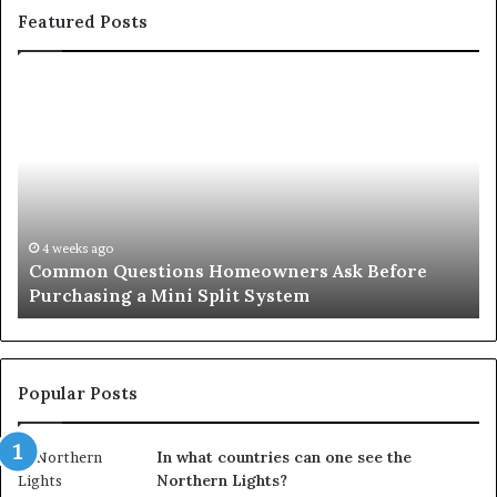
Featured Posts
Orange
County
Notary:
A
Simple
Solution
for
an
June 27, 2026
stions Homeowners Ask Before
Orange County N
Important
a Mini Split System
Important Serv
Service
Popular Posts
In what countries can one see the
Northern Lights?