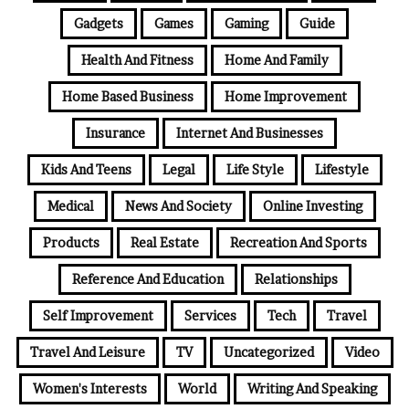
Gadgets
Games
Gaming
Guide
Health And Fitness
Home And Family
Home Based Business
Home Improvement
Insurance
Internet And Businesses
Kids And Teens
Legal
Life Style
Lifestyle
Medical
News And Society
Online Investing
Products
Real Estate
Recreation And Sports
Reference And Education
Relationships
Self Improvement
Services
Tech
Travel
Travel And Leisure
TV
Uncategorized
Video
Women's Interests
World
Writing And Speaking