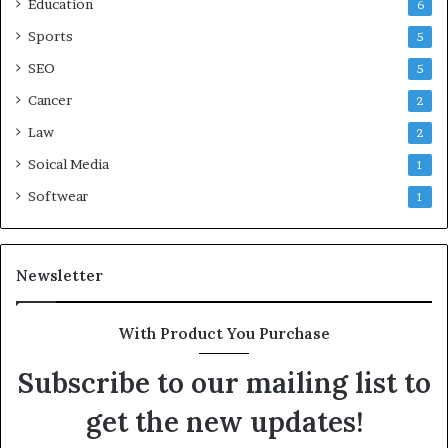
Education
6
Sports
5
SEO
5
Cancer
2
Law
2
Soical Media
1
Softwear
1
Newsletter
With Product You Purchase
Subscribe to our mailing list to
get the new updates!