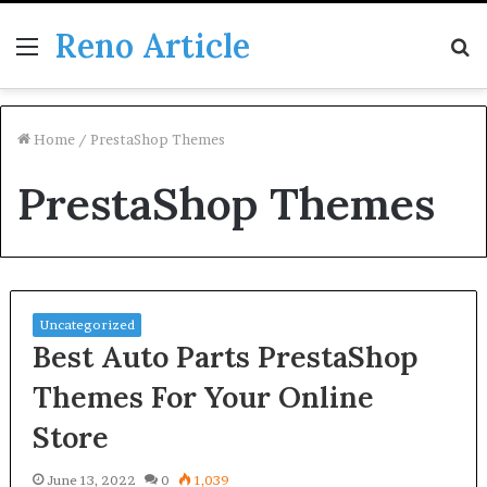
Reno Article
Menu
S
fo
Home
/
PrestaShop Themes
PrestaShop Themes
Uncategorized
Best Auto Parts PrestaShop
Themes For Your Online
Store
June 13, 2022
0
1,039