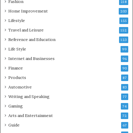
Fashion
218
Home Improvement
203
Lifestyle
155
Travel and Leisure
152
Reference and Education
123
Life Style
99
Internet and Businesses
96
Finance
90
Products
87
Automotive
83
Writing and Speaking
77
Gaming
74
Arts and Entertainment
72
Guide
67