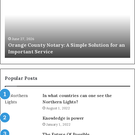
County
Sp
Notary:
vs
A
Se
Simple
Wh
Solution
Ic
for
Le
an
June 27, 2026
Orange County Notary: A Simple Solution for an
Important
Important Service
Service
Popular Posts
In what countries can one see the
Northern Lights?
August 1, 2022
Knowledge is power
January 1, 2022
The Future Of Possible