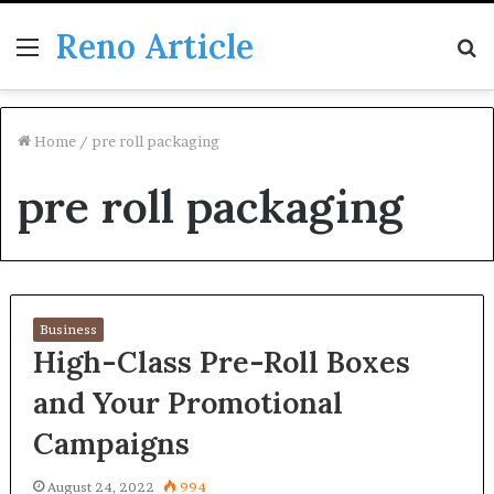
Reno Article
Menu
S
fo
Home
/
pre roll packaging
pre roll packaging
Business
High-Class Pre-Roll Boxes
and Your Promotional
Campaigns
August 24, 2022
994