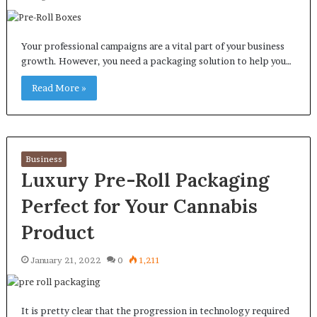
Your professional campaigns are a vital part of your business
growth. However, you need a packaging solution to help you…
Read More »
Business
Luxury Pre-Roll Packaging
Perfect for Your Cannabis
Product
January 21, 2022
0
1,211
It is pretty clear that the progression in technology required