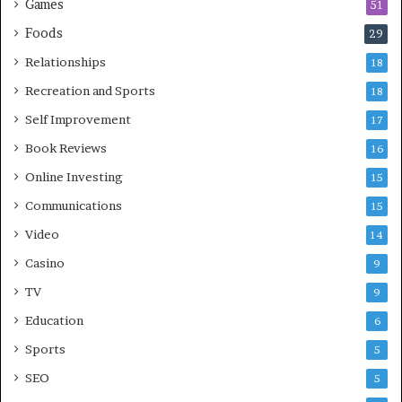
Games
51
Foods
29
Relationships
18
Recreation and Sports
18
Self Improvement
17
Book Reviews
16
Online Investing
15
Communications
15
Video
14
Casino
9
TV
9
Education
6
Sports
5
SEO
5