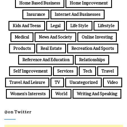
Home Based Business
Home Improvement
Insurance
Internet And Businesses
Kids And Teens
Legal
Life Style
Lifestyle
Medical
News And Society
Online Investing
Products
Real Estate
Recreation And Sports
Reference And Education
Relationships
Self Improvement
Services
Tech
Travel
Travel And Leisure
TV
Uncategorized
Video
Women's Interests
World
Writing And Speaking
@on Twitter