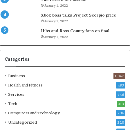
January 1, 2022
Xbox boss talks Project Scorpio price
January 1, 2022
Hibs and Ross County fans on final
January 1, 2022
Categories
Business
1,047
Health and Fitness
483
Services
446
Tech
313
Computers and Technology
236
Uncategorized
220