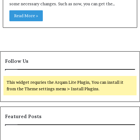
some necessary changes. Such as now, you can get the…
Read More »
Follow Us
This widget requries the Arqam Lite Plugin, You can install it
from the Theme settings menu > Install Plugins.
Featured Posts
Orange
O