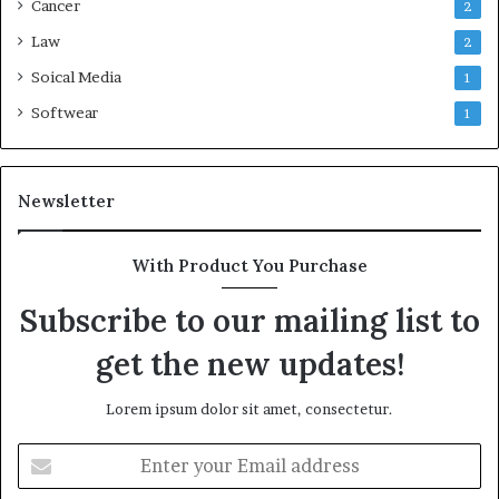
Cancer
2
Law
2
Soical Media
1
Softwear
1
Newsletter
With Product You Purchase
Subscribe to our mailing list to
get the new updates!
Lorem ipsum dolor sit amet, consectetur.
Enter
your