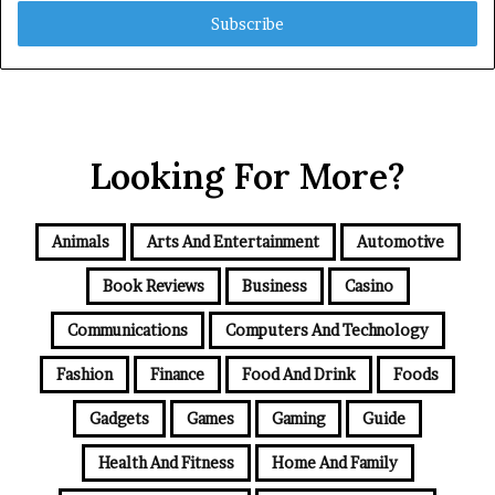
Email
address
Looking For More?
Animals
Arts And Entertainment
Automotive
Book Reviews
Business
Casino
Communications
Computers And Technology
Fashion
Finance
Food And Drink
Foods
Gadgets
Games
Gaming
Guide
Health And Fitness
Home And Family