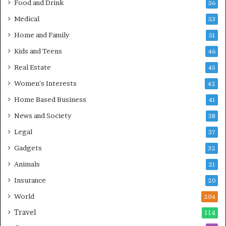
Food and Drink
56
Medical
53
Home and Family
51
Kids and Teens
46
Real Estate
45
Women's Interests
42
Home Based Business
41
News and Society
38
Legal
37
Gadgets
32
Animals
21
Insurance
20
World
204
Travel
114