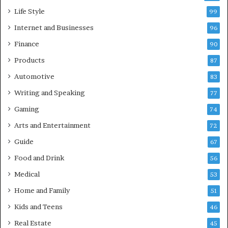
Life Style
99
Internet and Businesses
96
Finance
90
Products
87
Automotive
83
Writing and Speaking
77
Gaming
74
Arts and Entertainment
72
Guide
67
Food and Drink
56
Medical
53
Home and Family
51
Kids and Teens
46
Real Estate
45