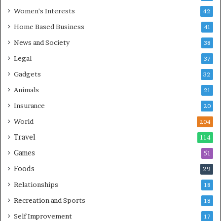
Women's Interests
42
Home Based Business
41
News and Society
38
Legal
37
Gadgets
32
Animals
21
Insurance
20
World
204
Travel
114
Games
51
Foods
29
Relationships
18
Recreation and Sports
18
Self Improvement
17