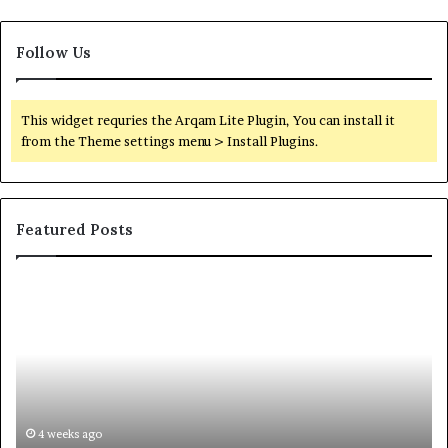
Follow Us
This widget requries the Arqam Lite Plugin, You can install it
from the Theme settings menu > Install Plugins.
Featured Posts
Common
Or
Questions
Co
Homeowners
No
Ask
A
Before
Si
Purchasing
So
a
fo
Mini
an
4 weeks ago