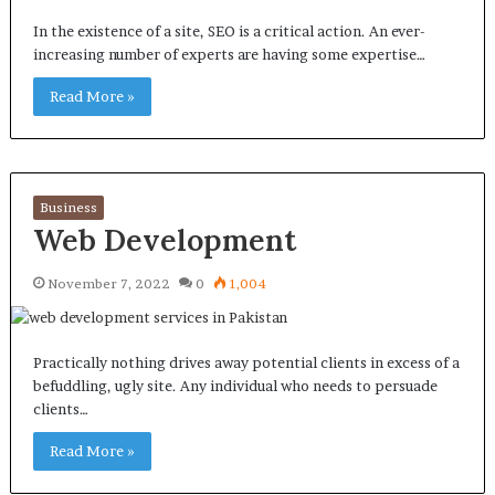
In the existence of a site, SEO is a critical action. An ever-
increasing number of experts are having some expertise…
Read More »
Business
Web Development
November 7, 2022
0
1,004
Practically nothing drives away potential clients in excess of a
befuddling, ugly site. Any individual who needs to persuade
clients…
Read More »