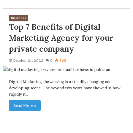
Business
Top 7 Benefits of Digital
Marketing Agency for your
private company
October 21, 2022
0
865
Digital Marketing showcasing is a steadily changing and
developing scene. The beyond two years have showed us how
rapidly it…
Read More »