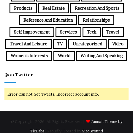
Products
Real Estate
Recreation And Sports
Reference And Education
Relationships
Self Improvement
Services
Tech
Travel
Travel And Leisure
TV
Uncategorized
Video
Women's Interests
World
Writing And Speaking
@on Twitter
Error Can not Get Tweets, Incorrect account info.
© Copyright 2026, All Rights Reserved |
Jannah Theme by
TieLabs
| Proudly Hosted by
SiteGround