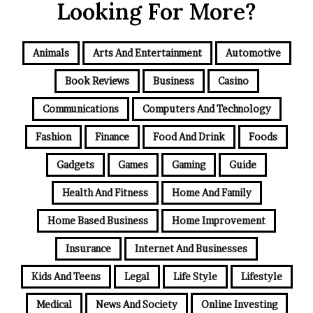
Looking For More?
Animals
Arts And Entertainment
Automotive
Book Reviews
Business
Casino
Communications
Computers And Technology
Fashion
Finance
Food And Drink
Foods
Gadgets
Games
Gaming
Guide
Health And Fitness
Home And Family
Home Based Business
Home Improvement
Insurance
Internet And Businesses
Kids And Teens
Legal
Life Style
Lifestyle
Medical
News And Society
Online Investing