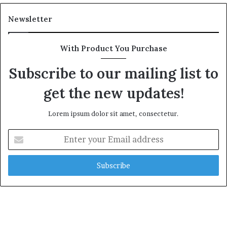
Newsletter
With Product You Purchase
Subscribe to our mailing list to
get the new updates!
Lorem ipsum dolor sit amet, consectetur.
Enter
your
Email
address