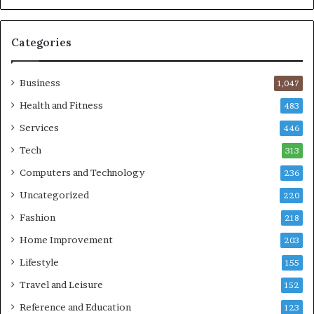
Categories
Business
1,047
Health and Fitness
483
Services
446
Tech
313
Computers and Technology
236
Uncategorized
220
Fashion
218
Home Improvement
203
Lifestyle
155
Travel and Leisure
152
Reference and Education
123