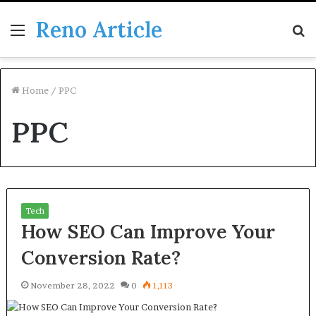
Reno Article
Menu
S
fo
Home
/
PPC
PPC
Tech
How SEO Can Improve Your
Conversion Rate?
November 28, 2022
0
1,113