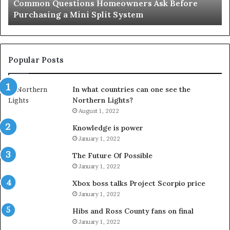
Common Questions Homeowners Ask Before
Split
Im
Purchasing a Mini Split System
System
Se
Popular Posts
In what countries can one see the
Northern Lights?
August 1, 2022
Knowledge is power
January 1, 2022
The Future Of Possible
January 1, 2022
Xbox boss talks Project Scorpio price
January 1, 2022
Hibs and Ross County fans on final
January 1, 2022