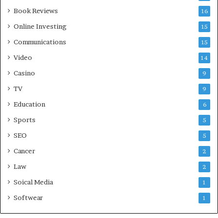
Book Reviews
16
Online Investing
15
Communications
15
Video
14
Casino
9
TV
9
Education
6
Sports
5
SEO
5
Cancer
2
Law
2
Soical Media
1
Softwear
1