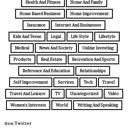
Health And Fitness
Home And Family
Home Based Business
Home Improvement
Insurance
Internet And Businesses
Kids And Teens
Legal
Life Style
Lifestyle
Medical
News And Society
Online Investing
Products
Real Estate
Recreation And Sports
Reference And Education
Relationships
Self Improvement
Services
Tech
Travel
Travel And Leisure
TV
Uncategorized
Video
Women's Interests
World
Writing And Speaking
@on Twitter