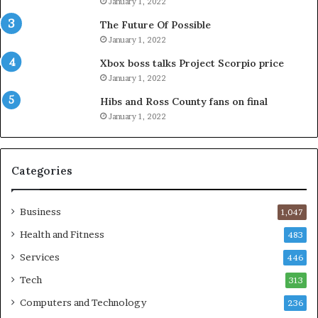
January 1, 2022
The Future Of Possible
January 1, 2022
Xbox boss talks Project Scorpio price
January 1, 2022
Hibs and Ross County fans on final
January 1, 2022
Categories
Business
1,047
Health and Fitness
483
Services
446
Tech
313
Computers and Technology
236