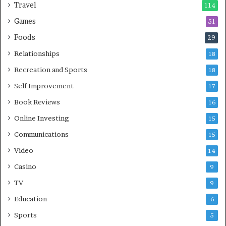
Travel
114
Games
51
Foods
29
Relationships
18
Recreation and Sports
18
Self Improvement
17
Book Reviews
16
Online Investing
15
Communications
15
Video
14
Casino
9
TV
9
Education
6
Sports
5