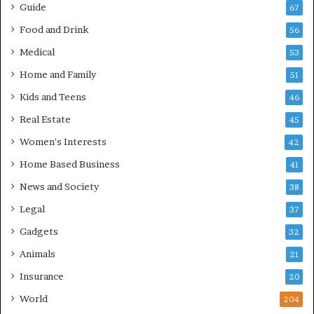
Guide
67
Food and Drink
56
Medical
53
Home and Family
51
Kids and Teens
46
Real Estate
45
Women's Interests
42
Home Based Business
41
News and Society
38
Legal
37
Gadgets
32
Animals
21
Insurance
20
World
204