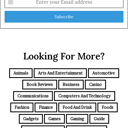
your
Email
address
Looking For More?
Animals
Arts And Entertainment
Automotive
Book Reviews
Business
Casino
Communications
Computers And Technology
Fashion
Finance
Food And Drink
Foods
Gadgets
Games
Gaming
Guide