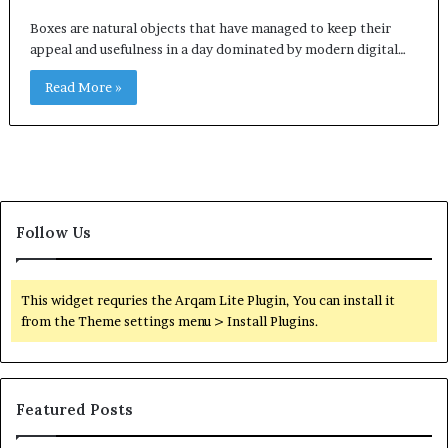
Boxes are natural objects that have managed to keep their
appeal and usefulness in a day dominated by modern digital…
Read More »
Follow Us
This widget requries the Arqam Lite Plugin, You can install it
from the Theme settings menu > Install Plugins.
Featured Posts