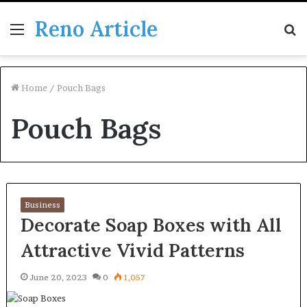
Reno Article
Menu
S
fo
Home
/
Pouch Bags
Pouch Bags
Business
Decorate Soap Boxes with All
Attractive Vivid Patterns
June 20, 2023
0
1,057