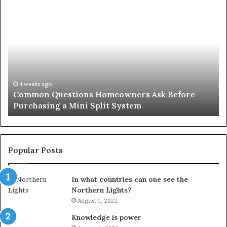
Common
Or
Questions
Co
Homeowners
No
Ask
A
Before
Si
Purchasing
So
a
fo
Mini
an
4 weeks ago
Common Questions Homeowners Ask Before
Split
Im
Purchasing a Mini Split System
System
Se
Popular Posts
In what countries can one see the
Northern Lights?
August 1, 2022
Knowledge is power