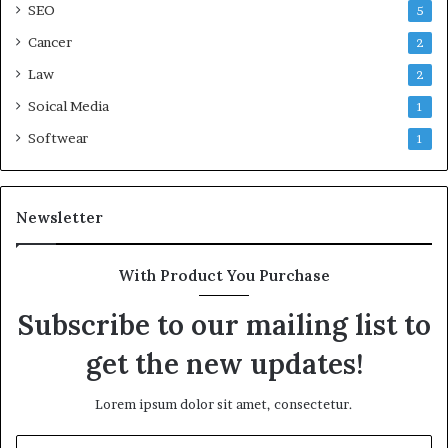
SEO
5
Cancer
2
Law
2
Soical Media
1
Softwear
1
Newsletter
With Product You Purchase
Subscribe to our mailing list to
get the new updates!
Lorem ipsum dolor sit amet, consectetur.
Enter