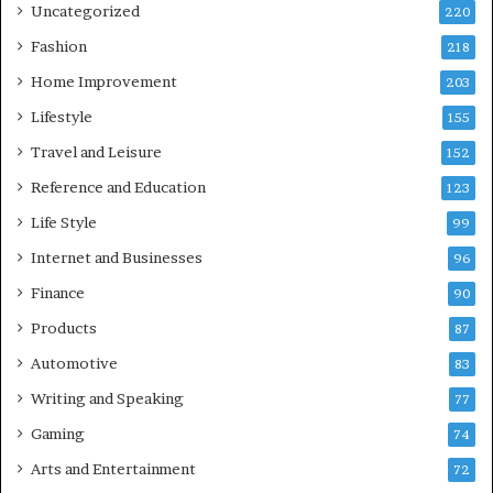
Uncategorized
220
Fashion
218
Home Improvement
203
Lifestyle
155
Travel and Leisure
152
Reference and Education
123
Life Style
99
Internet and Businesses
96
Finance
90
Products
87
Automotive
83
Writing and Speaking
77
Gaming
74
Arts and Entertainment
72