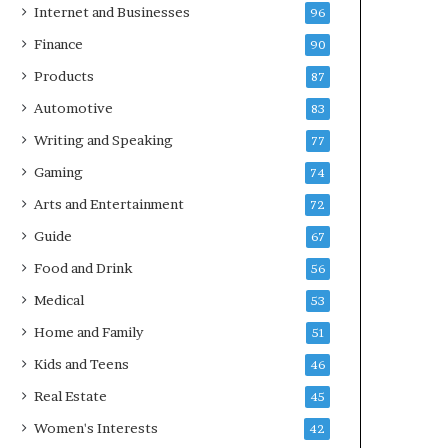
Internet and Businesses
96
Finance
90
Products
87
Automotive
83
Writing and Speaking
77
Gaming
74
Arts and Entertainment
72
Guide
67
Food and Drink
56
Medical
53
Home and Family
51
Kids and Teens
46
Real Estate
45
Women's Interests
42