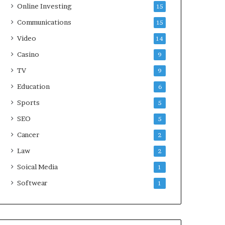
Online Investing
15
Communications
15
Video
14
Casino
9
TV
9
Education
6
Sports
5
SEO
5
Cancer
2
Law
2
Soical Media
1
Softwear
1