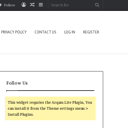
Log
Random
Sidebar
Search
Follow
In
Article
for
PRIVACY POLICY
CONTACT US
LOG IN
REGISTER
Follow Us
This widget requries the Arqam Lite Plugin, You
can install it from the Theme settings menu >
Install Plugins.