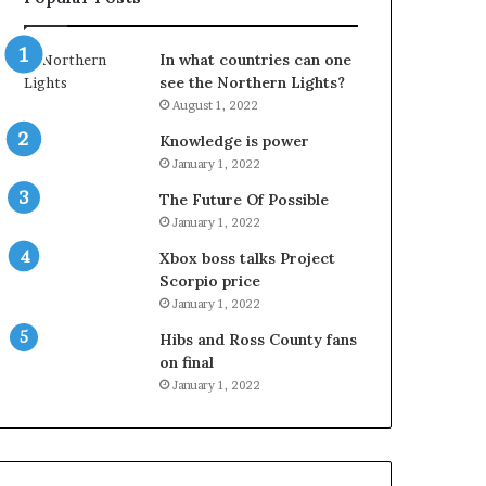
In what countries can one
see the Northern Lights?
August 1, 2022
Knowledge is power
January 1, 2022
The Future Of Possible
January 1, 2022
Xbox boss talks Project
Scorpio price
January 1, 2022
Hibs and Ross County fans
on final
January 1, 2022