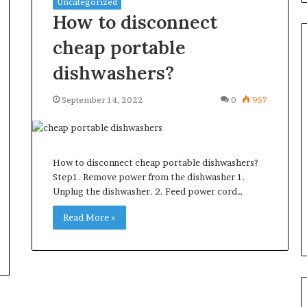
Uncategorized
How to disconnect
cheap portable
dishwashers?
Common
September 14, 2022
0
957
Questions
Homeowners
Ask
Before
How to disconnect cheap portable dishwashers?
Purchasing
4 weeks ago
Step1. Remove power from the dishwasher 1.
a
le Apartment
Common Questions
Unplug the dishwasher. 2. Feed power cord…
Mini
 Greater Peace of
Homeowners Ask Before
Split
Read More »
Purchasing a Mini Split Syste
System