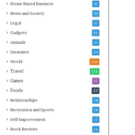
Home Based Business
41
News and Society
38
Legal
37
Gadgets
32
Animals
21
Insurance
20
World
204
Travel
114
Games
51
Foods
29
Relationships
18
Recreation and Sports
18
Self Improvement
17
Book Reviews
16