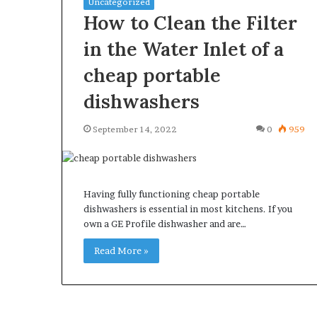
Uncategorized
How to Clean the Filter
in the Water Inlet of a
cheap portable
What
Why
dishwashers
Happens
Predictable
to
Apartment
September 14, 2022
0
959
Your
Living
Property
Creates
fter
Greater
May 12, 2026
3 weeks ago
an
Peace
What Happens to Your
Why Predictab
Having fully functioning cheap portable
UPREIT
of
Property After an UPREIT
Living Creates
dishwashers is essential in most kitchens. If you
ontribution?
Mind
own a GE Profile dishwasher and are…
Contribution?
Mind
Read More »