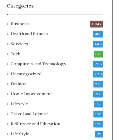
Categories
Business
1,047
Health and Fitness
483
Services
446
Tech
313
Computers and Technology
236
Uncategorized
220
Fashion
218
Home Improvement
203
Lifestyle
155
Travel and Leisure
152
Reference and Education
123
Life Style
99