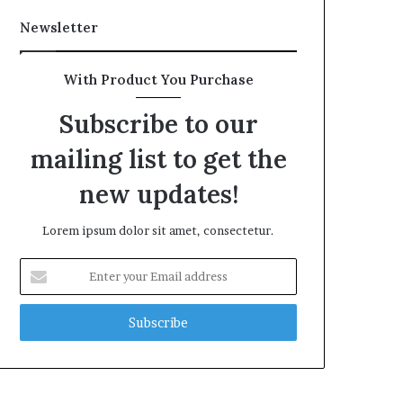
Newsletter
With Product You Purchase
Subscribe to our
mailing list to get the
new updates!
Lorem ipsum dolor sit amet, consectetur.
Enter
your
Email
address