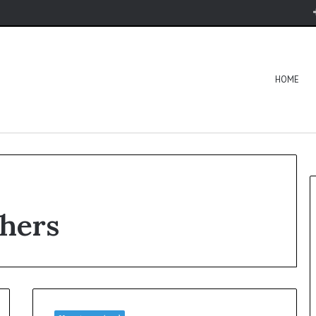
HOME
shers