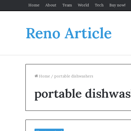
Home
About
Team
World
Tech
Buy now!
Reno Article
Home
/
portable dishwashers
portable dishwa