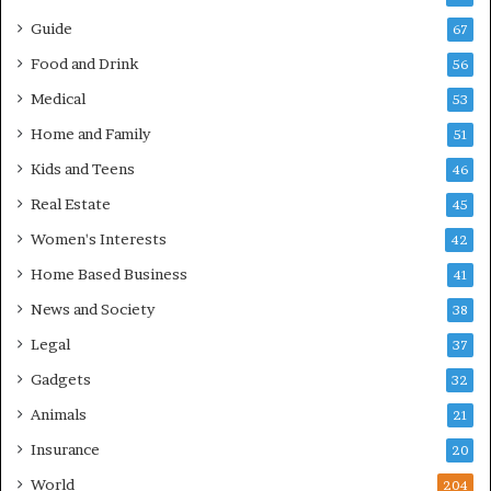
Guide
67
Food and Drink
56
Medical
53
Home and Family
51
Kids and Teens
46
Real Estate
45
Women's Interests
42
Home Based Business
41
News and Society
38
Legal
37
Gadgets
32
Animals
21
Insurance
20
World
204