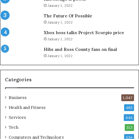
January 1, 2022
The Future Of Possible
January 1, 2022
Xbox boss talks Project Scorpio price
January 1, 2022
Hibs and Ross County fans on final
January 1, 2022
Categories
Business
1,047
Health and Fitness
483
Services
446
Tech
313
Computers and Technology
236