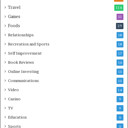
Travel
114
Games
51
Foods
29
Relationships
18
Recreation and Sports
18
Self Improvement
17
Book Reviews
16
Online Investing
15
Communications
15
Video
14
Casino
9
TV
9
Education
6
Sports
5