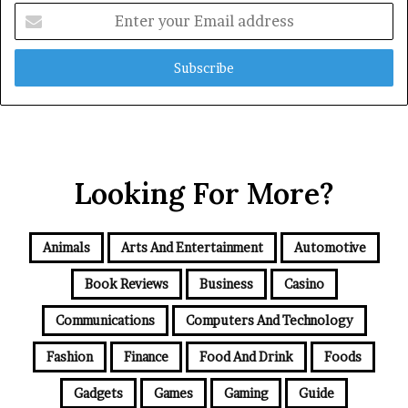
Enter
your
Email
address
Looking For More?
Animals
Arts And Entertainment
Automotive
Book Reviews
Business
Casino
Communications
Computers And Technology
Fashion
Finance
Food And Drink
Foods
Gadgets
Games
Gaming
Guide