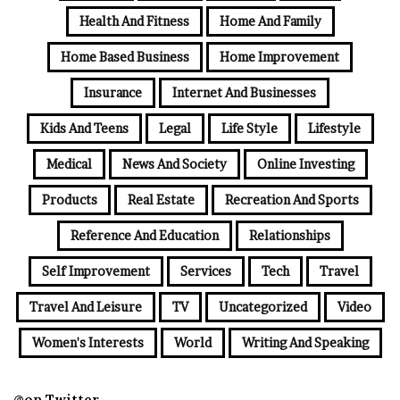
Health And Fitness
Home And Family
Home Based Business
Home Improvement
Insurance
Internet And Businesses
Kids And Teens
Legal
Life Style
Lifestyle
Medical
News And Society
Online Investing
Products
Real Estate
Recreation And Sports
Reference And Education
Relationships
Self Improvement
Services
Tech
Travel
Travel And Leisure
TV
Uncategorized
Video
Women's Interests
World
Writing And Speaking
@on Twitter