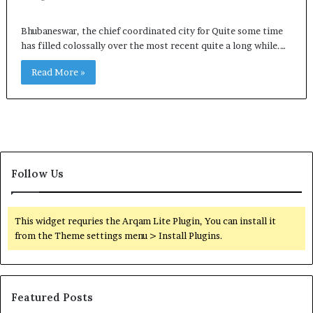
Bhubaneswar, the chief coordinated city for Quite some time
has filled colossally over the most recent quite a long while.…
Read More »
Follow Us
This widget requries the Arqam Lite Plugin, You can install it
from the Theme settings menu > Install Plugins.
Featured Posts