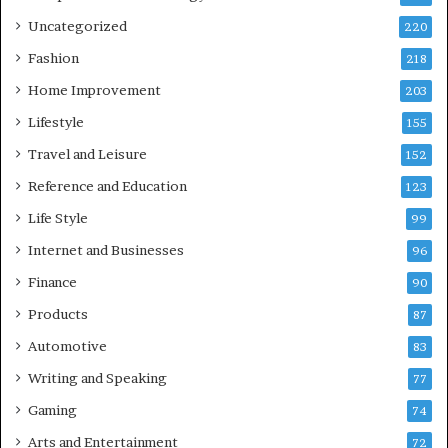
Uncategorized
220
Fashion
218
Home Improvement
203
Lifestyle
155
Travel and Leisure
152
Reference and Education
123
Life Style
99
Internet and Businesses
96
Finance
90
Products
87
Automotive
83
Writing and Speaking
77
Gaming
74
Arts and Entertainment
72