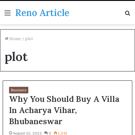
Reno Article
Menu
S
fo
Home
/
plot
plot
Business
Why You Should Buy A Villa
In Acharya Vihar,
Bhubaneswar
August 25, 2022
0
1,041