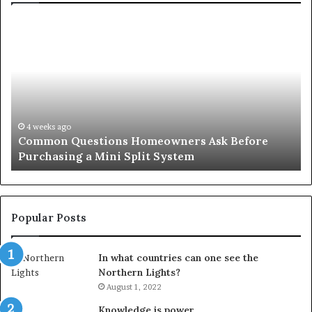
Common
Or
Questions
Co
Homeowners
No
Ask
A
Before
Si
Purchasing
So
a
fo
Mini
an
4 weeks ago
Common Questions Homeowners Ask Before
Split
Im
Purchasing a Mini Split System
System
Se
Popular Posts
In what countries can one see the
Northern Lights?
August 1, 2022
Knowledge is power