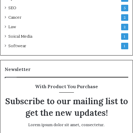
SEO
5
Cancer
2
Law
2
Soical Media
1
Softwear
1
Newsletter
With Product You Purchase
Subscribe to our mailing list to
get the new updates!
Lorem ipsum dolor sit amet, consectetur.