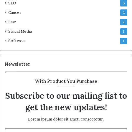
SEO
5
Cancer
2
Law
2
Soical Media
1
Softwear
1
Newsletter
With Product You Purchase
Subscribe to our mailing list to
get the new updates!
Lorem ipsum dolor sit amet, consectetur.
Enter