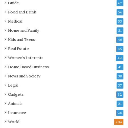
Guide
67
Food and Drink
56
Medical
53
Home and Family
51
Kids and Teens
46
Real Estate
45
Women's Interests
42
Home Based Business
41
News and Society
38
Legal
37
Gadgets
32
Animals
21
Insurance
20
World
204