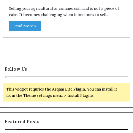
Selling your agricultural or commercial land is not a piece of
cake. It becomes challenging when it becomes to sell…
Read More »
Follow Us
This widget requries the Arqam Lite Plugin, You can install it
from the Theme settings menu > Install Plugins.
Featured Posts