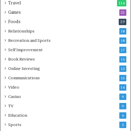
Travel
114
Games
51
Foods
29
Relationships
18
Recreation and Sports
18
Self Improvement
17
Book Reviews
16
Online Investing
15
Communications
15
Video
14
Casino
9
TV
9
Education
6
Sports
5