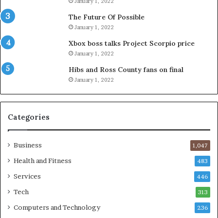
January 1, 2022
The Future Of Possible
January 1, 2022
Xbox boss talks Project Scorpio price
January 1, 2022
Hibs and Ross County fans on final
January 1, 2022
Categories
Business
1,047
Health and Fitness
483
Services
446
Tech
313
Computers and Technology
236