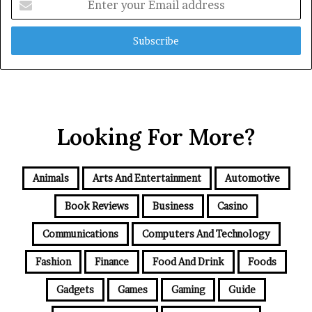
your
Email
address
Looking For More?
Animals
Arts And Entertainment
Automotive
Book Reviews
Business
Casino
Communications
Computers And Technology
Fashion
Finance
Food And Drink
Foods
Gadgets
Games
Gaming
Guide