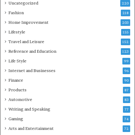
Uncategorized
220
Fashion
218
Home Improvement
203
Lifestyle
155
Travel and Leisure
152
Reference and Education
123
Life Style
99
Internet and Businesses
96
Finance
90
Products
87
Automotive
83
Writing and Speaking
77
Gaming
74
Arts and Entertainment
72