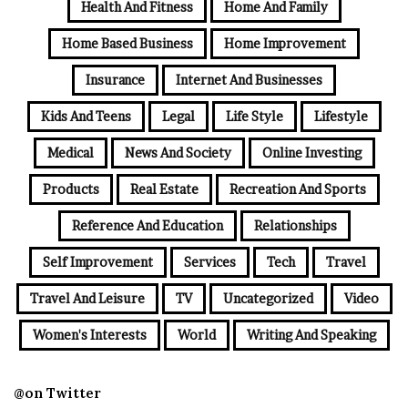
Health And Fitness
Home And Family
Home Based Business
Home Improvement
Insurance
Internet And Businesses
Kids And Teens
Legal
Life Style
Lifestyle
Medical
News And Society
Online Investing
Products
Real Estate
Recreation And Sports
Reference And Education
Relationships
Self Improvement
Services
Tech
Travel
Travel And Leisure
TV
Uncategorized
Video
Women's Interests
World
Writing And Speaking
@on Twitter