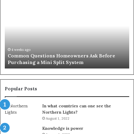
Common
Or
Questions
Co
Homeowners
No
Ask
A
Before
Si
Purchasing
So
a
fo
Mini
an
4 weeks ago
Common Questions Homeowners Ask Before
Split
Im
Purchasing a Mini Split System
System
Se
Popular Posts
In what countries can one see the
Northern Lights?
August 1, 2022
Knowledge is power