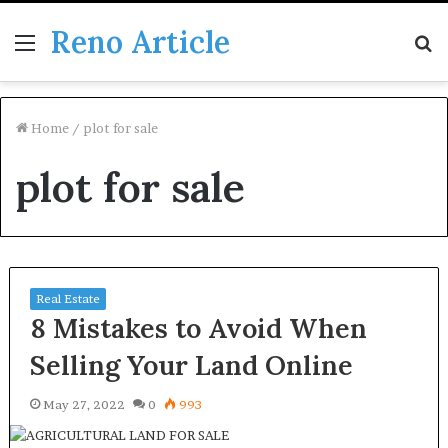
Reno Article
Menu
S
fo
Home
/
plot for sale
plot for sale
Real Estate
8 Mistakes to Avoid When
Selling Your Land Online
May 27, 2022
0
993