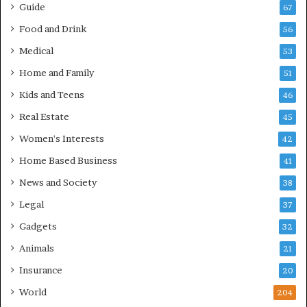
Guide
67
Food and Drink
56
Medical
53
Home and Family
51
Kids and Teens
46
Real Estate
45
Women's Interests
42
Home Based Business
41
News and Society
38
Legal
37
Gadgets
32
Animals
21
Insurance
20
World
204