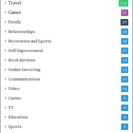
Travel
114
Games
51
Foods
29
Relationships
18
Recreation and Sports
18
Self Improvement
17
Book Reviews
16
Online Investing
15
Communications
15
Video
14
Casino
9
TV
9
Education
6
Sports
5