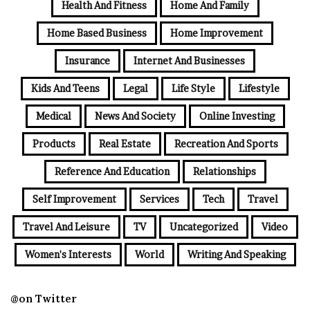
Health And Fitness
Home And Family
Home Based Business
Home Improvement
Insurance
Internet And Businesses
Kids And Teens
Legal
Life Style
Lifestyle
Medical
News And Society
Online Investing
Products
Real Estate
Recreation And Sports
Reference And Education
Relationships
Self Improvement
Services
Tech
Travel
Travel And Leisure
TV
Uncategorized
Video
Women's Interests
World
Writing And Speaking
@on Twitter