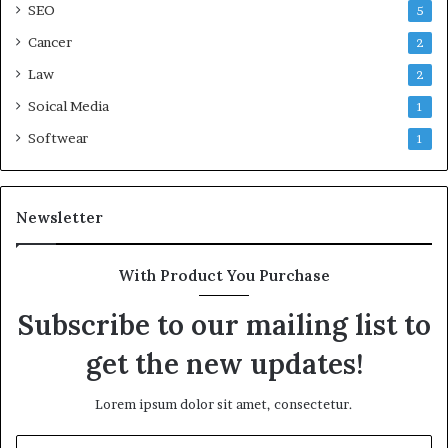
SEO
5
Cancer
2
Law
2
Soical Media
1
Softwear
1
Newsletter
With Product You Purchase
Subscribe to our mailing list to
get the new updates!
Lorem ipsum dolor sit amet, consectetur.
Enter