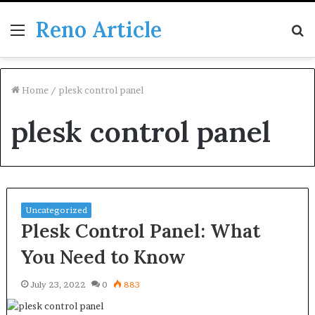
Reno Article
Menu
S
fo
Home
/
plesk control panel
plesk control panel
Uncategorized
Plesk Control Panel: What
You Need to Know
July 23, 2022
0
883