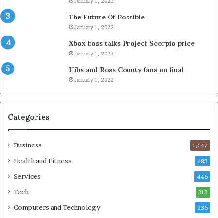
January 1, 2022
The Future Of Possible
January 1, 2022
Xbox boss talks Project Scorpio price
January 1, 2022
Hibs and Ross County fans on final
January 1, 2022
Categories
Business
1,047
Health and Fitness
483
Services
446
Tech
313
Computers and Technology
236