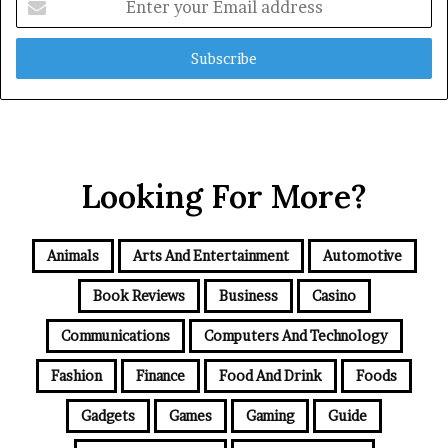
your
Email
address
Looking For More?
Animals
Arts And Entertainment
Automotive
Book Reviews
Business
Casino
Communications
Computers And Technology
Fashion
Finance
Food And Drink
Foods
Gadgets
Games
Gaming
Guide