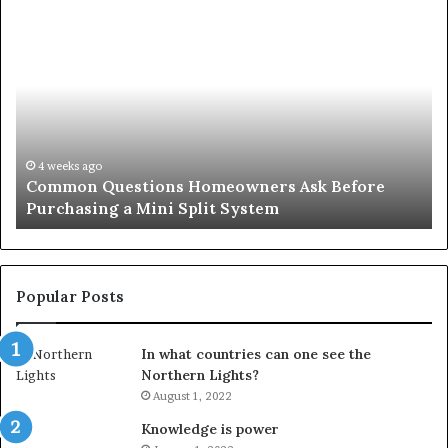
Common
Or
Questions
Co
Homeowners
No
Ask
A
Before
Si
Purchasing
So
a
fo
Mini
an
4 weeks ago
Common Questions Homeowners Ask Before
Split
Im
Purchasing a Mini Split System
System
Se
Popular Posts
In what countries can one see the
Northern Lights?
August 1, 2022
Knowledge is power