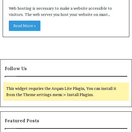
Web hosting is necessary to make a website accessible to
visitors. The web server you host your website on must…
Read More »
Follow Us
This widget requries the Arqam Lite Plugin, You can install it
from the Theme settings menu > Install Plugins.
Featured Posts