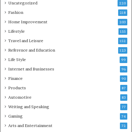
Uncategorized
220
Fashion
218
Home Improvement
203
Lifestyle
155
Travel and Leisure
152
Reference and Education
123
Life Style
99
Internet and Businesses
96
Finance
90
Products
87
Automotive
83
Writing and Speaking
77
Gaming
74
Arts and Entertainment
72