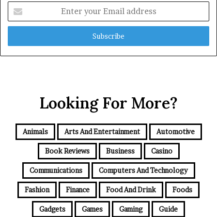
Enter
your
Email
address
Looking For More?
Animals
Arts And Entertainment
Automotive
Book Reviews
Business
Casino
Communications
Computers And Technology
Fashion
Finance
Food And Drink
Foods
Gadgets
Games
Gaming
Guide