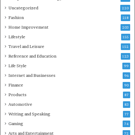
Uncategorized
220
Fashion
218
Home Improvement
203
Lifestyle
155
Travel and Leisure
152
Reference and Education
123
Life Style
99
Internet and Businesses
96
Finance
90
Products
87
Automotive
83
Writing and Speaking
77
Gaming
74
Arts and Entertainment
72