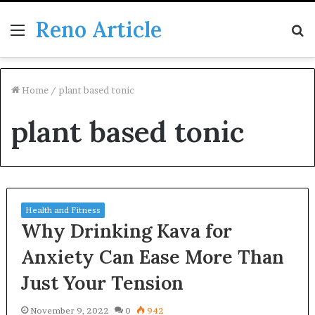
Reno Article
Menu
S
fo
Home
/
plant based tonic
plant based tonic
Health and Fitness
Why Drinking Kava for
Anxiety Can Ease More Than
Just Your Tension
November 9, 2022
0
942