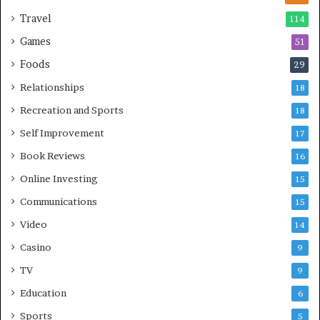
Travel
114
Games
51
Foods
29
Relationships
18
Recreation and Sports
18
Self Improvement
17
Book Reviews
16
Online Investing
15
Communications
15
Video
14
Casino
9
TV
9
Education
6
Sports
5