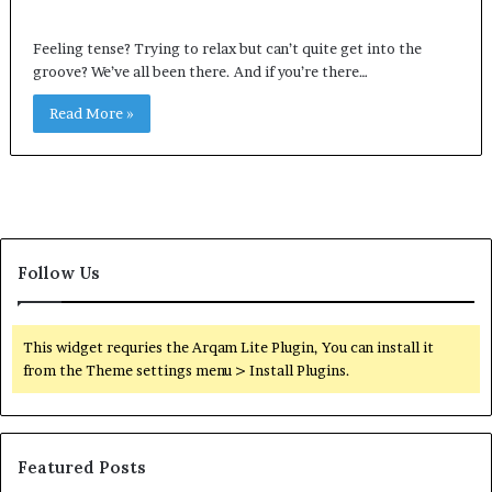
Feeling tense? Trying to relax but can’t quite get into the
groove? We’ve all been there. And if you’re there…
Read More »
Follow Us
This widget requries the Arqam Lite Plugin, You can install it
from the Theme settings menu > Install Plugins.
Featured Posts