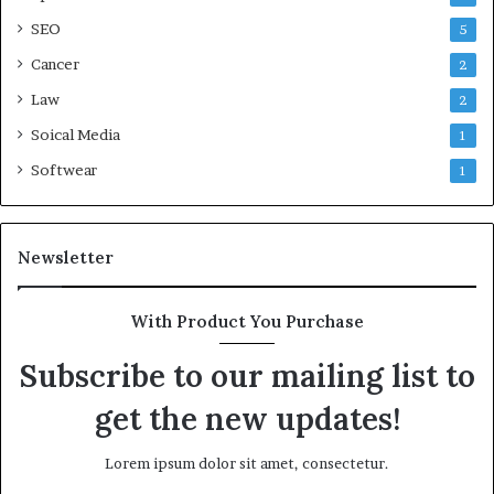
SEO
5
Cancer
2
Law
2
Soical Media
1
Softwear
1
Newsletter
With Product You Purchase
Subscribe to our mailing list to
get the new updates!
Lorem ipsum dolor sit amet, consectetur.