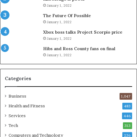
January 1, 2022
The Future Of Possible
January 1, 2022
Xbox boss talks Project Scorpio price
January 1, 2022
Hibs and Ross County fans on final
January 1, 2022
Categories
Business
1,047
Health and Fitness
483
Services
446
Tech
313
Computers and Technology
236