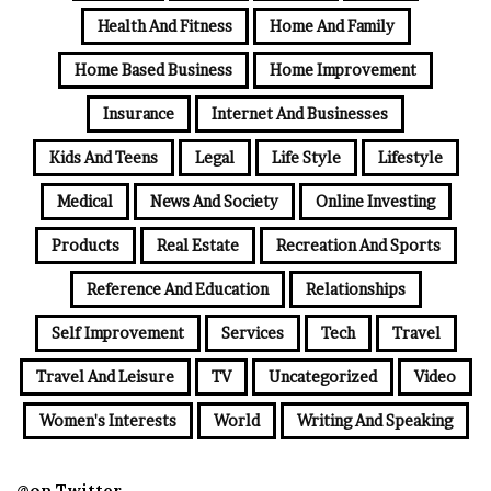
Health And Fitness
Home And Family
Home Based Business
Home Improvement
Insurance
Internet And Businesses
Kids And Teens
Legal
Life Style
Lifestyle
Medical
News And Society
Online Investing
Products
Real Estate
Recreation And Sports
Reference And Education
Relationships
Self Improvement
Services
Tech
Travel
Travel And Leisure
TV
Uncategorized
Video
Women's Interests
World
Writing And Speaking
@on Twitter