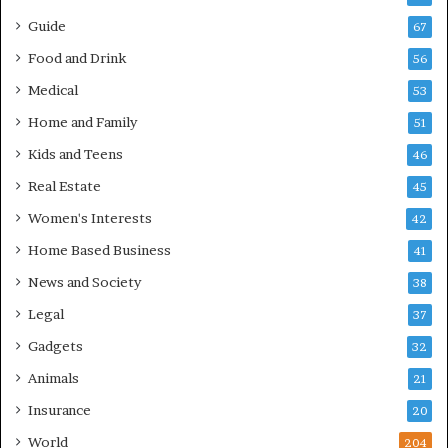
Guide
67
Food and Drink
56
Medical
53
Home and Family
51
Kids and Teens
46
Real Estate
45
Women's Interests
42
Home Based Business
41
News and Society
38
Legal
37
Gadgets
32
Animals
21
Insurance
20
World
204