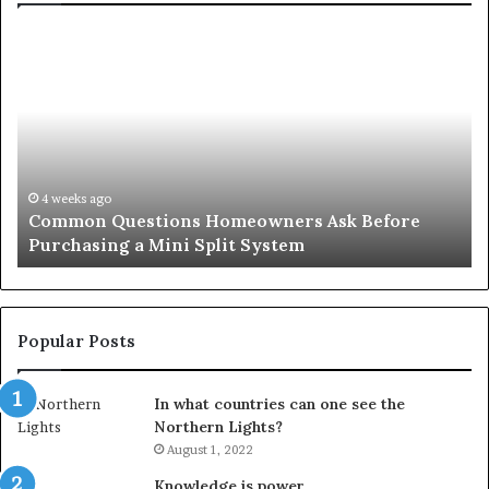
Common
Or
Questions
Co
Homeowners
No
Ask
A
Before
Si
Purchasing
So
a
fo
Mini
an
4 weeks ago
Common Questions Homeowners Ask Before
Split
Im
Purchasing a Mini Split System
System
Se
Popular Posts
In what countries can one see the
Northern Lights?
August 1, 2022
Knowledge is power