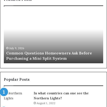
Common
Or
Questions
Co
Homeowners
No
Ask
A
Before
Si
Purchasing
So
a
fo
Mini
an
July 9, 2026
Common Questions Homeowners Ask Before
Split
Im
Purchasing a Mini Split System
System
Se
Popular Posts
In what countries can one see the
Northern Lights?
August 1, 2022