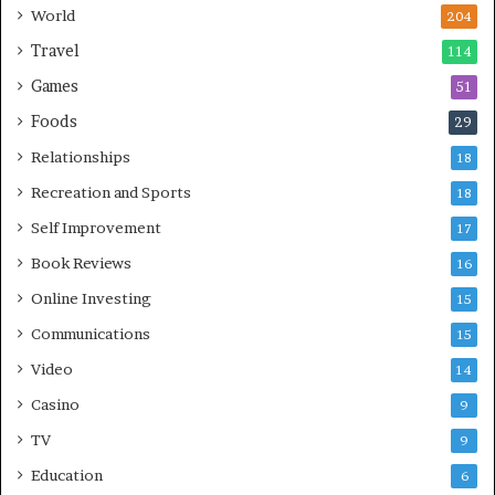
World
204
Travel
114
Games
51
Foods
29
Relationships
18
Recreation and Sports
18
Self Improvement
17
Book Reviews
16
Online Investing
15
Communications
15
Video
14
Casino
9
TV
9
Education
6