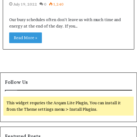
July 19, 2022
0
1,240
Our busy schedules often don’t leave us with much time and
energy at the end of the day. If you…
Read More »
Follow Us
This widget requries the Arqam Lite Plugin, You can install it
from the Theme settings menu > Install Plugins.
Featured Posts