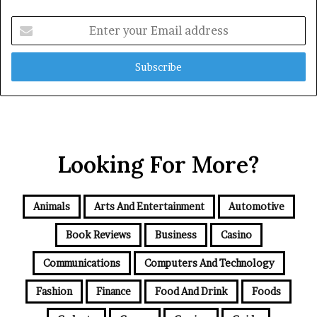
Enter
your
Email
address
Looking For More?
Animals
Arts And Entertainment
Automotive
Book Reviews
Business
Casino
Communications
Computers And Technology
Fashion
Finance
Food And Drink
Foods