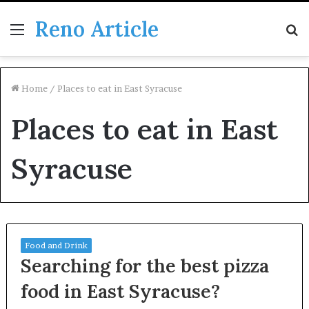
Reno Article
Menu
S
fo
Home
/
Places to eat in East Syracuse
Places to eat in East
Syracuse
Food and Drink
Searching for the best pizza
food in East Syracuse?