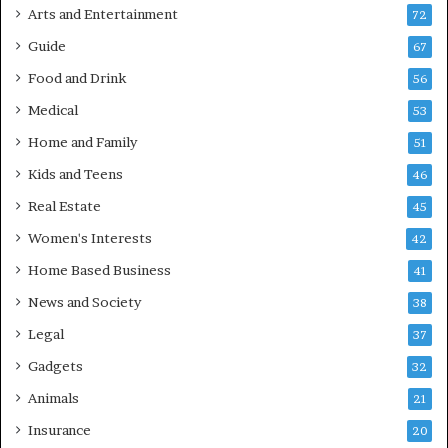
Arts and Entertainment
72
Guide
67
Food and Drink
56
Medical
53
Home and Family
51
Kids and Teens
46
Real Estate
45
Women's Interests
42
Home Based Business
41
News and Society
38
Legal
37
Gadgets
32
Animals
21
Insurance
20