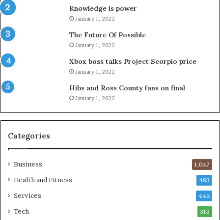
Knowledge is power
January 1, 2022
The Future Of Possible
January 1, 2022
Xbox boss talks Project Scorpio price
January 1, 2022
Hibs and Ross County fans on final
January 1, 2022
Categories
Business
1,047
Health and Fitness
483
Services
446
Tech
313