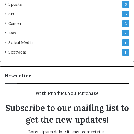
Sports
5
SEO
5
Cancer
2
Law
2
Soical Media
1
Softwear
1
Newsletter
With Product You Purchase
Subscribe to our mailing list to
get the new updates!
Lorem ipsum dolor sit amet, consectetur.