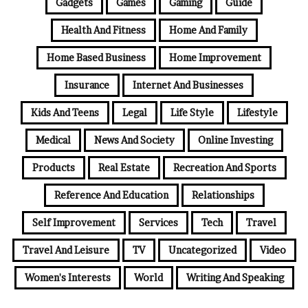
Gadgets
Games
Gaming
Guide
Health And Fitness
Home And Family
Home Based Business
Home Improvement
Insurance
Internet And Businesses
Kids And Teens
Legal
Life Style
Lifestyle
Medical
News And Society
Online Investing
Products
Real Estate
Recreation And Sports
Reference And Education
Relationships
Self Improvement
Services
Tech
Travel
Travel And Leisure
TV
Uncategorized
Video
Women's Interests
World
Writing And Speaking