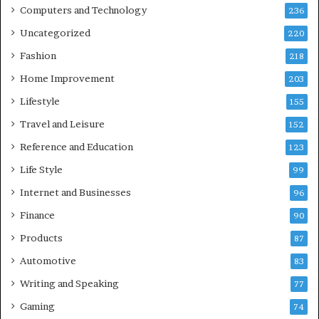
Computers and Technology
236
Uncategorized
220
Fashion
218
Home Improvement
203
Lifestyle
155
Travel and Leisure
152
Reference and Education
123
Life Style
99
Internet and Businesses
96
Finance
90
Products
87
Automotive
83
Writing and Speaking
77
Gaming
74