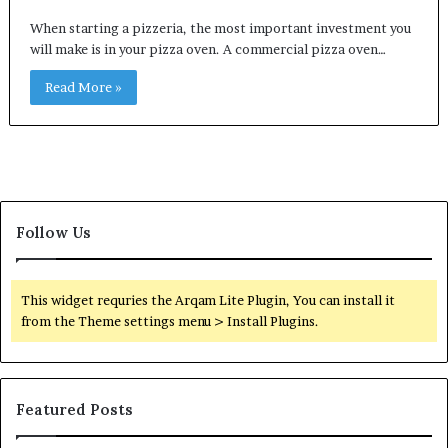
When starting a pizzeria, the most important investment you
will make is in your pizza oven. A commercial pizza oven…
Read More »
Follow Us
This widget requries the Arqam Lite Plugin, You can install it
from the Theme settings menu > Install Plugins.
Featured Posts