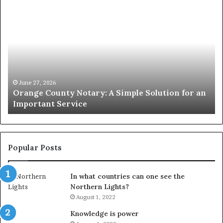
Orange
O
County
Sp
Notary:
vs
A
Se
Simple
Wh
Solution
Ic
for
Le
an
June 27, 2026
Orange County Notary: A Simple Solution for an
Important
Important Service
Service
Popular Posts
In what countries can one see the
Northern Lights?
August 1, 2022
Knowledge is power