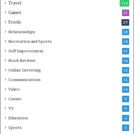
Travel
114
Games
51
Foods
29
Relationships
18
Recreation and Sports
18
Self Improvement
17
Book Reviews
16
Online Investing
15
Communications
15
Video
14
Casino
9
TV
9
Education
6
Sports
5