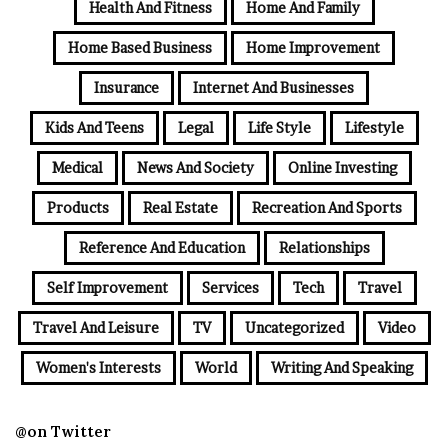
Health And Fitness
Home And Family
Home Based Business
Home Improvement
Insurance
Internet And Businesses
Kids And Teens
Legal
Life Style
Lifestyle
Medical
News And Society
Online Investing
Products
Real Estate
Recreation And Sports
Reference And Education
Relationships
Self Improvement
Services
Tech
Travel
Travel And Leisure
TV
Uncategorized
Video
Women's Interests
World
Writing And Speaking
@on Twitter