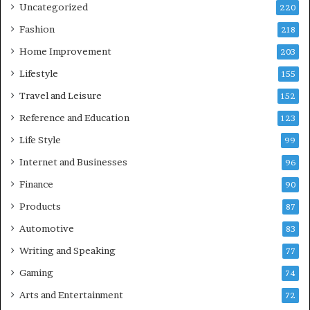
Uncategorized
220
Fashion
218
Home Improvement
203
Lifestyle
155
Travel and Leisure
152
Reference and Education
123
Life Style
99
Internet and Businesses
96
Finance
90
Products
87
Automotive
83
Writing and Speaking
77
Gaming
74
Arts and Entertainment
72