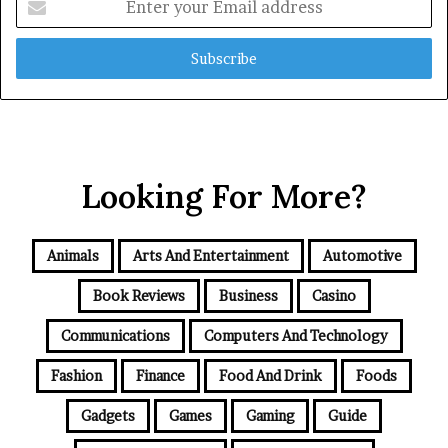
your
Email
address
Looking For More?
Animals
Arts And Entertainment
Automotive
Book Reviews
Business
Casino
Communications
Computers And Technology
Fashion
Finance
Food And Drink
Foods
Gadgets
Games
Gaming
Guide