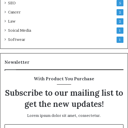
SEO
5
Cancer
2
Law
2
Soical Media
1
Softwear
1
Newsletter
With Product You Purchase
Subscribe to our mailing list to
get the new updates!
Lorem ipsum dolor sit amet, consectetur.
Enter