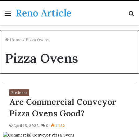
Reno Article
Menu
S
fo
Home
/
Pizza Ovens
Pizza Ovens
Business
Are Commercial Conveyor
Pizza Ovens Good?
April 15, 2022
0
1,122