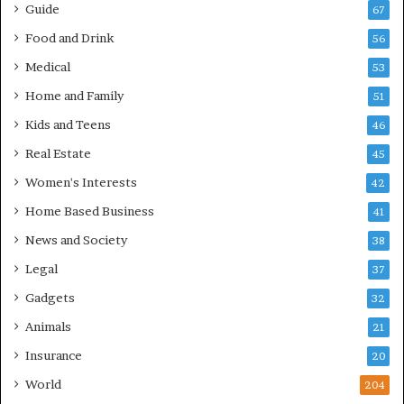
Guide
67
Food and Drink
56
Medical
53
Home and Family
51
Kids and Teens
46
Real Estate
45
Women's Interests
42
Home Based Business
41
News and Society
38
Legal
37
Gadgets
32
Animals
21
Insurance
20
World
204