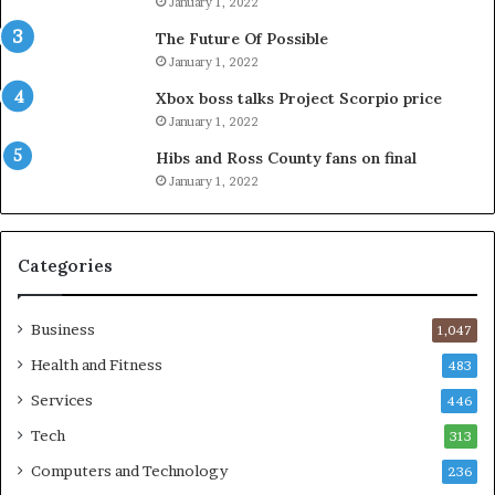
January 1, 2022
The Future Of Possible
January 1, 2022
Xbox boss talks Project Scorpio price
January 1, 2022
Hibs and Ross County fans on final
January 1, 2022
Categories
Business
1,047
Health and Fitness
483
Services
446
Tech
313
Computers and Technology
236