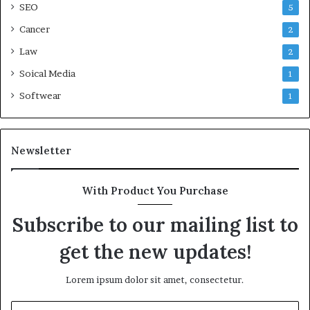
SEO
5
Cancer
2
Law
2
Soical Media
1
Softwear
1
Newsletter
With Product You Purchase
Subscribe to our mailing list to
get the new updates!
Lorem ipsum dolor sit amet, consectetur.
Enter