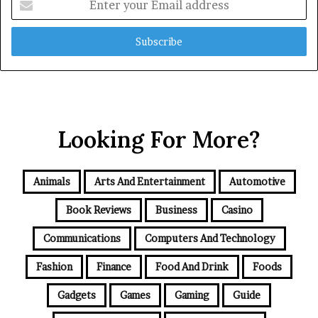
your
Email
address
Looking For More?
Animals
Arts And Entertainment
Automotive
Book Reviews
Business
Casino
Communications
Computers And Technology
Fashion
Finance
Food And Drink
Foods
Gadgets
Games
Gaming
Guide