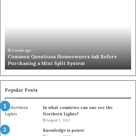
Common
Or
Questions
Co
Homeowners
No
Ask
A
Before
Si
Purchasing
So
a
fo
Mini
an
4 weeks ago
Common Questions Homeowners Ask Before
Split
Im
Purchasing a Mini Split System
System
Se
Popular Posts
In what countries can one see the
Northern Lights?
August 1, 2022
Knowledge is power