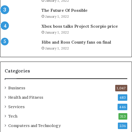
January 1, 2022
The Future Of Possible
January 1, 2022
Xbox boss talks Project Scorpio price
January 1, 2022
Hibs and Ross County fans on final
January 1, 2022
Categories
Business
1,047
Health and Fitness
483
Services
446
Tech
313
Computers and Technology
236