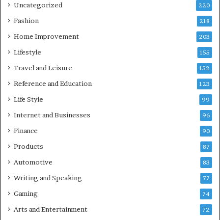
Uncategorized
220
Fashion
218
Home Improvement
203
Lifestyle
155
Travel and Leisure
152
Reference and Education
123
Life Style
99
Internet and Businesses
96
Finance
90
Products
87
Automotive
83
Writing and Speaking
77
Gaming
74
Arts and Entertainment
72