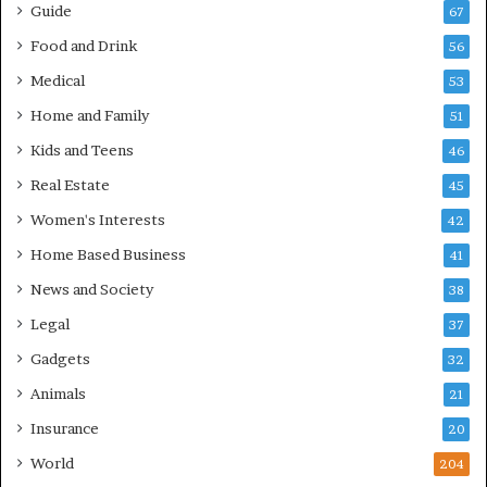
Guide
67
Food and Drink
56
Medical
53
Home and Family
51
Kids and Teens
46
Real Estate
45
Women's Interests
42
Home Based Business
41
News and Society
38
Legal
37
Gadgets
32
Animals
21
Insurance
20
World
204