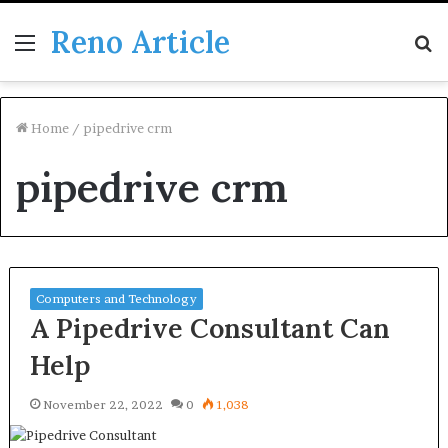
Reno Article
Menu
S
fo
Home
/
pipedrive crm
pipedrive crm
Computers and Technology
A Pipedrive Consultant Can
Help
November 22, 2022
0
1,038