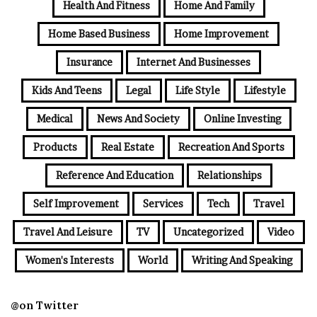
Health And Fitness
Home And Family
Home Based Business
Home Improvement
Insurance
Internet And Businesses
Kids And Teens
Legal
Life Style
Lifestyle
Medical
News And Society
Online Investing
Products
Real Estate
Recreation And Sports
Reference And Education
Relationships
Self Improvement
Services
Tech
Travel
Travel And Leisure
TV
Uncategorized
Video
Women's Interests
World
Writing And Speaking
@on Twitter