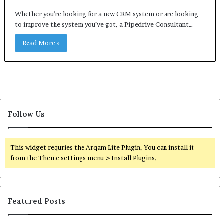
Whether you’re looking for a new CRM system or are looking
to improve the system you’ve got, a Pipedrive Consultant…
Read More »
Follow Us
This widget requries the Arqam Lite Plugin, You can install it
from the Theme settings menu > Install Plugins.
Featured Posts