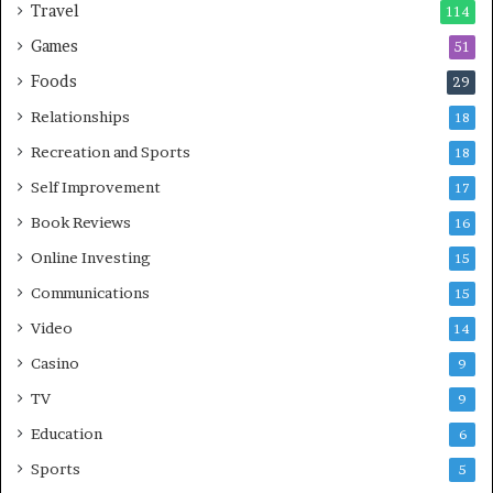
Travel
114
Games
51
Foods
29
Relationships
18
Recreation and Sports
18
Self Improvement
17
Book Reviews
16
Online Investing
15
Communications
15
Video
14
Casino
9
TV
9
Education
6
Sports
5