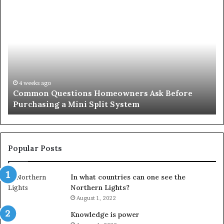
Common
Or
Questions
Co
Homeowners
No
Ask
A
Before
Si
Purchasing
So
a
fo
Mini
an
4 weeks ago
Common Questions Homeowners Ask Before
Split
Im
Purchasing a Mini Split System
System
Se
Popular Posts
In what countries can one see the
Northern Lights?
August 1, 2022
Knowledge is power