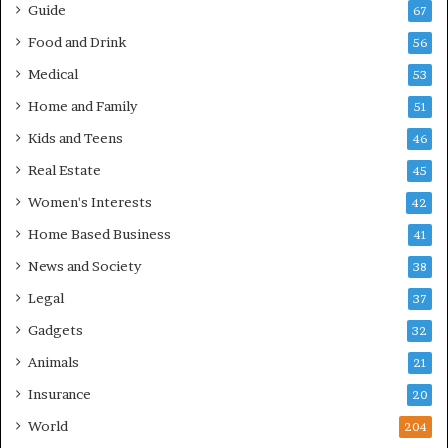
Guide
67
Food and Drink
56
Medical
53
Home and Family
51
Kids and Teens
46
Real Estate
45
Women's Interests
42
Home Based Business
41
News and Society
38
Legal
37
Gadgets
32
Animals
21
Insurance
20
World
204