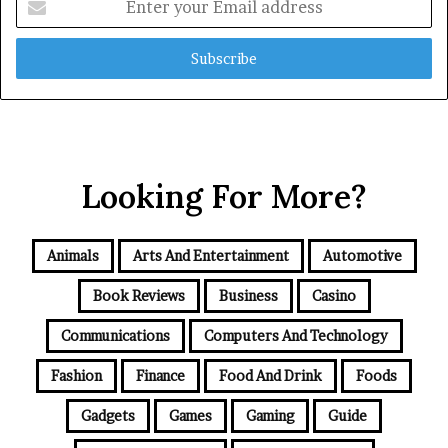
your
Email
address
Looking For More?
Animals
Arts And Entertainment
Automotive
Book Reviews
Business
Casino
Communications
Computers And Technology
Fashion
Finance
Food And Drink
Foods
Gadgets
Games
Gaming
Guide