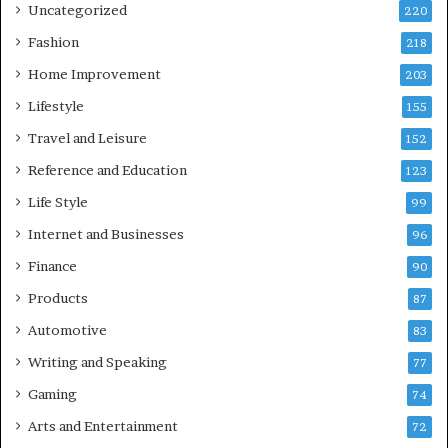
Uncategorized
220
Fashion
218
Home Improvement
203
Lifestyle
155
Travel and Leisure
152
Reference and Education
123
Life Style
99
Internet and Businesses
96
Finance
90
Products
87
Automotive
83
Writing and Speaking
77
Gaming
74
Arts and Entertainment
72