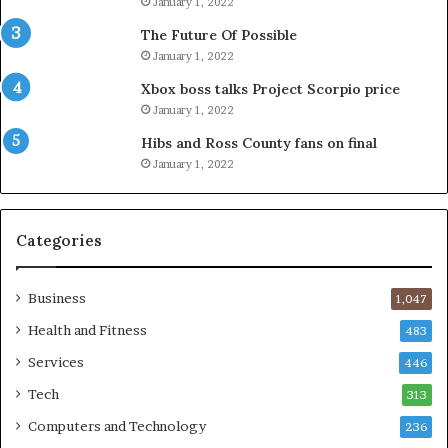
January 1, 2022
The Future Of Possible
January 1, 2022
Xbox boss talks Project Scorpio price
January 1, 2022
Hibs and Ross County fans on final
January 1, 2022
Categories
Business
1,047
Health and Fitness
483
Services
446
Tech
313
Computers and Technology
236