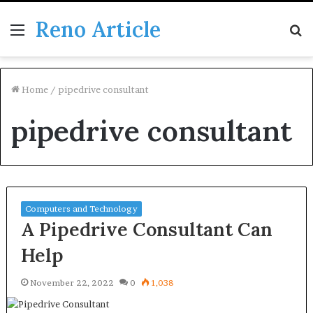
Reno Article
Menu
S
fo
Home
/
pipedrive consultant
pipedrive consultant
Computers and Technology
A Pipedrive Consultant Can
Help
November 22, 2022
0
1,038