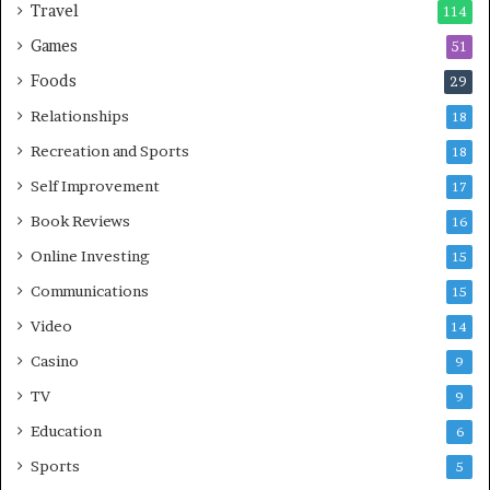
Travel
114
Games
51
Foods
29
Relationships
18
Recreation and Sports
18
Self Improvement
17
Book Reviews
16
Online Investing
15
Communications
15
Video
14
Casino
9
TV
9
Education
6
Sports
5