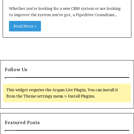
Whether you’re looking for a new CRM system or are looking
to improve the system you’ve got, a Pipedrive Consultant…
Read More »
Follow Us
This widget requries the Arqam Lite Plugin, You can install it
from the Theme settings menu > Install Plugins.
Featured Posts