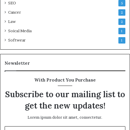
SEO
5
Cancer
2
Law
2
Soical Media
1
Softwear
1
Newsletter
With Product You Purchase
Subscribe to our mailing list to
get the new updates!
Lorem ipsum dolor sit amet, consectetur.
Enter