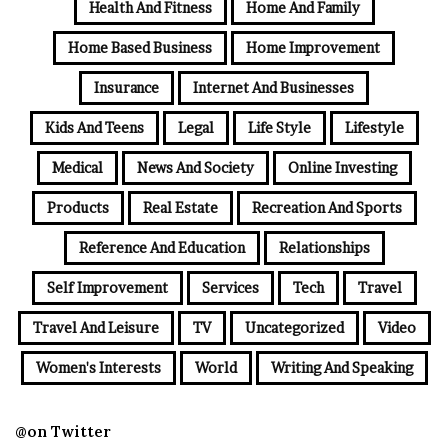
Health And Fitness
Home And Family
Home Based Business
Home Improvement
Insurance
Internet And Businesses
Kids And Teens
Legal
Life Style
Lifestyle
Medical
News And Society
Online Investing
Products
Real Estate
Recreation And Sports
Reference And Education
Relationships
Self Improvement
Services
Tech
Travel
Travel And Leisure
TV
Uncategorized
Video
Women's Interests
World
Writing And Speaking
@on Twitter