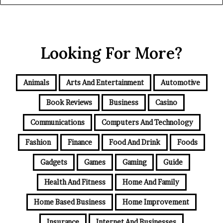
Looking For More?
Animals
Arts And Entertainment
Automotive
Book Reviews
Business
Casino
Communications
Computers And Technology
Fashion
Finance
Food And Drink
Foods
Gadgets
Games
Gaming
Guide
Health And Fitness
Home And Family
Home Based Business
Home Improvement
Insurance
Internet And Businesses