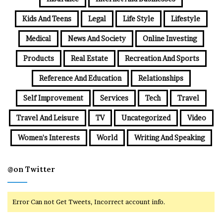
Kids And Teens
Legal
Life Style
Lifestyle
Medical
News And Society
Online Investing
Products
Real Estate
Recreation And Sports
Reference And Education
Relationships
Self Improvement
Services
Tech
Travel
Travel And Leisure
TV
Uncategorized
Video
Women's Interests
World
Writing And Speaking
@on Twitter
Error Can not Get Tweets, Incorrect account info.