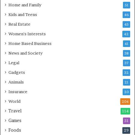
Home and Family
51
Kids and Teens
46
Real Estate
45
Women's Interests
42
Home Based Business
41
News and Society
38
Legal
37
Gadgets
32
Animals
21
Insurance
20
World
204
Travel
114
Games
51
Foods
29