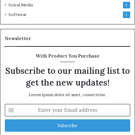
Soical Media
1
Softwear
1
Newsletter
With Product You Purchase
Subscribe to our mailing list to
get the new updates!
Lorem ipsum dolor sit amet, consectetur.
Enter
your
Email
address