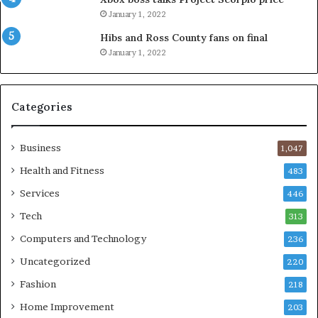
January 1, 2022
Hibs and Ross County fans on final
January 1, 2022
Categories
Business
1,047
Health and Fitness
483
Services
446
Tech
313
Computers and Technology
236
Uncategorized
220
Fashion
218
Home Improvement
203