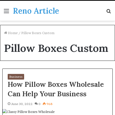
Reno Article
Menu
S
fo
Home
/
Pillow Boxes Custom
Pillow Boxes Custom
Business
How Pillow Boxes Wholesale
Can Help Your Business
June 30, 2022
0
968