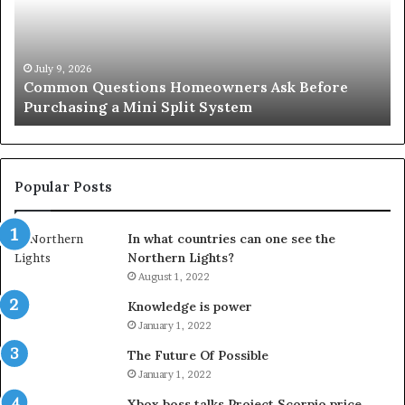
Before
Si
Purchasing
So
a
fo
Mini
an
July 9, 2026
Common Questions Homeowners Ask Before
Split
Im
Purchasing a Mini Split System
System
Se
Popular Posts
In what countries can one see the
Northern Lights?
August 1, 2022
Knowledge is power
January 1, 2022
The Future Of Possible
January 1, 2022
Xbox boss talks Project Scorpio price