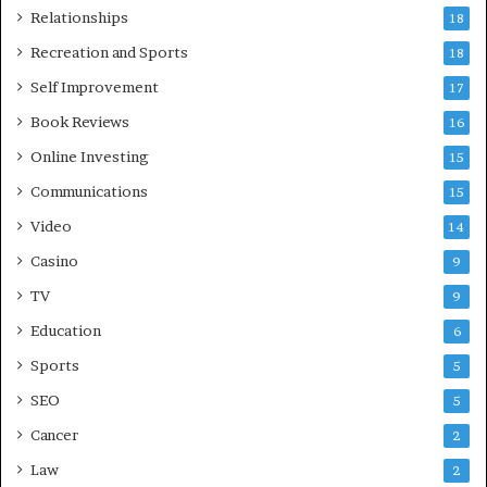
Relationships
18
Recreation and Sports
18
Self Improvement
17
Book Reviews
16
Online Investing
15
Communications
15
Video
14
Casino
9
TV
9
Education
6
Sports
5
SEO
5
Cancer
2
Law
2