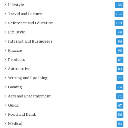
Lifestyle
155
Travel and Leisure
152
Reference and Education
123
Life Style
99
Internet and Businesses
96
Finance
90
Products
87
Automotive
83
Writing and Speaking
77
Gaming
74
Arts and Entertainment
72
Guide
67
Food and Drink
56
Medical
53