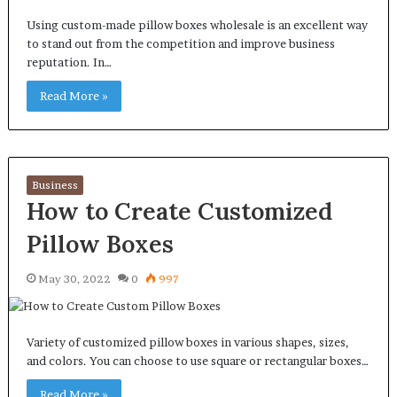
Using custom-made pillow boxes wholesale is an excellent way
to stand out from the competition and improve business
reputation. In…
Read More »
Business
How to Create Customized
Pillow Boxes
May 30, 2022
0
997
Variety of customized pillow boxes in various shapes, sizes,
and colors. You can choose to use square or rectangular boxes…
Read More »