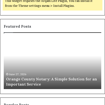
This widget requries the Arqam Lite Plugin, You can install it
from the Theme settings menu > Install Plugins.
Featured Posts
Orange
O
County
Sp
Notary:
vs
A
Se
Simple
Wh
Solution
Ic
for
Le
an
June 27, 2026
Orange County Notary: A Simple Solution for an
Important
Important Service
Service
Popular Posts