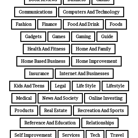
Communications
Computers And Technology
Fashion
Finance
Food And Drink
Foods
Gadgets
Games
Gaming
Guide
Health And Fitness
Home And Family
Home Based Business
Home Improvement
Insurance
Internet And Businesses
Kids And Teens
Legal
Life Style
Lifestyle
Medical
News And Society
Online Investing
Products
Real Estate
Recreation And Sports
Reference And Education
Relationships
Self Improvement
Services
Tech
Travel