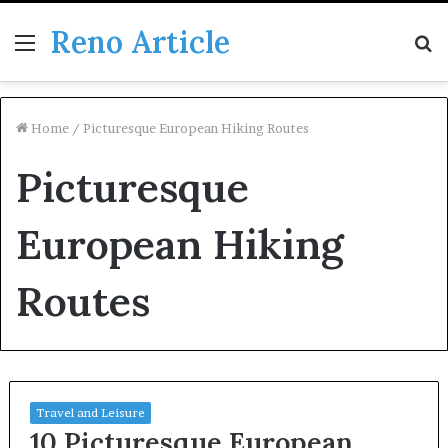
Reno Article
Menu
S
fo
Home
/
Picturesque European Hiking Routes
Picturesque
European Hiking
Routes
Travel and Leisure
10 Picturesque European