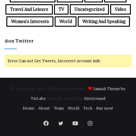
Travel And Leisure
TV
Uncategorized
Video
Women's Interests
World
Writing And Speaking
@on Twitter
Error Can not Get Tweets, Incorrect account info.
© Copyright 2026, All Rights Reserved |
Jannah Theme by
TieLabs
| Proudly Hosted by
SiteGround
Home
About
Team
World
Tech
Buy now!
Facebook
Twitter
YouTube
Instagram