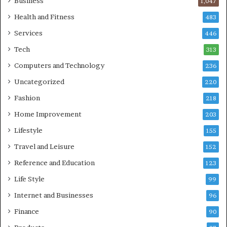
Business
1,047
Health and Fitness
483
Services
446
Tech
313
Computers and Technology
236
Uncategorized
220
Fashion
218
Home Improvement
203
Lifestyle
155
Travel and Leisure
152
Reference and Education
123
Life Style
99
Internet and Businesses
96
Finance
90