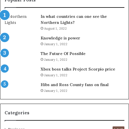
In what countries can one see the
Northern Lights?
August 1, 2022
Knowledge is power
January 1, 2022
The Future Of Possible
January 1, 2022
Xbox boss talks Project Scorpio price
January 1, 2022
Hibs and Ross County fans on final
January 1, 2022
Categories