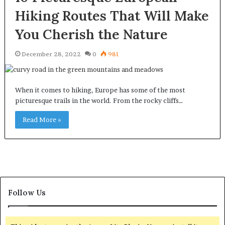
Hiking Routes That Will Make
You Cherish the Nature
December 28, 2022
0
981
When it comes to hiking, Europe has some of the most
picturesque trails in the world. From the rocky cliffs…
Read More »
Follow Us