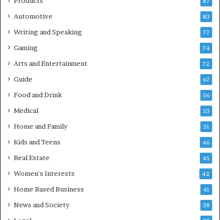
Products
87
Automotive
83
Writing and Speaking
77
Gaming
74
Arts and Entertainment
72
Guide
67
Food and Drink
56
Medical
53
Home and Family
51
Kids and Teens
46
Real Estate
45
Women's Interests
42
Home Based Business
41
News and Society
38