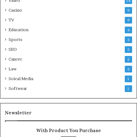
Video
14
Casino
9
TV
9
Education
6
Sports
5
SEO
5
Cancer
2
Law
2
Soical Media
1
Softwear
1
Newsletter
With Product You Purchase