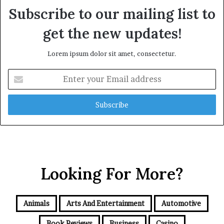
Subscribe to our mailing list to
get the new updates!
Lorem ipsum dolor sit amet, consectetur.
Enter
your
Email
address
Looking For More?
Animals
Arts And Entertainment
Automotive
Book Reviews
Business
Casino