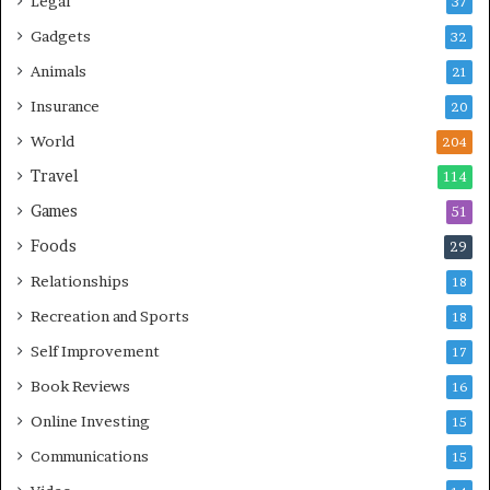
Legal
37
Gadgets
32
Animals
21
Insurance
20
World
204
Travel
114
Games
51
Foods
29
Relationships
18
Recreation and Sports
18
Self Improvement
17
Book Reviews
16
Online Investing
15
Communications
15