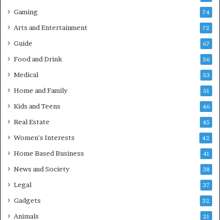
Gaming
74
Arts and Entertainment
72
Guide
67
Food and Drink
56
Medical
53
Home and Family
51
Kids and Teens
46
Real Estate
45
Women's Interests
42
Home Based Business
41
News and Society
38
Legal
37
Gadgets
32
Animals
21