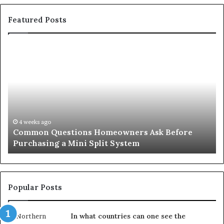
Featured Posts
Common
Or
Questions
Co
Homeowners
No
Ask
A
Before
Si
Purchasing
So
a
fo
Mini
an
4 weeks ago
Common Questions Homeowners Ask Before
Split
Im
Purchasing a Mini Split System
System
Se
Popular Posts
In what countries can one see the