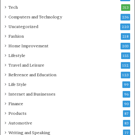
Tech
313
Computers and Technology
236
Uncategorized
220
Fashion
218
Home Improvement
203
Lifestyle
155
Travel and Leisure
152
Reference and Education
123
Life Style
99
Internet and Businesses
96
Finance
90
Products
87
Automotive
83
Writing and Speaking
77