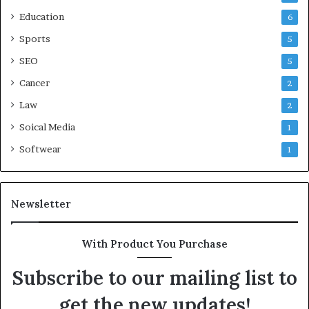
Education
6
Sports
5
SEO
5
Cancer
2
Law
2
Soical Media
1
Softwear
1
Newsletter
With Product You Purchase
Subscribe to our mailing list to
get the new updates!