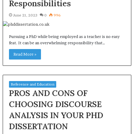
Responsibilities
June 21, 2023
0
996
Pursuing a PhD while being employed as a teacher is no easy
feat. It can be an overwhelming responsibility that…
Read More »
Reference and Education
PROS AND CONS OF
CHOOSING DISCOURSE
ANALYSIS IN YOUR PHD
DISSERTATION