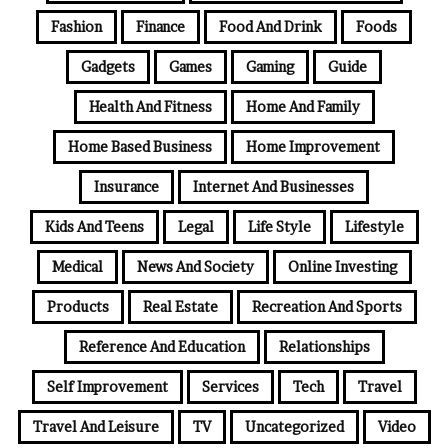
Fashion
Finance
Food And Drink
Foods
Gadgets
Games
Gaming
Guide
Health And Fitness
Home And Family
Home Based Business
Home Improvement
Insurance
Internet And Businesses
Kids And Teens
Legal
Life Style
Lifestyle
Medical
News And Society
Online Investing
Products
Real Estate
Recreation And Sports
Reference And Education
Relationships
Self Improvement
Services
Tech
Travel
Travel And Leisure
TV
Uncategorized
Video