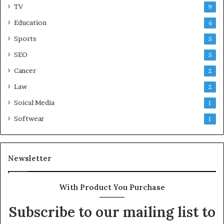
TV
9
Education
6
Sports
5
SEO
5
Cancer
2
Law
2
Soical Media
1
Softwear
1
Newsletter
With Product You Purchase
Subscribe to our mailing list to