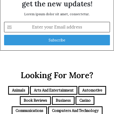
get the new updates!
Lorem ipsum dolor sit amet, consectetur.
Enter
your
Email
address
Looking For More?
Animals
Arts And Entertainment
Automotive
Book Reviews
Business
Casino
Communications
Computers And Technology