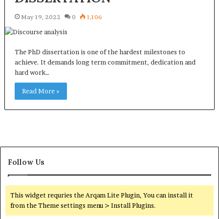
May 19, 2022
0
1,106
The PhD dissertation is one of the hardest milestones to
achieve. It demands long term commitment, dedication and
hard work…
Read More »
Follow Us
This widget requries the Arqam Lite Plugin, You can install it
from the Theme settings menu > Install Plugins.