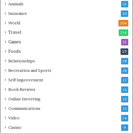
Animals
21
Insurance
20
World
204
Travel
114
Games
51
Foods
29
Relationships
18
Recreation and Sports
18
Self Improvement
17
Book Reviews
16
Online Investing
15
Communications
15
Video
14
Casino
9