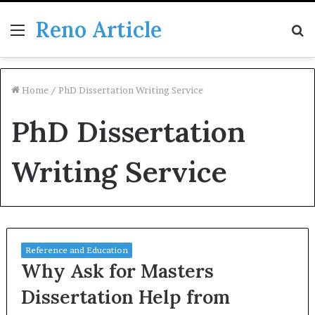
Reno Article
Menu
S
fo
Home
/
PhD Dissertation Writing Service
PhD Dissertation
Writing Service
Reference and Education
Why Ask for Masters
Dissertation Help from