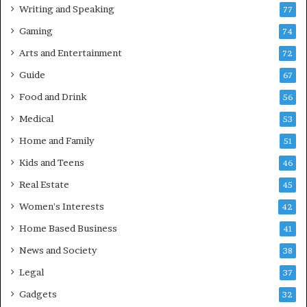
Writing and Speaking
77
Gaming
74
Arts and Entertainment
72
Guide
67
Food and Drink
56
Medical
53
Home and Family
51
Kids and Teens
46
Real Estate
45
Women's Interests
42
Home Based Business
41
News and Society
38
Legal
37
Gadgets
32