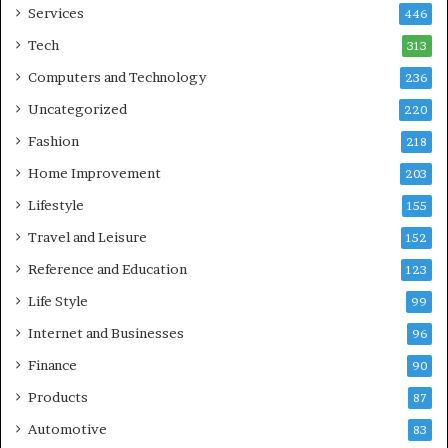
Services
446
Tech
313
Computers and Technology
236
Uncategorized
220
Fashion
218
Home Improvement
203
Lifestyle
155
Travel and Leisure
152
Reference and Education
123
Life Style
99
Internet and Businesses
96
Finance
90
Products
87
Automotive
83