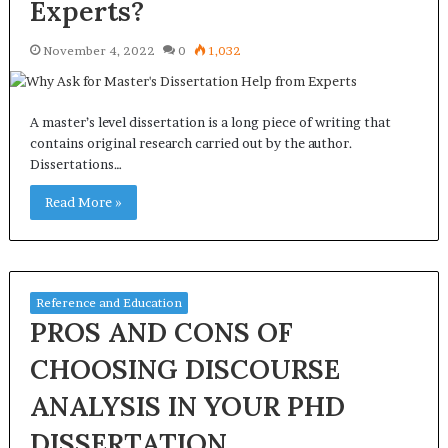
Experts?
November 4, 2022
0
1,032
A master’s level dissertation is a long piece of writing that
contains original research carried out by the author.
Dissertations…
Read More »
Reference and Education
PROS AND CONS OF
CHOOSING DISCOURSE
ANALYSIS IN YOUR PHD
DISSERTATION