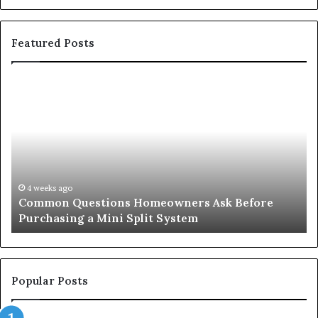
Featured Posts
Common
Or
Questions
Co
Homeowners
No
Ask
A
Before
Si
Purchasing
So
a
fo
Mini
an
4 weeks ago
Common Questions Homeowners Ask Before
Split
Im
Purchasing a Mini Split System
System
Se
Popular Posts