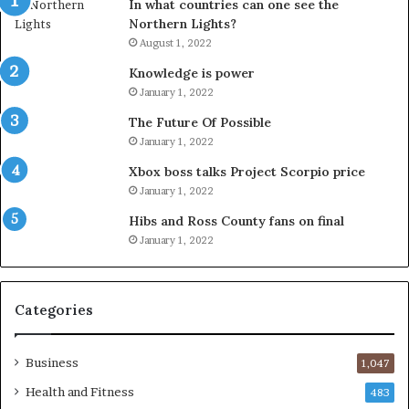
In what countries can one see the
Northern Lights?
August 1, 2022
Knowledge is power
January 1, 2022
The Future Of Possible
January 1, 2022
Xbox boss talks Project Scorpio price
January 1, 2022
Hibs and Ross County fans on final
January 1, 2022
Categories
Business
1,047
Health and Fitness
483