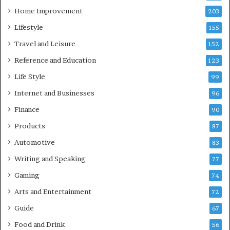
Home Improvement
203
Lifestyle
155
Travel and Leisure
152
Reference and Education
123
Life Style
99
Internet and Businesses
96
Finance
90
Products
87
Automotive
83
Writing and Speaking
77
Gaming
74
Arts and Entertainment
72
Guide
67
Food and Drink
56