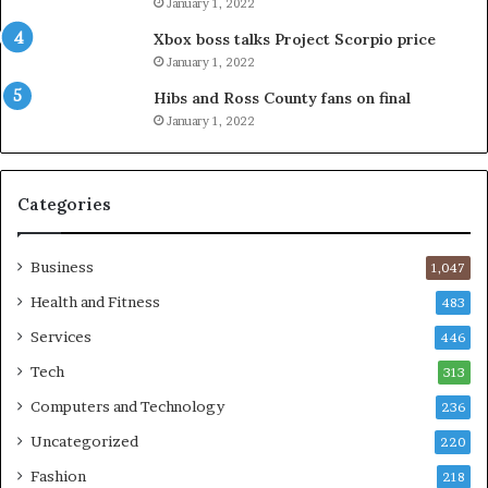
January 1, 2022
Xbox boss talks Project Scorpio price
January 1, 2022
Hibs and Ross County fans on final
January 1, 2022
Categories
Business
1,047
Health and Fitness
483
Services
446
Tech
313
Computers and Technology
236
Uncategorized
220
Fashion
218