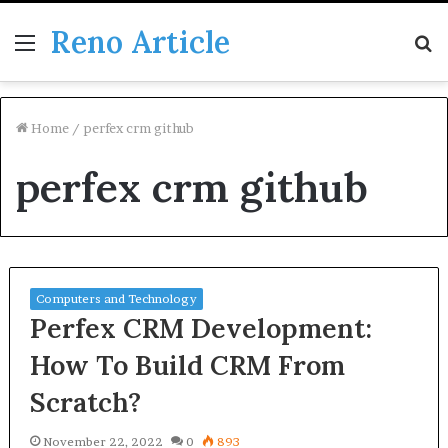
Reno Article
Menu
S
fo
Home
/
perfex crm github
perfex crm github
Computers and Technology
Perfex CRM Development:
How To Build CRM From
Scratch?
November 22, 2022
0
893