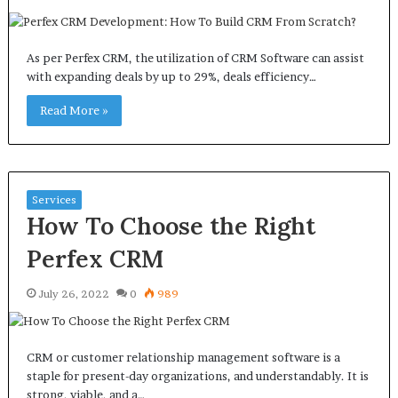
As per Perfex CRM, the utilization of CRM Software can assist
with expanding deals by up to 29%, deals efficiency…
Read More »
Services
How To Choose the Right
Perfex CRM
July 26, 2022
0
989
CRM or customer relationship management software is a
staple for present-day organizations, and understandably. It is
strong, viable, and a…