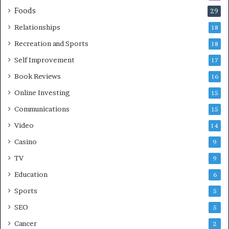
Foods
29
Relationships
18
Recreation and Sports
18
Self Improvement
17
Book Reviews
16
Online Investing
15
Communications
15
Video
14
Casino
9
TV
9
Education
6
Sports
5
SEO
5
Cancer
2