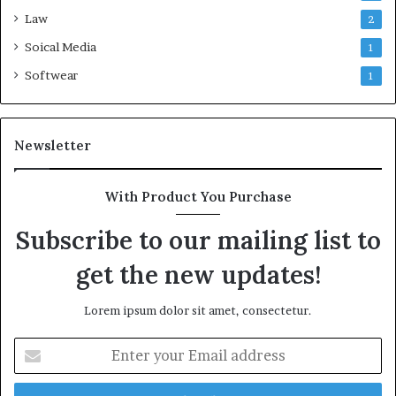
Law
2
Soical Media
1
Softwear
1
Newsletter
With Product You Purchase
Subscribe to our mailing list to
get the new updates!
Lorem ipsum dolor sit amet, consectetur.
Enter
your
Email