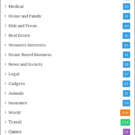
Medical
53
Home and Family
51
Kids and Teens
46
Real Estate
45
Women's Interests
42
Home Based Business
41
News and Society
38
Legal
37
Gadgets
32
Animals
21
Insurance
20
World
204
Travel
114
Games
51