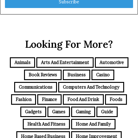
address
Looking For More?
Animals
Arts And Entertainment
Automotive
Book Reviews
Business
Casino
Communications
Computers And Technology
Fashion
Finance
Food And Drink
Foods
Gadgets
Games
Gaming
Guide
Health And Fitness
Home And Family
Home Based Business
Home Improvement