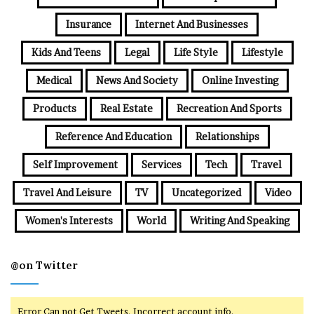
Insurance
Internet And Businesses
Kids And Teens
Legal
Life Style
Lifestyle
Medical
News And Society
Online Investing
Products
Real Estate
Recreation And Sports
Reference And Education
Relationships
Self Improvement
Services
Tech
Travel
Travel And Leisure
TV
Uncategorized
Video
Women's Interests
World
Writing And Speaking
@on Twitter
Error Can not Get Tweets, Incorrect account info.