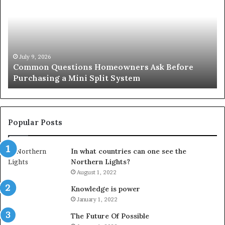
Homeowners
No
Ask
A
Before
Si
Purchasing
So
a
fo
Mini
an
July 9, 2026
Common Questions Homeowners Ask Before
Split
Im
Purchasing a Mini Split System
System
Se
Popular Posts
In what countries can one see the
Northern Lights?
August 1, 2022
Knowledge is power
January 1, 2022
The Future Of Possible