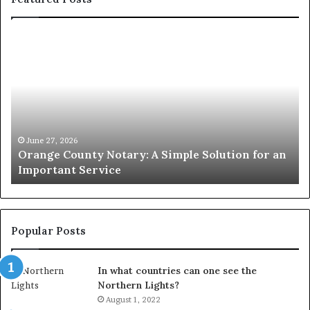
Orange
O
County
Sp
Notary:
vs
A
Se
Simple
Wh
Solution
Ic
for
Le
an
June 27, 2026
Orange County Notary: A Simple Solution for an
Important
Important Service
Service
Popular Posts
In what countries can one see the
Northern Lights?
August 1, 2022