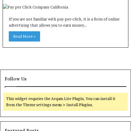
If you are not familiar with pay-per-click, it is a form of online
advertising that allows you to earn money…
Read More »
Follow Us
This widget requries the Arqam Lite Plugin, You can install it
from the Theme settings menu > Install Plugins.
Featured Posts