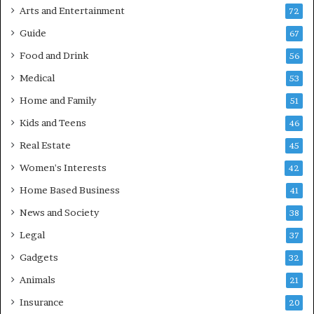
Arts and Entertainment
72
Guide
67
Food and Drink
56
Medical
53
Home and Family
51
Kids and Teens
46
Real Estate
45
Women's Interests
42
Home Based Business
41
News and Society
38
Legal
37
Gadgets
32
Animals
21
Insurance
20