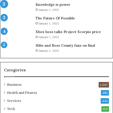
Knowledge is power
January 1, 2022
The Future Of Possible
January 1, 2022
Xbox boss talks Project Scorpio price
January 1, 2022
Hibs and Ross County fans on final
January 1, 2022
Categories
Business
1,047
Health and Fitness
483
Services
446
Tech
313