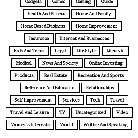
Gadgets
Games
Gaming
Guide
Health And Fitness
Home And Family
Home Based Business
Home Improvement
Insurance
Internet And Businesses
Kids And Teens
Legal
Life Style
Lifestyle
Medical
News And Society
Online Investing
Products
Real Estate
Recreation And Sports
Reference And Education
Relationships
Self Improvement
Services
Tech
Travel
Travel And Leisure
TV
Uncategorized
Video
Women's Interests
World
Writing And Speaking