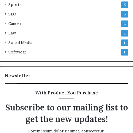
Sports
5
SEO
5
Cancer
2
Law
2
Soical Media
1
Softwear
1
Newsletter
With Product You Purchase
Subscribe to our mailing list to
get the new updates!
Lorem ipsum dolor sit amet, consectetur.