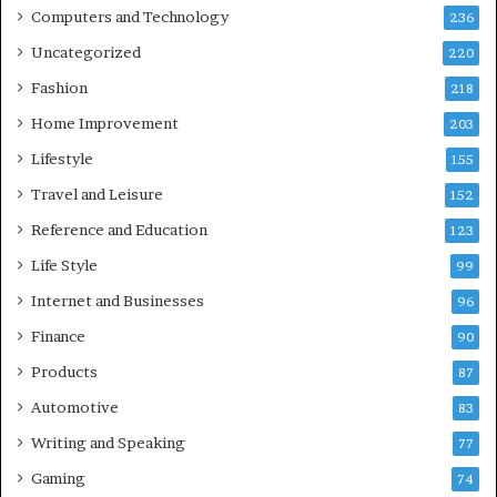
Computers and Technology
236
Uncategorized
220
Fashion
218
Home Improvement
203
Lifestyle
155
Travel and Leisure
152
Reference and Education
123
Life Style
99
Internet and Businesses
96
Finance
90
Products
87
Automotive
83
Writing and Speaking
77
Gaming
74