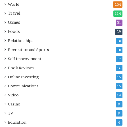
World
204
Travel
114
Games
51
Foods
29
Relationships
18
Recreation and Sports
18
Self Improvement
17
Book Reviews
16
Online Investing
15
Communications
15
Video
14
Casino
9
TV
9
Education
6