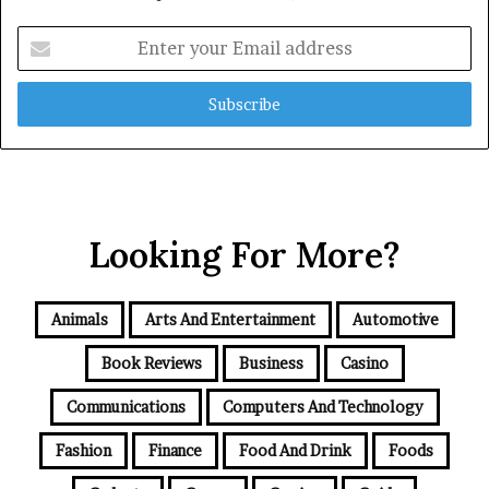
Enter
your
Email
address
Looking For More?
Animals
Arts And Entertainment
Automotive
Book Reviews
Business
Casino
Communications
Computers And Technology
Fashion
Finance
Food And Drink
Foods