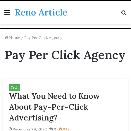
Reno Article
Menu
S
fo
Home
/
Pay Per Click Agency
Pay Per Click Agency
Tech
What You Need to Know
About Pay-Per-Click
Advertising?
December 29, 2022
0
947