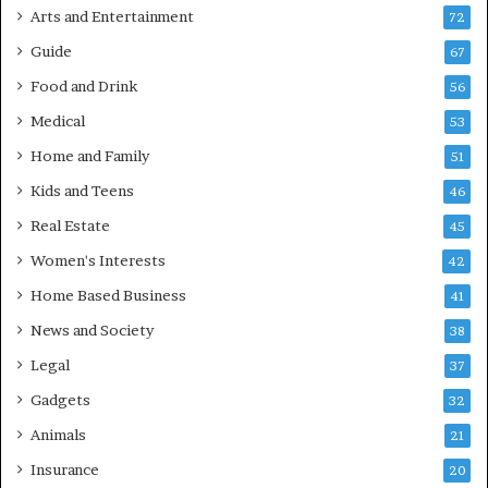
Arts and Entertainment
72
Guide
67
Food and Drink
56
Medical
53
Home and Family
51
Kids and Teens
46
Real Estate
45
Women's Interests
42
Home Based Business
41
News and Society
38
Legal
37
Gadgets
32
Animals
21
Insurance
20