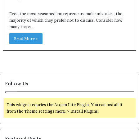
Even the most seasoned entrepreneurs make mistakes, the
majority of which they prefer not to discuss. Consider how
many traps…
Read More »
Follow Us
This widget requries the Arqam Lite Plugin, You can install it
from the Theme settings menu > Install Plugins.
Featured Posts