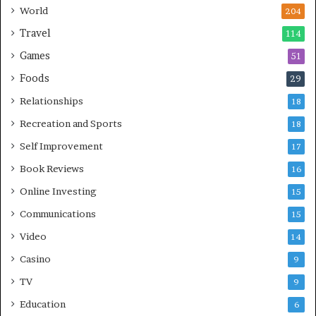
World
204
Travel
114
Games
51
Foods
29
Relationships
18
Recreation and Sports
18
Self Improvement
17
Book Reviews
16
Online Investing
15
Communications
15
Video
14
Casino
9
TV
9
Education
6