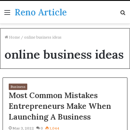
Reno Article
Menu
S
fo
Home
/
online business ideas
online business ideas
Business
Most Common Mistakes
Entrepreneurs Make When
Launching A Business
May 3, 2022
0
1,044