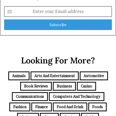
Enter
your
Email
address
Looking For More?
Animals
Arts And Entertainment
Automotive
Book Reviews
Business
Casino
Communications
Computers And Technology
Fashion
Finance
Food And Drink
Foods