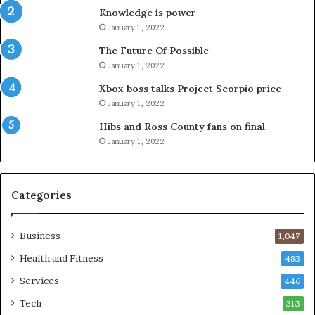
Knowledge is power
January 1, 2022
The Future Of Possible
January 1, 2022
Xbox boss talks Project Scorpio price
January 1, 2022
Hibs and Ross County fans on final
January 1, 2022
Categories
Business
1,047
Health and Fitness
483
Services
446
Tech
313