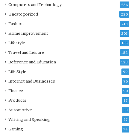
Computers and Technology
236
Uncategorized
220
Fashion
218
Home Improvement
203
Lifestyle
155
Travel and Leisure
152
Reference and Education
123
Life Style
99
Internet and Businesses
96
Finance
90
Products
87
Automotive
83
Writing and Speaking
77
Gaming
74