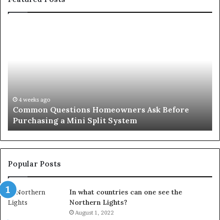
Common
Or
Questions
Co
Homeowners
No
Ask
A
Before
Si
Purchasing
So
a
fo
Mini
an
4 weeks ago
Common Questions Homeowners Ask Before
Split
Im
Purchasing a Mini Split System
System
Se
Popular Posts
In what countries can one see the
Northern Lights?
August 1, 2022