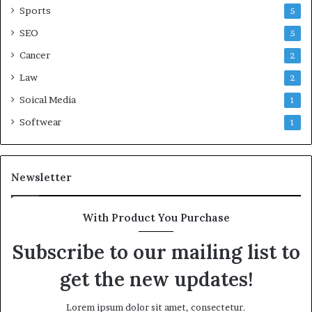
Sports
5
SEO
5
Cancer
2
Law
2
Soical Media
1
Softwear
1
Newsletter
With Product You Purchase
Subscribe to our mailing list to
get the new updates!
Lorem ipsum dolor sit amet, consectetur.