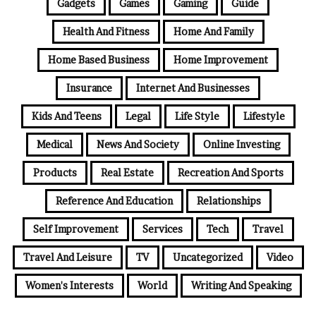
Gadgets
Games
Gaming
Guide
Health And Fitness
Home And Family
Home Based Business
Home Improvement
Insurance
Internet And Businesses
Kids And Teens
Legal
Life Style
Lifestyle
Medical
News And Society
Online Investing
Products
Real Estate
Recreation And Sports
Reference And Education
Relationships
Self Improvement
Services
Tech
Travel
Travel And Leisure
TV
Uncategorized
Video
Women's Interests
World
Writing And Speaking