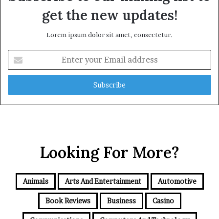
get the new updates!
Lorem ipsum dolor sit amet, consectetur.
Enter
your
Email
address
Looking For More?
Animals
Arts And Entertainment
Automotive
Book Reviews
Business
Casino