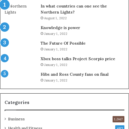
In what countries can one see the
Northern Lights?
August 1, 2022
Knowledge is power
January 1, 2022
The Future Of Possible
January 1, 2022
Xbox boss talks Project Scorpio price
January 1, 2022
Hibs and Ross County fans on final
January 1, 2022
Categories
Business
1,047
Health and Fitness
483