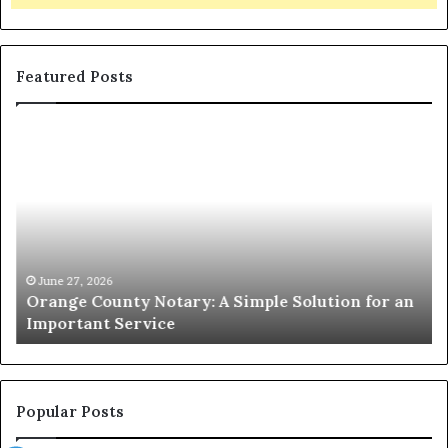
Featured Posts
Orange
O
County
Sp
Notary:
vs
A
Se
Simple
Wh
Solution
Ic
for
Le
an
June 27, 2026
Orange County Notary: A Simple Solution for an
Important
Important Service
Service
Popular Posts