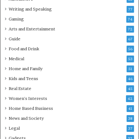
Writing and Speaking
77
Gaming
74
Arts and Entertainment
72
Guide
67
Food and Drink
56
Medical
53
Home and Family
51
Kids and Teens
46
Real Estate
45
Women's Interests
42
Home Based Business
41
News and Society
38
Legal
37
Gadgets
32