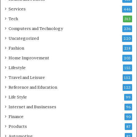
Services
446
Tech
313
Computers and Technology
236
Uncategorized
220
Fashion
218
Home Improvement
203
Lifestyle
155
Travel and Leisure
152
Reference and Education
123
Life Style
99
Internet and Businesses
96
Finance
90
Products
87
Automotive
83