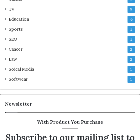
TV
9
Education
6
Sports
5
SEO
5
Cancer
2
Law
2
Soical Media
1
Softwear
1
Newsletter
With Product You Purchase
Subscribe to our mailing list to