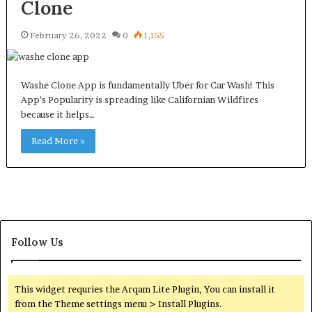
Clone
February 26, 2022
0
1,155
Washe Clone App is fundamentally Uber for Car Wash! This
App’s Popularity is spreading like Californian Wildfires
because it helps…
Read More »
Follow Us
This widget requries the Arqam Lite Plugin, You can install it
from the Theme settings menu > Install Plugins.