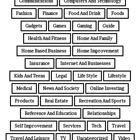
Communications
Computers And Technology
Fashion
Finance
Food And Drink
Foods
Gadgets
Games
Gaming
Guide
Health And Fitness
Home And Family
Home Based Business
Home Improvement
Insurance
Internet And Businesses
Kids And Teens
Legal
Life Style
Lifestyle
Medical
News And Society
Online Investing
Products
Real Estate
Recreation And Sports
Reference And Education
Relationships
Self Improvement
Services
Tech
Travel
Travel And Leisure
TV
Uncategorized
Video