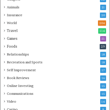
Animals
21
Insurance
20
World
204
Travel
114
Games
51
Foods
29
Relationships
18
Recreation and Sports
18
Self Improvement
17
Book Reviews
16
Online Investing
15
Communications
15
Video
14
Casino
9