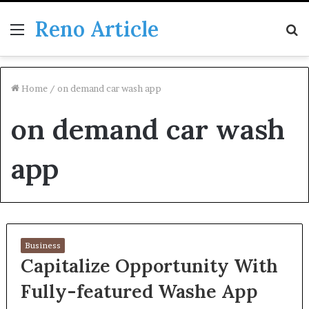
Reno Article
Menu
S
fo
Home
/
on demand car wash app
on demand car wash
app
Business
Capitalize Opportunity With
Fully-featured Washe App