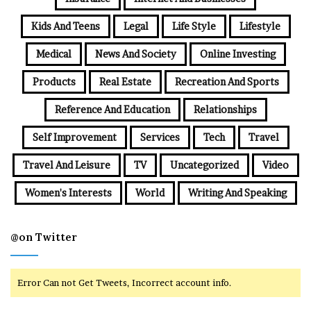
Kids And Teens
Legal
Life Style
Lifestyle
Medical
News And Society
Online Investing
Products
Real Estate
Recreation And Sports
Reference And Education
Relationships
Self Improvement
Services
Tech
Travel
Travel And Leisure
TV
Uncategorized
Video
Women's Interests
World
Writing And Speaking
@on Twitter
Error Can not Get Tweets, Incorrect account info.