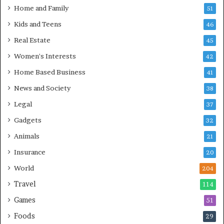
Home and Family
51
Kids and Teens
46
Real Estate
45
Women's Interests
42
Home Based Business
41
News and Society
38
Legal
37
Gadgets
32
Animals
21
Insurance
20
World
204
Travel
114
Games
51
Foods
29