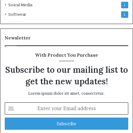
Soical Media
1
Softwear
1
Newsletter
With Product You Purchase
Subscribe to our mailing list to
get the new updates!
Lorem ipsum dolor sit amet, consectetur.
Enter
your
Email
address