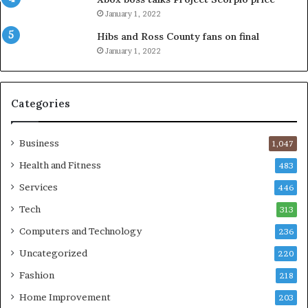
January 1, 2022
Hibs and Ross County fans on final
January 1, 2022
Categories
Business
1,047
Health and Fitness
483
Services
446
Tech
313
Computers and Technology
236
Uncategorized
220
Fashion
218
Home Improvement
203