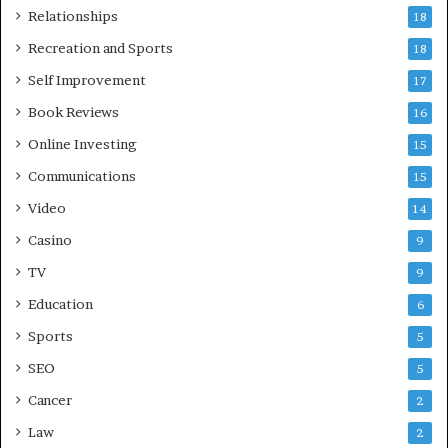
Relationships
18
Recreation and Sports
18
Self Improvement
17
Book Reviews
16
Online Investing
15
Communications
15
Video
14
Casino
9
TV
9
Education
6
Sports
5
SEO
5
Cancer
2
Law
2