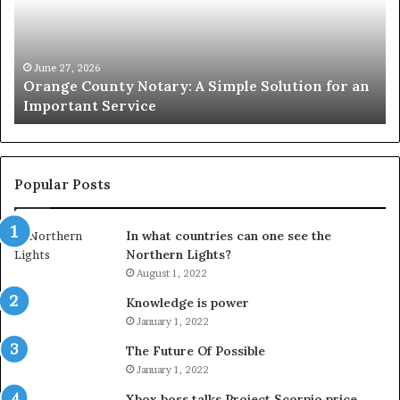
Simple
Wh
Solution
Ic
for
Le
an
June 27, 2026
Orange County Notary: A Simple Solution for an
Important
Important Service
Service
Popular Posts
In what countries can one see the
Northern Lights?
August 1, 2022
Knowledge is power
January 1, 2022
The Future Of Possible
January 1, 2022
Xbox boss talks Project Scorpio price