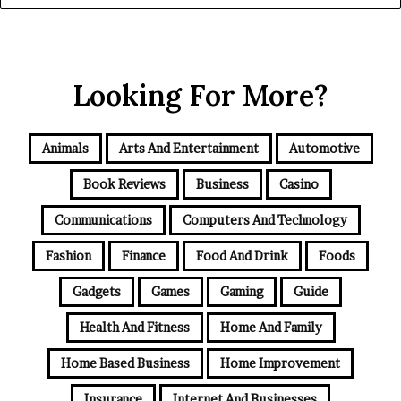
Looking For More?
Animals
Arts And Entertainment
Automotive
Book Reviews
Business
Casino
Communications
Computers And Technology
Fashion
Finance
Food And Drink
Foods
Gadgets
Games
Gaming
Guide
Health And Fitness
Home And Family
Home Based Business
Home Improvement
Insurance
Internet And Businesses