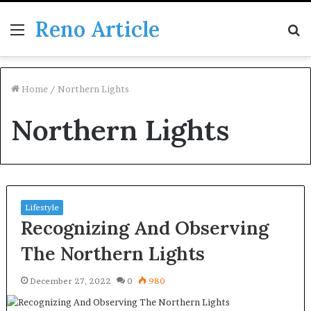
Reno Article
Menu
S
fo
Home
/
Northern Lights
Northern Lights
Lifestyle
Recognizing And Observing
The Northern Lights
December 27, 2022
0
980