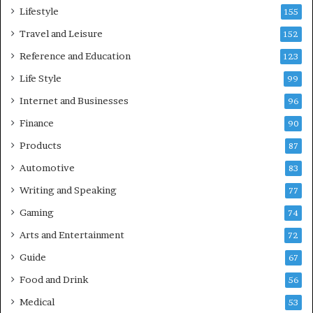
Lifestyle
155
Travel and Leisure
152
Reference and Education
123
Life Style
99
Internet and Businesses
96
Finance
90
Products
87
Automotive
83
Writing and Speaking
77
Gaming
74
Arts and Entertainment
72
Guide
67
Food and Drink
56
Medical
53