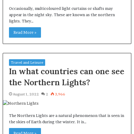
Occasionally, multicoloured light curtains or shafts may
appear in the night sky. These are known as the northern
lights. They…
Read More »
Travel and Leisure
In what countries can one see
the Northern Lights?
August 1, 2022
2
3,966
The Northern Lights are a natural phenomenon that is seen in
the skies of Earth during the winter. It is…
Read More »