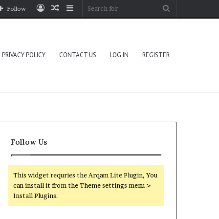
Log
Random
Sidebar
Search
Follow
In
Article
for
PRIVACY POLICY
CONTACT US
LOG IN
REGISTER
Follow Us
This widget requries the Arqam Lite Plugin, You
can install it from the Theme settings menu >
Install Plugins.