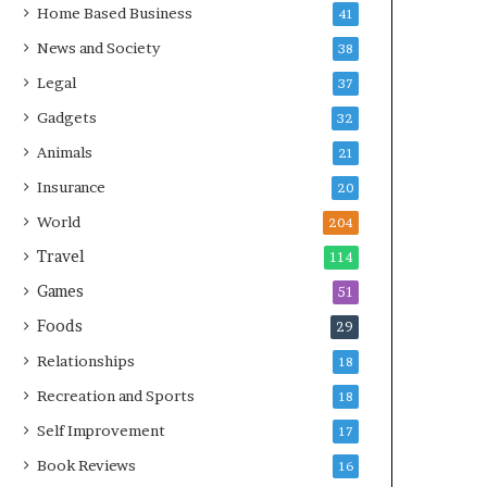
Home Based Business
41
News and Society
38
Legal
37
Gadgets
32
Animals
21
Insurance
20
World
204
Travel
114
Games
51
Foods
29
Relationships
18
Recreation and Sports
18
Self Improvement
17
Book Reviews
16