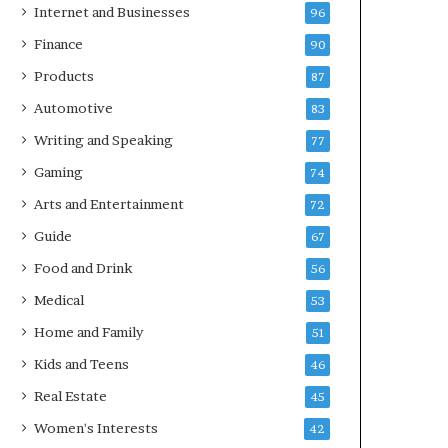
Internet and Businesses
96
Finance
90
Products
87
Automotive
83
Writing and Speaking
77
Gaming
74
Arts and Entertainment
72
Guide
67
Food and Drink
56
Medical
53
Home and Family
51
Kids and Teens
46
Real Estate
45
Women's Interests
42