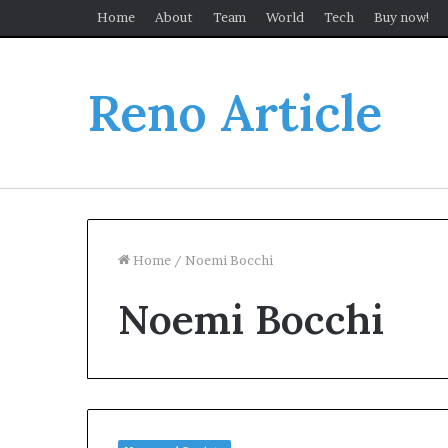
Home
About
Team
World
Tech
Buy now!
Reno Article
Home
/
Noemi Bocchi
Noemi Bocchi