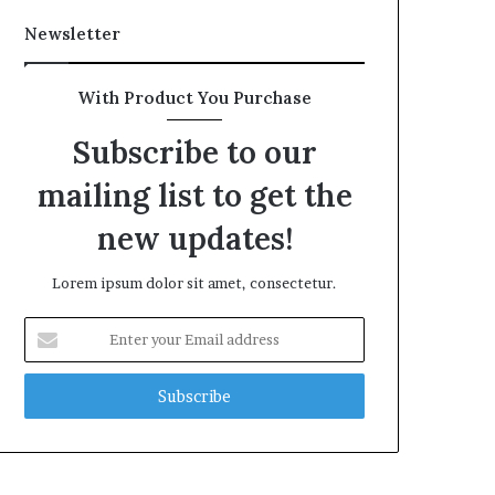
Newsletter
With Product You Purchase
Subscribe to our
mailing list to get the
new updates!
Lorem ipsum dolor sit amet, consectetur.
Enter
your
Email
address