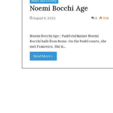
News and Society
Noemi Bocchi Age
August 8, 2022
0
938
What
Why
Noemi Bocchi Age : Padel enthusiast Noemi
Happens
Predictable
Bocchi hails from Rome. On the Padel courts, she
to
Apartment
met Francesco. She is…
Your
Living
Property
Creates
Read More »
fter
Greater
May 12, 2026
3 weeks ago
an
Peace
What Happens to Your
Why Predictab
UPREIT
of
Property After an UPREIT
Living Creates
ontribution?
Mind
Contribution?
Mind