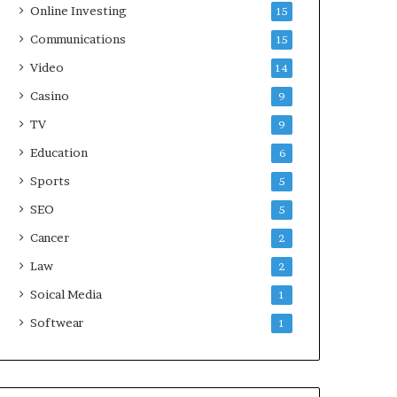
Online Investing
15
Communications
15
Video
14
Casino
9
TV
9
Education
6
Sports
5
SEO
5
Cancer
2
Law
2
Soical Media
1
Softwear
1