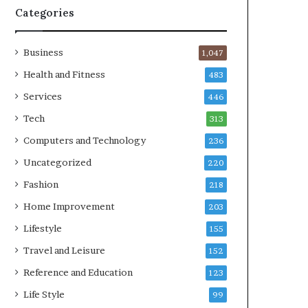
Categories
Business
1,047
Health and Fitness
483
Services
446
Tech
313
Computers and Technology
236
Uncategorized
220
Fashion
218
Home Improvement
203
Lifestyle
155
Travel and Leisure
152
Reference and Education
123
Life Style
99