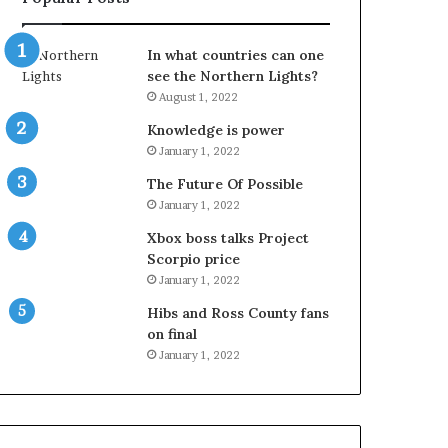
In what countries can one
see the Northern Lights?
August 1, 2022
Knowledge is power
January 1, 2022
The Future Of Possible
January 1, 2022
Xbox boss talks Project
Scorpio price
January 1, 2022
Hibs and Ross County fans
on final
January 1, 2022