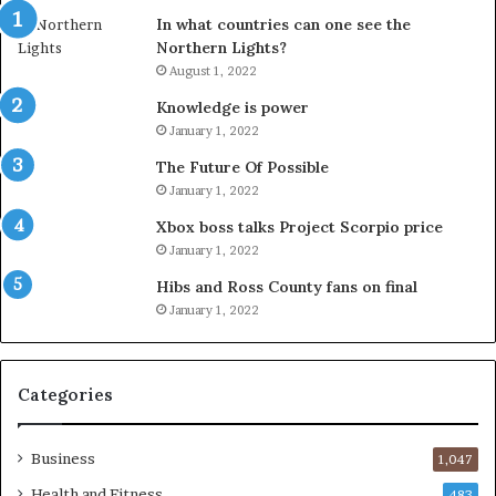
In what countries can one see the
Northern Lights?
August 1, 2022
Knowledge is power
January 1, 2022
The Future Of Possible
January 1, 2022
Xbox boss talks Project Scorpio price
January 1, 2022
Hibs and Ross County fans on final
January 1, 2022
Categories
Business
1,047
Health and Fitness
483