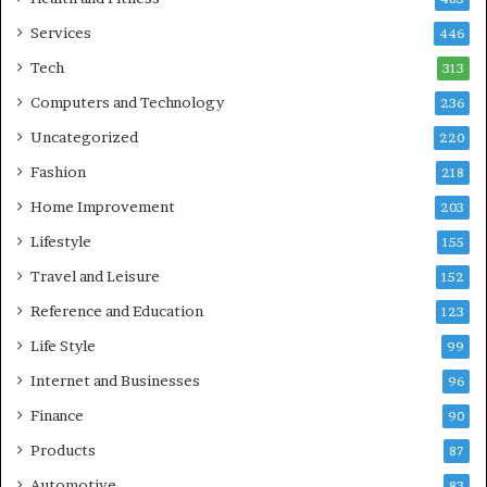
Services
446
Tech
313
Computers and Technology
236
Uncategorized
220
Fashion
218
Home Improvement
203
Lifestyle
155
Travel and Leisure
152
Reference and Education
123
Life Style
99
Internet and Businesses
96
Finance
90
Products
87
Automotive
83