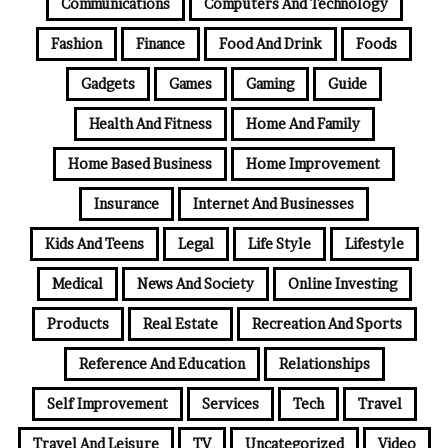
Communications
Computers And Technology
Fashion
Finance
Food And Drink
Foods
Gadgets
Games
Gaming
Guide
Health And Fitness
Home And Family
Home Based Business
Home Improvement
Insurance
Internet And Businesses
Kids And Teens
Legal
Life Style
Lifestyle
Medical
News And Society
Online Investing
Products
Real Estate
Recreation And Sports
Reference And Education
Relationships
Self Improvement
Services
Tech
Travel
Travel And Leisure
TV
Uncategorized
Video