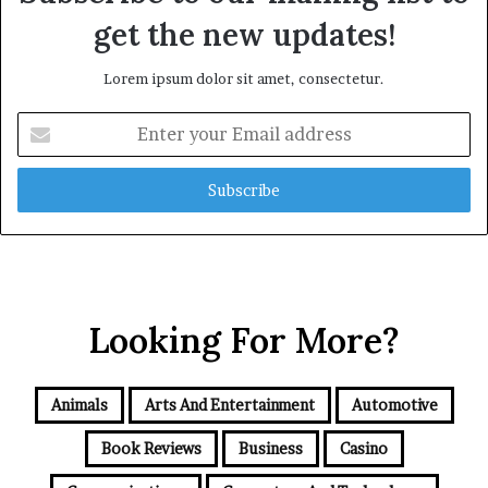
get the new updates!
Lorem ipsum dolor sit amet, consectetur.
Enter
your
Email
address
Looking For More?
Animals
Arts And Entertainment
Automotive
Book Reviews
Business
Casino