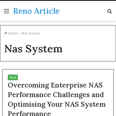
Reno Article
Menu
S
fo
Home
/
Nas System
Nas System
Tech
Overcoming Enterprise NAS
Performance Challenges and
Optimising Your NAS System
Performance