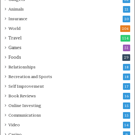
Animals
21
Insurance
20
World
204
Travel
114
Games
51
Foods
29
Relationships
18
Recreation and Sports
18
Self Improvement
17
Book Reviews
16
Online Investing
15
Communications
15
Video
14
Casino
9