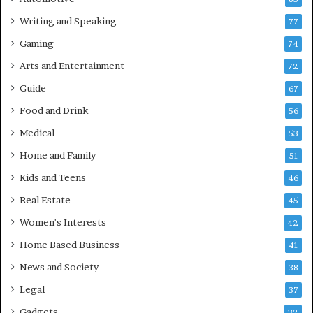
Writing and Speaking
77
Gaming
74
Arts and Entertainment
72
Guide
67
Food and Drink
56
Medical
53
Home and Family
51
Kids and Teens
46
Real Estate
45
Women's Interests
42
Home Based Business
41
News and Society
38
Legal
37
Gadgets
32