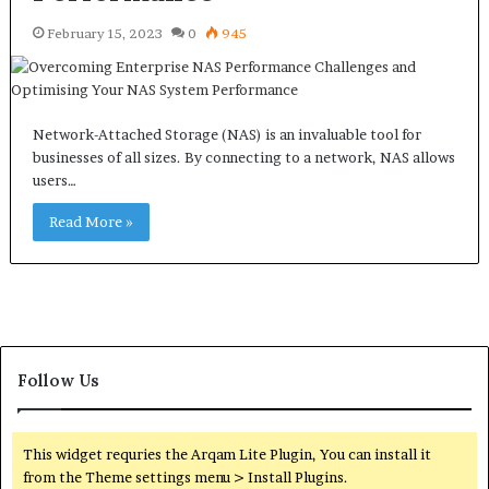
February 15, 2023
0
945
Network-Attached Storage (NAS) is an invaluable tool for
businesses of all sizes. By connecting to a network, NAS allows
users…
Read More »
Follow Us
This widget requries the Arqam Lite Plugin, You can install it
from the Theme settings menu > Install Plugins.