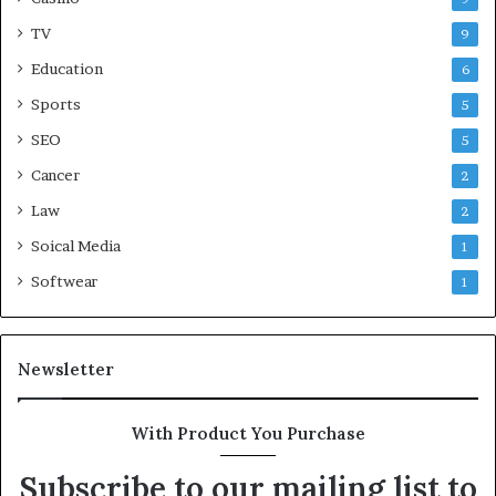
TV
9
Education
6
Sports
5
SEO
5
Cancer
2
Law
2
Soical Media
1
Softwear
1
Newsletter
With Product You Purchase
Subscribe to our mailing list to