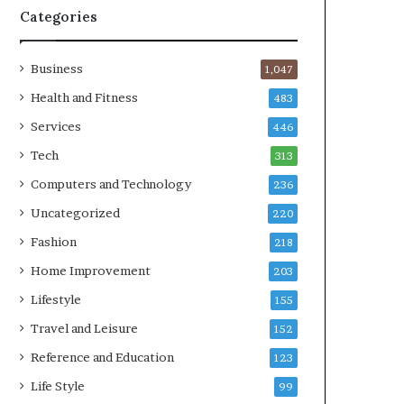
Categories
Business
1,047
Health and Fitness
483
Services
446
Tech
313
Computers and Technology
236
Uncategorized
220
Fashion
218
Home Improvement
203
Lifestyle
155
Travel and Leisure
152
Reference and Education
123
Life Style
99