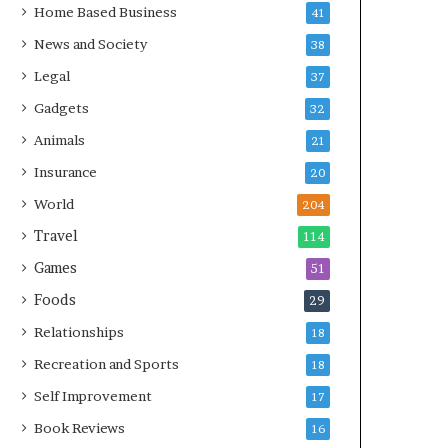
Home Based Business
41
News and Society
38
Legal
37
Gadgets
32
Animals
21
Insurance
20
World
204
Travel
114
Games
51
Foods
29
Relationships
18
Recreation and Sports
18
Self Improvement
17
Book Reviews
16