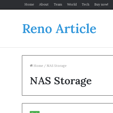
Home
About
Team
World
Tech
Buy now!
Reno Article
Home
/
NAS Storage
NAS Storage