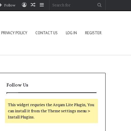
Log
Random
Sidebar
Search
Follow
In
Article
for
PRIVACY POLICY
CONTACT US
LOG IN
REGISTER
Follow Us
This widget requries the Arqam Lite Plugin, You
can install it from the Theme settings menu >
Install Plugins.