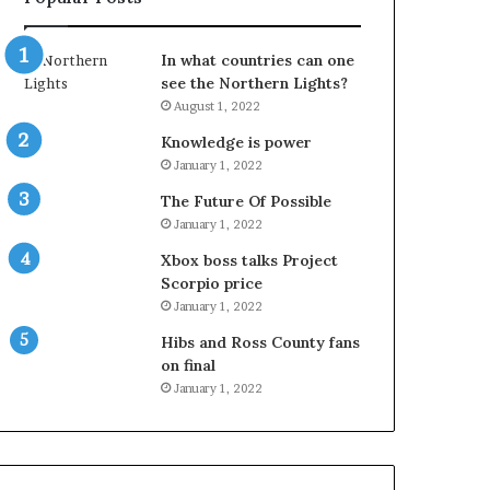
In what countries can one
see the Northern Lights?
August 1, 2022
Knowledge is power
January 1, 2022
The Future Of Possible
January 1, 2022
Xbox boss talks Project
Scorpio price
January 1, 2022
Hibs and Ross County fans
on final
January 1, 2022