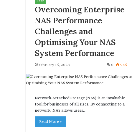
Tech
Overcoming Enterprise
NAS Performance
Challenges and
What
Why
Optimising Your NAS
Happens
Predictable
System Performance
to
Apartment
Your
Living
Property
Creates
February 15, 2023
0
945
fter
Greater
May 12, 2026
3 weeks ago
an
Peace
What Happens to Your
Why Predictab
UPREIT
of
Property After an UPREIT
Living Creates
ontribution?
Mind
Contribution?
Mind
Network-Attached Storage (NAS) is an invaluable
tool for businesses of all sizes. By connecting to a
network, NAS allows users…
Read More »