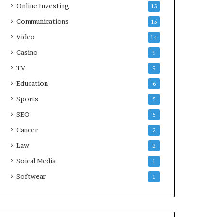
Online Investing
15
Communications
15
Video
14
Casino
9
TV
9
Education
6
Sports
5
SEO
5
Cancer
2
Law
2
Soical Media
1
Softwear
1