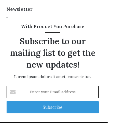
Newsletter
With Product You Purchase
Subscribe to our
mailing list to get the
new updates!
Lorem ipsum dolor sit amet, consectetur.
Enter
your
Email
address