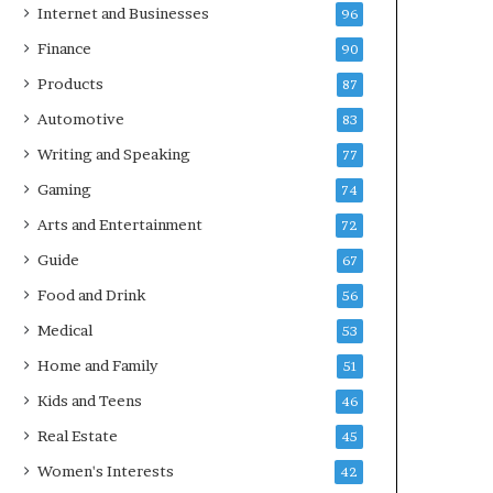
Internet and Businesses
96
Finance
90
Products
87
Automotive
83
Writing and Speaking
77
Gaming
74
Arts and Entertainment
72
Guide
67
Food and Drink
56
Medical
53
Home and Family
51
Kids and Teens
46
Real Estate
45
Women's Interests
42