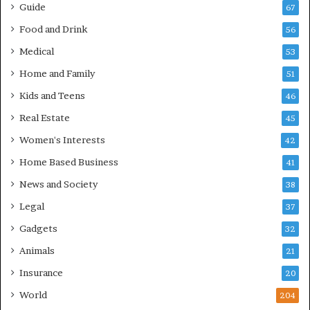
Guide
67
Food and Drink
56
Medical
53
Home and Family
51
Kids and Teens
46
Real Estate
45
Women's Interests
42
Home Based Business
41
News and Society
38
Legal
37
Gadgets
32
Animals
21
Insurance
20
World
204