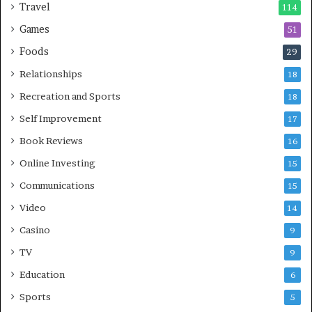
Travel
114
Games
51
Foods
29
Relationships
18
Recreation and Sports
18
Self Improvement
17
Book Reviews
16
Online Investing
15
Communications
15
Video
14
Casino
9
TV
9
Education
6
Sports
5