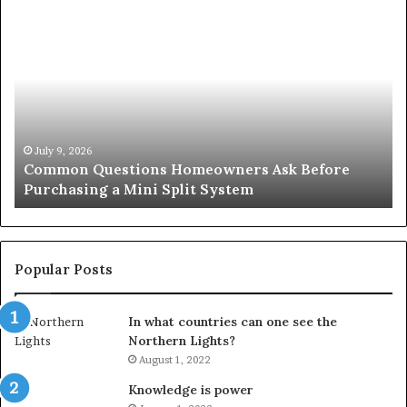
Common
Or
Questions
Co
Homeowners
No
Ask
A
Before
Si
Purchasing
So
a
fo
Mini
an
July 9, 2026
Common Questions Homeowners Ask Before
Split
Im
Purchasing a Mini Split System
System
Se
Popular Posts
In what countries can one see the
Northern Lights?
August 1, 2022
Knowledge is power