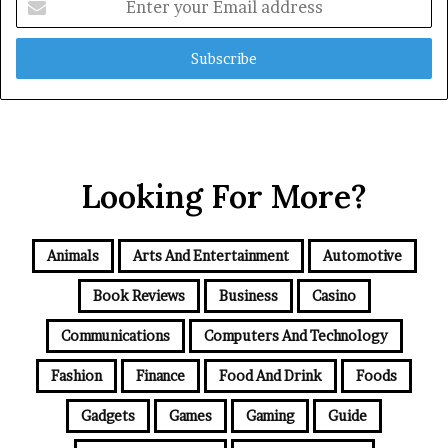
your
Email
address
Looking For More?
Animals
Arts And Entertainment
Automotive
Book Reviews
Business
Casino
Communications
Computers And Technology
Fashion
Finance
Food And Drink
Foods
Gadgets
Games
Gaming
Guide