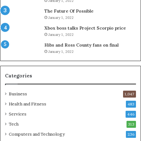
January 1, 2022
The Future Of Possible
January 1, 2022
Xbox boss talks Project Scorpio price
January 1, 2022
Hibs and Ross County fans on final
January 1, 2022
Categories
Business
1,047
Health and Fitness
483
Services
446
Tech
313
Computers and Technology
236