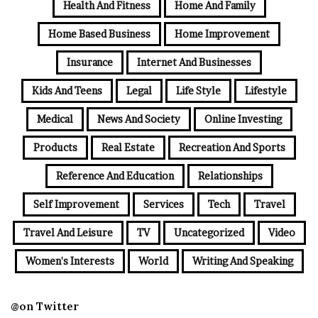
Health And Fitness
Home And Family
Home Based Business
Home Improvement
Insurance
Internet And Businesses
Kids And Teens
Legal
Life Style
Lifestyle
Medical
News And Society
Online Investing
Products
Real Estate
Recreation And Sports
Reference And Education
Relationships
Self Improvement
Services
Tech
Travel
Travel And Leisure
TV
Uncategorized
Video
Women's Interests
World
Writing And Speaking
@on Twitter