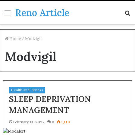
Reno Article
Menu
S
fo
Home
/
Modvigil
Modvigil
Health and Fitness
SLEEP DEPRIVATION
MANAGEMENT
February 11, 2022
0
1,110