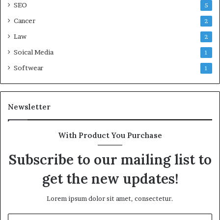
SEO
5
Cancer
2
Law
2
Soical Media
1
Softwear
1
Newsletter
With Product You Purchase
Subscribe to our mailing list to
get the new updates!
Lorem ipsum dolor sit amet, consectetur.
Enter