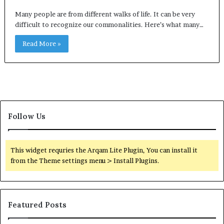
Many people are from different walks of life. It can be very
difficult to recognize our commonalities. Here’s what many…
Read More »
Follow Us
This widget requries the Arqam Lite Plugin, You can install it
from the Theme settings menu > Install Plugins.
Featured Posts