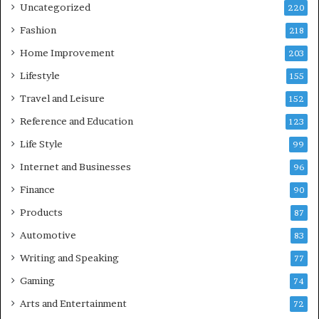
Uncategorized
220
Fashion
218
Home Improvement
203
Lifestyle
155
Travel and Leisure
152
Reference and Education
123
Life Style
99
Internet and Businesses
96
Finance
90
Products
87
Automotive
83
Writing and Speaking
77
Gaming
74
Arts and Entertainment
72