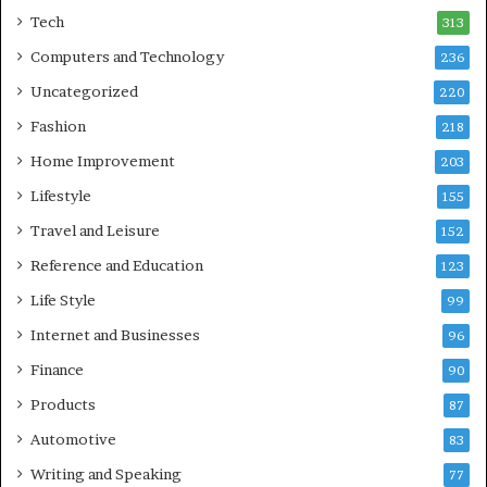
Tech
313
Computers and Technology
236
Uncategorized
220
Fashion
218
Home Improvement
203
Lifestyle
155
Travel and Leisure
152
Reference and Education
123
Life Style
99
Internet and Businesses
96
Finance
90
Products
87
Automotive
83
Writing and Speaking
77