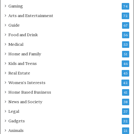
Gaming
74
Arts and Entertainment
72
Guide
67
Food and Drink
56
Medical
53
Home and Family
51
Kids and Teens
46
Real Estate
45
Women's Interests
42
Home Based Business
41
News and Society
38
Legal
37
Gadgets
32
Animals
21