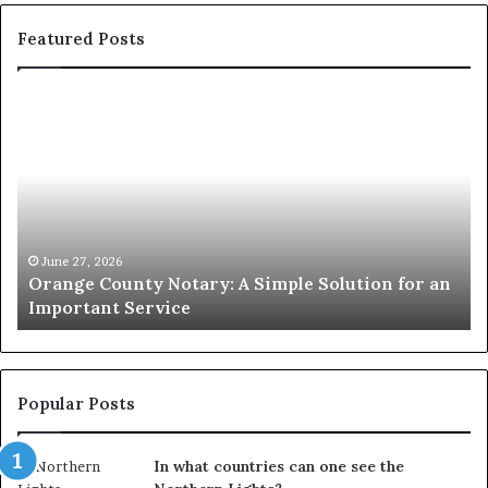
Featured Posts
Orange
O
County
Sp
Notary:
vs
A
Se
Simple
Wh
Solution
Ic
for
Le
an
June 27, 2026
Orange County Notary: A Simple Solution for an
Important
Important Service
Service
Popular Posts
In what countries can one see the