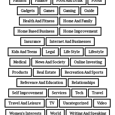
Fashion
Finance
Food And Drink
Foods
Gadgets
Games
Gaming
Guide
Health And Fitness
Home And Family
Home Based Business
Home Improvement
Insurance
Internet And Businesses
Kids And Teens
Legal
Life Style
Lifestyle
Medical
News And Society
Online Investing
Products
Real Estate
Recreation And Sports
Reference And Education
Relationships
Self Improvement
Services
Tech
Travel
Travel And Leisure
TV
Uncategorized
Video
Women's Interests
World
Writing And Speaking