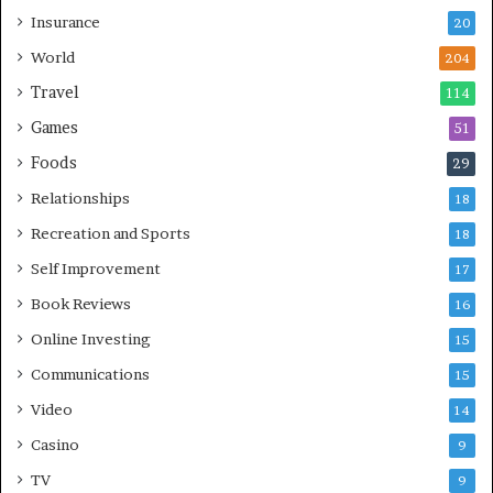
Insurance
20
World
204
Travel
114
Games
51
Foods
29
Relationships
18
Recreation and Sports
18
Self Improvement
17
Book Reviews
16
Online Investing
15
Communications
15
Video
14
Casino
9
TV
9