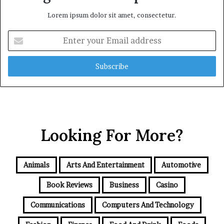
Lorem ipsum dolor sit amet, consectetur.
Enter
your
Email
address
Looking For More?
Animals
Arts And Entertainment
Automotive
Book Reviews
Business
Casino
Communications
Computers And Technology