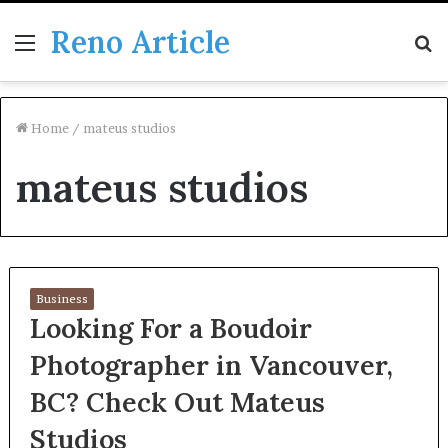
Reno Article
Menu
S
fo
Home
/
mateus studios
mateus studios
Business
Looking For a Boudoir
Photographer in Vancouver,
BC? Check Out Mateus
Studios