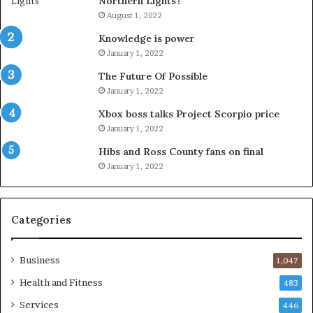
Northern Lights?
August 1, 2022
Knowledge is power
January 1, 2022
The Future Of Possible
January 1, 2022
Xbox boss talks Project Scorpio price
January 1, 2022
Hibs and Ross County fans on final
January 1, 2022
Categories
Business
1,047
Health and Fitness
483
Services
446