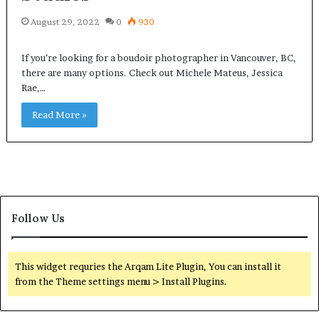
August 29, 2022
0
930
If you’re looking for a boudoir photographer in Vancouver, BC,
there are many options. Check out Michele Mateus, Jessica
Rae,…
Read More »
Follow Us
This widget requries the Arqam Lite Plugin, You can install it
from the Theme settings menu > Install Plugins.