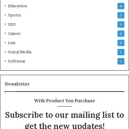
Education
6
Sports
5
SEO
5
Cancer
2
Law
2
Soical Media
1
Softwear
1
Newsletter
With Product You Purchase
Subscribe to our mailing list to
get the new updates!